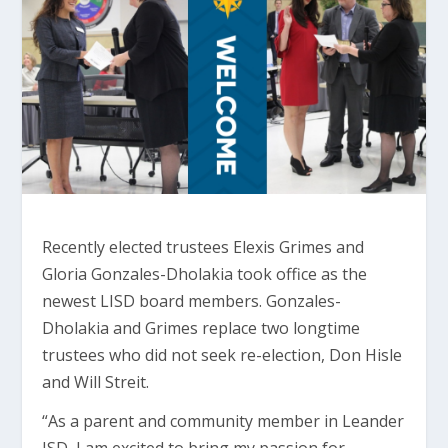
Recently elected trustees Elexis Grimes and
Gloria Gonzales-Dholakia took office as the
newest LISD board members. Gonzales-
Dholakia and Grimes replace two longtime
trustees who did not seek re-election, Don Hisle
and Will Streit.
“As a parent and community member in Leander