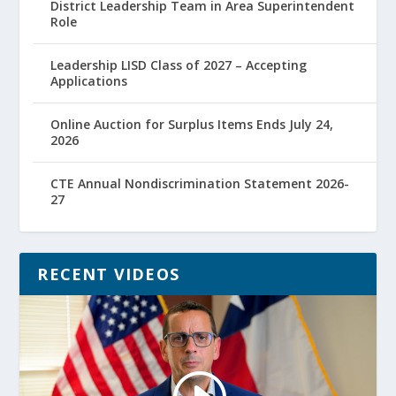
District Leadership Team in Area Superintendent
Role
Leadership LISD Class of 2027 – Accepting
Applications
Online Auction for Surplus Items Ends July 24,
2026
CTE Annual Nondiscrimination Statement 2026-
27
RECENT VIDEOS