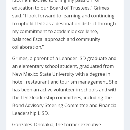
ISD, I am excited to bring my passion for
education to our Board of Trustees,” Grimes
said. “I look forward to learning and continuing
to uphold LISD as a destination district through
my commitment to academic excellence,
balanced fiscal approach and community
collaboration.”
Grimes, a parent of a Leander ISD graduate and
an elementary school student, graduated from
New Mexico State University with a degree in
hotel, restaurant and tourism management. She
has been an active volunteer in schools and with
the LISD leadership committees, including the
Bond Advisory Steering Committee and Financial
Leadership LISD.
Gonzales-Dholakia, the former executive