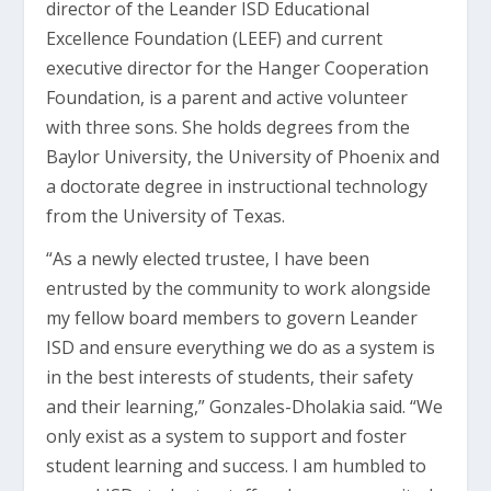
director of the Leander ISD Educational
Excellence Foundation (LEEF) and current
executive director for the Hanger Cooperation
Foundation, is a parent and active volunteer
with three sons. She holds degrees from the
Baylor University, the University of Phoenix and
a doctorate degree in instructional technology
from the University of Texas.
“As a newly elected trustee, I have been
entrusted by the community to work alongside
my fellow board members to govern Leander
ISD and ensure everything we do as a system is
in the best interests of students, their safety
and their learning,” Gonzales-Dholakia said. “We
only exist as a system to support and foster
student learning and success. I am humbled to