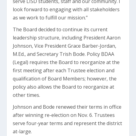
serve LISD students, staff and our community. I
look forward to engaging with all stakeholders
as we work to fulfill our mission.”
The Board decided to continue its current
leadership structure, including President Aaron
Johnson, Vice President Grace Barber-Jordan,
M.Ed., and Secretary Trish Bode. Policy BDAA
(Legal) requires the Board to reorganize at the
first meeting after each Trustee election and
qualification of Board Members; however, the
policy also allows the Board to reorganize at
other times.
Johnson and Bode renewed their terms in office
after winning re-election on Nov. 6. Trustees
serve four-year terms and represent the district
at-large.