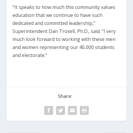
“It speaks to how much this community values
education that we continue to have such
dedicated and committed leadership,”
Superintendent Dan Troxell, Ph.D., said. “I very
much look forward to working with these men
and women representing our 40,000 students
and electorate.”
Share: