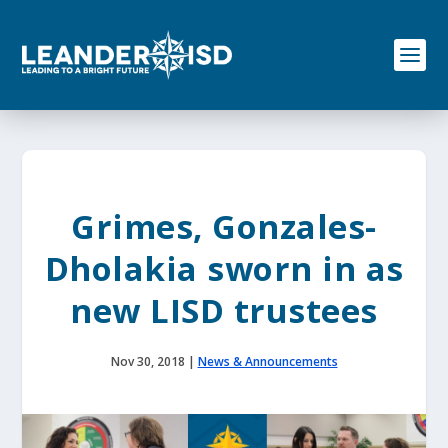
S
k
i
p
t
o
c
o
n
t
e
Grimes, Gonzales-
n
t
Dholakia sworn in as
new LISD trustees
Nov 30, 2018
|
News & Announcements