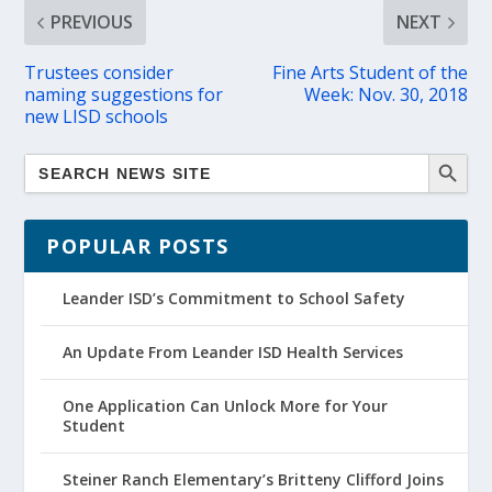
PREVIOUS
NEXT
Trustees consider
Fine Arts Student of the
naming suggestions for
Week: Nov. 30, 2018
new LISD schools
POPULAR POSTS
Leander ISD’s Commitment to School Safety
An Update From Leander ISD Health Services
One Application Can Unlock More for Your
Student
Steiner Ranch Elementary’s Britteny Clifford Joins