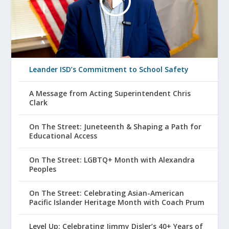
Leander ISD’s Commitment to School Safety
A Message from Acting Superintendent Chris
Clark
On The Street: Juneteenth & Shaping a Path for
Educational Access
On The Street: LGBTQ+ Month with Alexandra
Peoples
On The Street: Celebrating Asian-American
Pacific Islander Heritage Month with Coach Prum
Level Up: Celebrating Jimmy Disler’s 40+ Years of