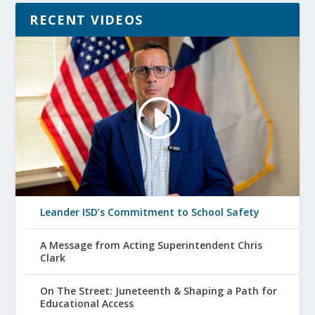
RECENT VIDEOS
Leander ISD’s Commitment to School Safety
A Message from Acting Superintendent Chris
Clark
On The Street: Juneteenth & Shaping a Path for
Educational Access