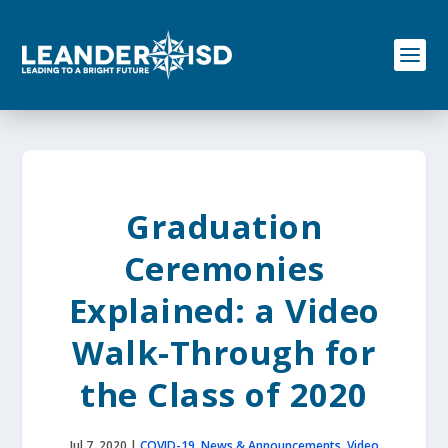
S
k
i
p
t
o
c
o
n
t
e
Graduation
n
t
Ceremonies
Explained: a Video
Walk-Through for
the Class of 2020
Jul 7, 2020
|
COVID-19
,
News & Announcements
,
Video