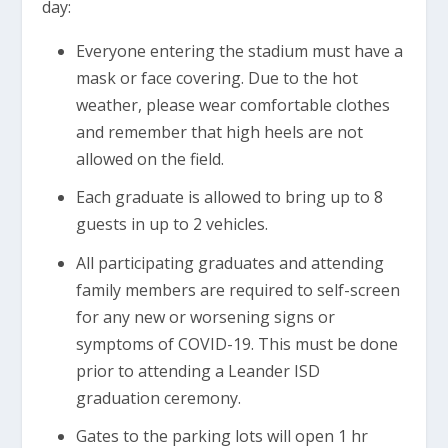
day:
Everyone entering the stadium must have a
mask or face covering. Due to the hot
weather, please wear comfortable clothes
and remember that high heels are not
allowed on the field.
Each graduate is allowed to bring up to 8
guests in up to 2 vehicles.
All participating graduates and attending
family members are required to self-screen
for any new or worsening signs or
symptoms of COVID-19. This must be done
prior to attending a Leander ISD
graduation ceremony.
Gates to the parking lots will open 1 hr