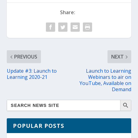
Share:
PREVIOUS
NEXT
Update #3: Launch to
Launch to Learning
Learning 2020-21
Webinars to air on
YouTube, Available on
Demand
POPULAR POSTS