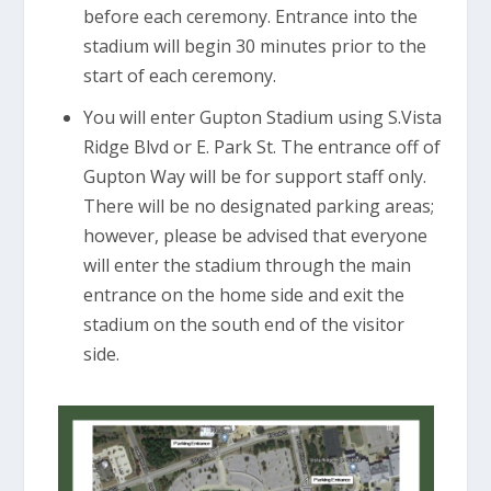
before each ceremony. Entrance into the
stadium will begin 30 minutes prior to the
start of each ceremony.
You will enter Gupton Stadium using S.Vista
Ridge Blvd or E. Park St. The entrance off of
Gupton Way will be for support staff only.
There will be no designated parking areas;
however, please be advised that everyone
will enter the stadium through the main
entrance on the home side and exit the
stadium on the south end of the visitor
side.