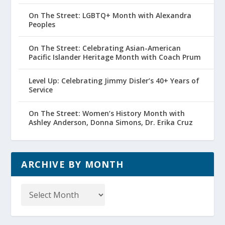
On The Street: LGBTQ+ Month with Alexandra
Peoples
On The Street: Celebrating Asian-American
Pacific Islander Heritage Month with Coach Prum
Level Up: Celebrating Jimmy Disler’s 40+ Years of
Service
On The Street: Women’s History Month with
Ashley Anderson, Donna Simons, Dr. Erika Cruz
ARCHIVE BY MONTH
Archive
by
Month