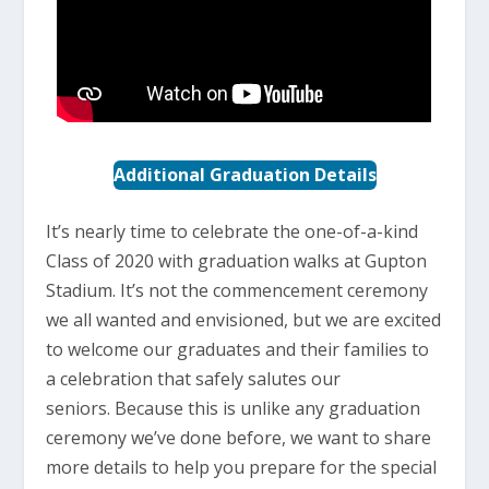
Additional Graduation Details
It’s nearly time to celebrate the one-of-a-kind
Class of 2020 with graduation walks at Gupton
Stadium. It’s not the commencement ceremony
we all wanted and envisioned, but we are excited
to welcome our graduates and their families to
a celebration that safely salutes our
seniors. Because this is unlike any graduation
ceremony we’ve done before, we want to share
more details to help you prepare for the special