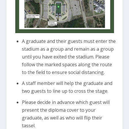
A graduate and their guests must enter the
stadium as a group and remain as a group
until you have exited the stadium. Please
follow the marked spaces along the route
to the field to ensure social distancing.
A staff member will help the graduate and
two guests to line up to cross the stage.
Please decide in advance which guest will
present the diploma cover to your
graduate, as well as who will flip their
tassel.