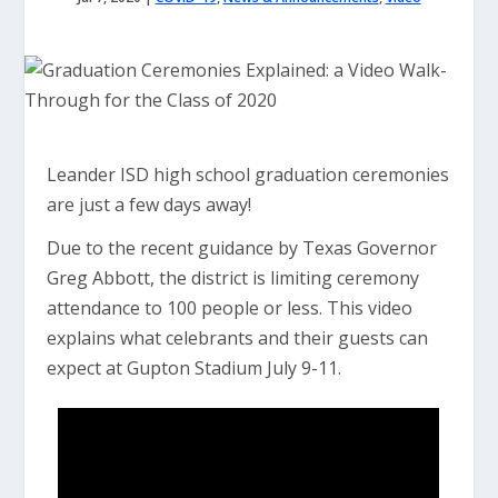
Leander ISD high school graduation ceremonies
are just a few days away!
Due to the recent guidance by Texas Governor
Greg Abbott, the district is limiting ceremony
attendance to 100 people or less. This video
explains what celebrants and their guests can
expect at Gupton Stadium July 9-11.