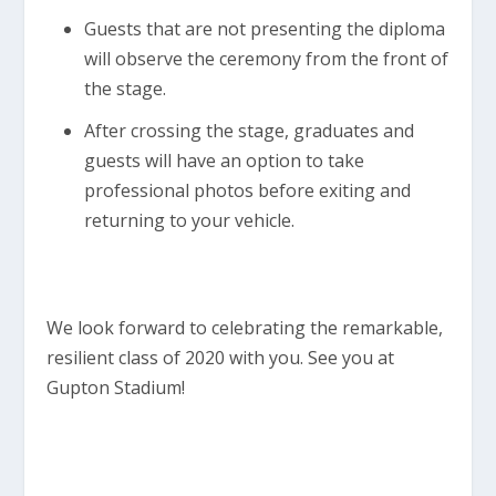
Guests that are not presenting the diploma
will observe the ceremony from the front of
the stage.
After crossing the stage, graduates and
guests will have an option to take
professional photos before exiting and
returning to your vehicle.
We look forward to celebrating the remarkable,
resilient class of 2020 with you. See you at
Gupton Stadium!