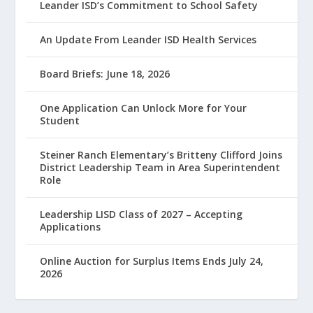
Leander ISD’s Commitment to School Safety
An Update From Leander ISD Health Services
Board Briefs: June 18, 2026
One Application Can Unlock More for Your
Student
Steiner Ranch Elementary’s Britteny Clifford Joins
District Leadership Team in Area Superintendent
Role
Leadership LISD Class of 2027 – Accepting
Applications
Online Auction for Surplus Items Ends July 24,
2026