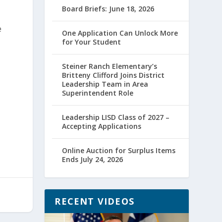
Board Briefs: June 18, 2026
e
One Application Can Unlock More
for Your Student
Steiner Ranch Elementary’s
Britteny Clifford Joins District
Leadership Team in Area
Superintendent Role
Leadership LISD Class of 2027 –
Accepting Applications
Online Auction for Surplus Items
Ends July 24, 2026
RECENT VIDEOS