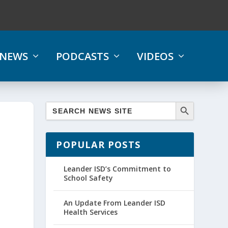
NEWS
PODCASTS
VIDEOS
POPULAR POSTS
Leander ISD’s Commitment to
School Safety
An Update From Leander ISD
Health Services