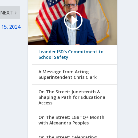
NEXT
. 15, 2024
Leander ISD’s Commitment to
School Safety
A Message from Acting
Superintendent Chris Clark
On The Street: Juneteenth &
Shaping a Path for Educational
Access
On The Street: LGBTQ+ Month
with Alexandra Peoples
On The Street: Celebrating