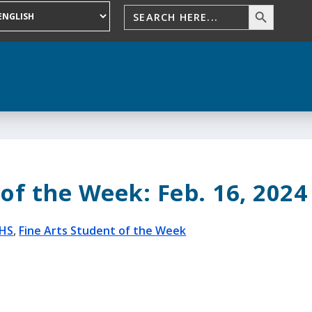
of the Week: Feb. 16, 2024
HS
,
Fine Arts Student of the Week