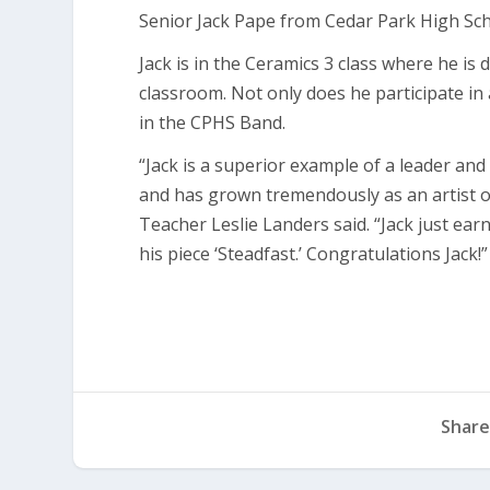
Senior Jack Pape from Cedar Park High Sch
Jack is in the Ceramics 3 class where he is
classroom. Not only does he participate in
in the CPHS Band.
“Jack is a superior example of a leader and 
and has grown tremendously as an artist ov
Teacher Leslie Landers said. “Jack just ear
his piece ‘Steadfast.’ Congratulations Jack!”
Share