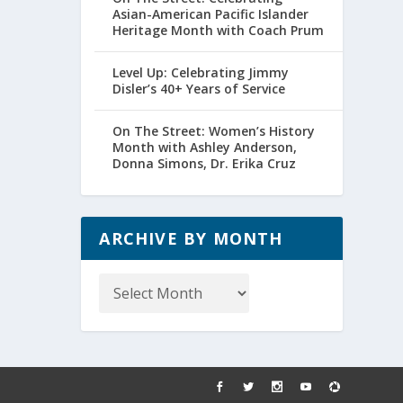
Asian-American Pacific Islander
Heritage Month with Coach Prum
Level Up: Celebrating Jimmy
Disler’s 40+ Years of Service
On The Street: Women’s History
Month with Ashley Anderson,
Donna Simons, Dr. Erika Cruz
ARCHIVE BY MONTH
Archive
by
Month