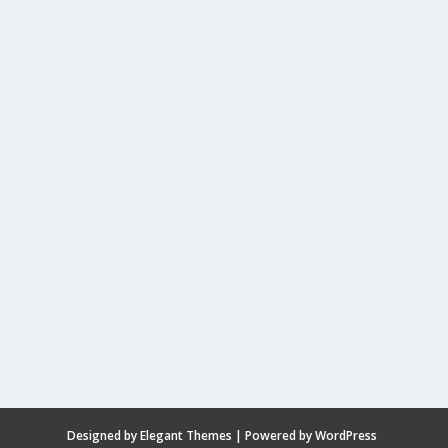
Designed by
Elegant Themes
| Powered by
WordPress