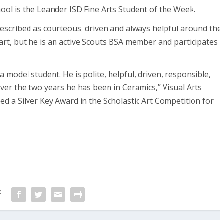
ool is the Leander ISD Fine Arts Student of the Week.
 described as courteous, driven and always helpful around th
 art, but he is an active Scouts BSA member and participates
a model student. He is polite, helpful, driven, responsible,
er the two years he has been in Ceramics,” Visual Arts
ned a Silver Key Award in the Scholastic Art Competition for
: