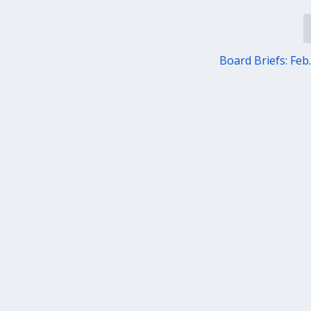
Board Briefs: Feb