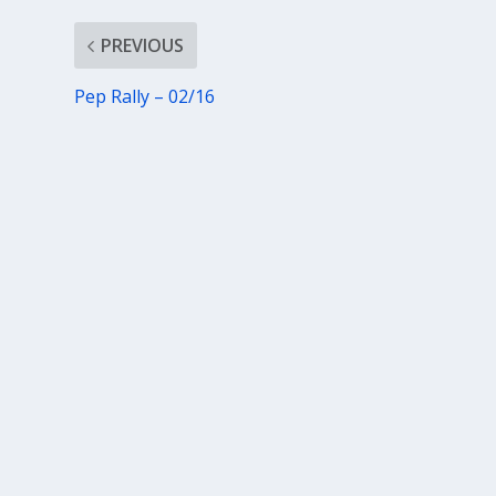
PREVIOUS
Pep Rally – 02/16