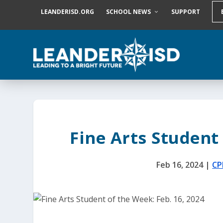
S
LEANDERISD.ORG
SCHOOL NEWS
SUPPORT
k
i
p
t
o
c
o
n
t
e
n
t
Fine Arts Student 
Feb 16, 2024
|
CP