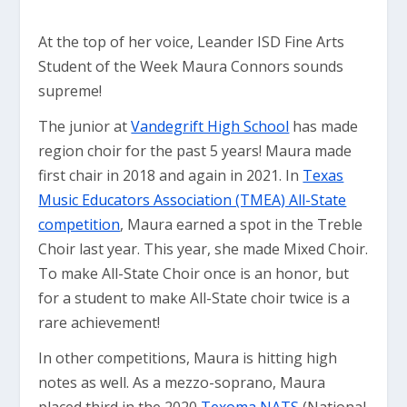
At the top of her voice, Leander ISD Fine Arts
Student of the Week Maura Connors sounds
supreme!
The junior at
Vandegrift High School
has made
region choir for the past 5 years! Maura made
first chair in 2018 and again in 2021. In
Texas
Music Educators Association (TMEA) All-State
competition
, Maura earned a spot in the Treble
Choir last year. This year, she made Mixed Choir.
To make All-State Choir once is an honor, but
for a student to make All-State choir twice is a
rare achievement!
In other competitions, Maura is hitting high
notes as well. As a mezzo-soprano, Maura