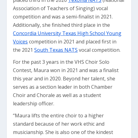
placed third in the 2020
Texoma NATS
(National
Association of Teachers of Singing) vocal
competition and was a semi-finalist in 2021.
Additionally, she finished third place in the
Concordia University Texas High School Young
Voices
competition in 2021 and placed first in
the 2021
South Texas NATS
vocal competition.
For the past 3 years in the VHS Choir Solo
Contest, Maura won in 2021 and was a finalist
this year and in 2020. Beyond her talent, she
serves as a section leader in both Chamber
Choir and Chorale as well as a student
leadership officer.
“Maura lifts the entire choir to a higher
standard because of her work ethic and
musicianship. She is also one of the kindest