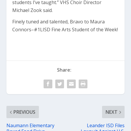
students I’ve taught.” VHS Choir Director
Michael Zook said.
Finely tuned and talented, Bravo to Maura
Connors–#1LISD Fine Arts Student of the Week!
Share:
PREVIOUS
NEXT
Naumann Elementary
Leander ISD Files