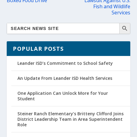
Boxed Food Drive
Lawsuit Against U.S.
Fish and Wildlife
Services
POPULAR POSTS
Leander ISD’s Commitment to School Safety
An Update From Leander ISD Health Services
One Application Can Unlock More for Your
Student
Steiner Ranch Elementary’s Britteny Clifford Joins
District Leadership Team in Area Superintendent
Role