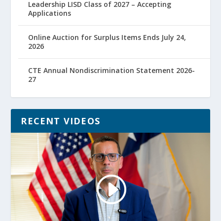
Leadership LISD Class of 2027 – Accepting
Applications
Online Auction for Surplus Items Ends July 24,
2026
CTE Annual Nondiscrimination Statement 2026-
27
RECENT VIDEOS