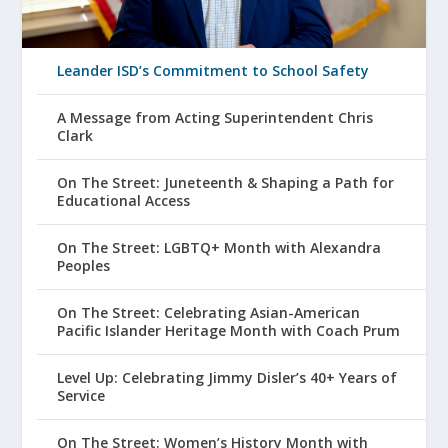
Leander ISD’s Commitment to School Safety
A Message from Acting Superintendent Chris
Clark
On The Street: Juneteenth & Shaping a Path for
Educational Access
On The Street: LGBTQ+ Month with Alexandra
Peoples
On The Street: Celebrating Asian-American
Pacific Islander Heritage Month with Coach Prum
Level Up: Celebrating Jimmy Disler’s 40+ Years of
Service
On The Street: Women’s History Month with