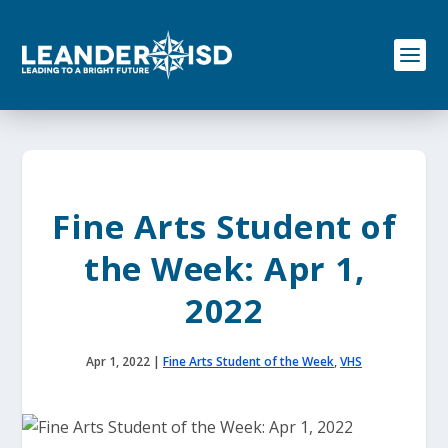
S
k
i
p
t
o
c
o
n
t
e
Fine Arts Student of
n
t
the Week: Apr 1,
2022
Apr 1, 2022
|
Fine Arts Student of the Week
,
VHS