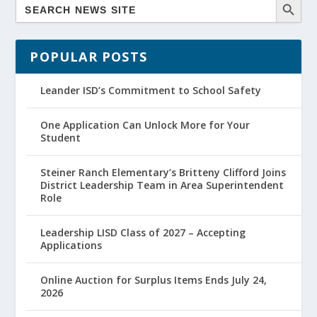
POPULAR POSTS
Leander ISD’s Commitment to School Safety
One Application Can Unlock More for Your
Student
Steiner Ranch Elementary’s Britteny Clifford Joins
District Leadership Team in Area Superintendent
Role
Leadership LISD Class of 2027 – Accepting
Applications
Online Auction for Surplus Items Ends July 24,
2026