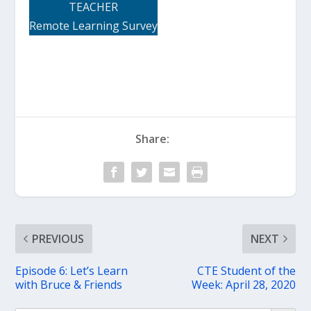
TEACHER
Remote Learning Survey
Share:
PREVIOUS
NEXT
Episode 6: Let’s Learn
CTE Student of the
with Bruce & Friends
Week: April 28, 2020