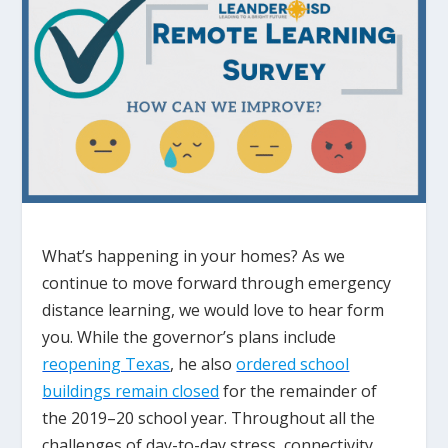
What’s happening in your homes? As we
continue to move forward through emergency
distance learning, we would love to hear form
you. While the governor’s plans include
reopening Texas
, he also
ordered school
buildings remain closed
for the remainder of
the 2019–20 school year. Throughout all the
challenges of day-to-day stress, connectivity,