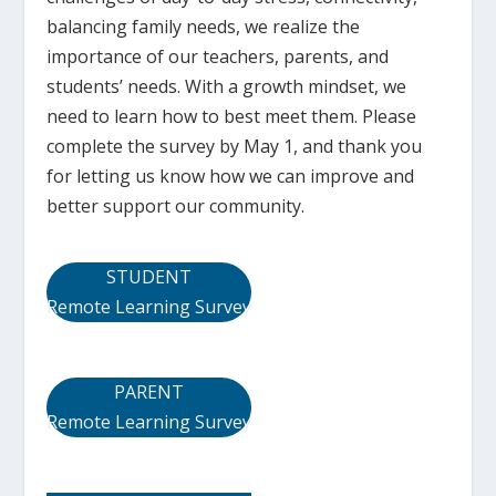
balancing family needs, we realize the
importance of our teachers, parents, and
students’ needs. With a growth mindset, we
need to learn how to best meet them. Please
complete the survey by May 1, and thank you
for letting us know how we can improve and
better support our community.
STUDENT
Remote Learning Survey
PARENT
Remote Learning Survey