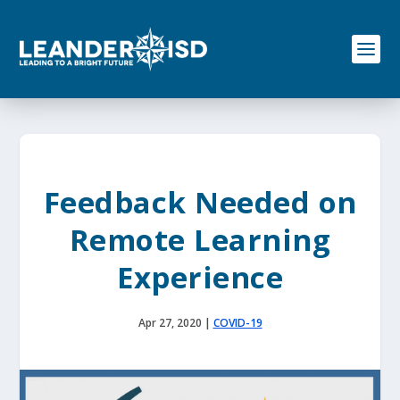
S
k
i
p
t
o
c
o
n
t
e
Feedback Needed on
n
t
Remote Learning
Experience
Apr 27, 2020
|
COVID-19