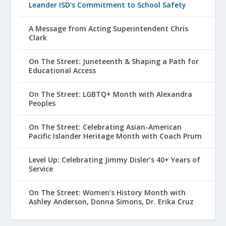
Leander ISD’s Commitment to School Safety
A Message from Acting Superintendent Chris
Clark
On The Street: Juneteenth & Shaping a Path for
Educational Access
On The Street: LGBTQ+ Month with Alexandra
Peoples
On The Street: Celebrating Asian-American
Pacific Islander Heritage Month with Coach Prum
Level Up: Celebrating Jimmy Disler’s 40+ Years of
Service
On The Street: Women’s History Month with
Ashley Anderson, Donna Simons, Dr. Erika Cruz