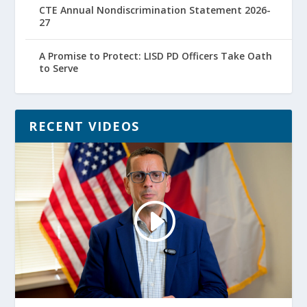
CTE Annual Nondiscrimination Statement 2026-
27
A Promise to Protect: LISD PD Officers Take Oath
to Serve
RECENT VIDEOS