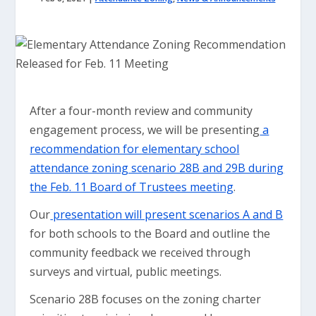
After a four-month review and community
engagement process, we will be presenting
a
recommendation for elementary school
attendance zoning scenario 28B and 29B during
the Feb. 11 Board of Trustees meeting
.
Our
presentation will present scenarios A and B
for both schools to the Board and outline the
community feedback we received through
surveys and virtual, public meetings.
Scenario 28B focuses on the zoning charter