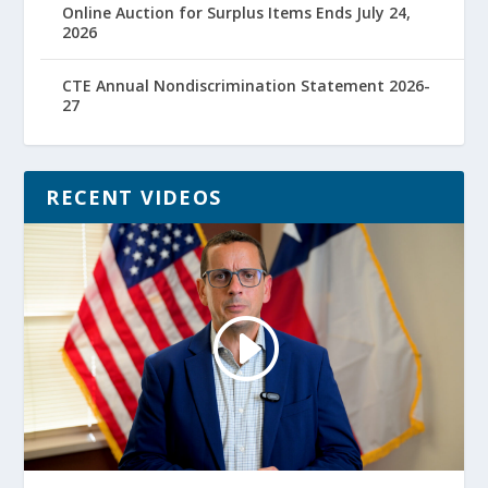
Online Auction for Surplus Items Ends July 24,
2026
CTE Annual Nondiscrimination Statement 2026-
27
RECENT VIDEOS