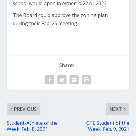
school would open in either 2022 or 2023.
The Board could approve the zoning plan
during their Feb. 25 meeting.
Share:
PREVIOUS
NEXT
Student-Athlete of the
CTE Student of the
Week: Feb. 8, 2021
Week: Feb. 9, 2021