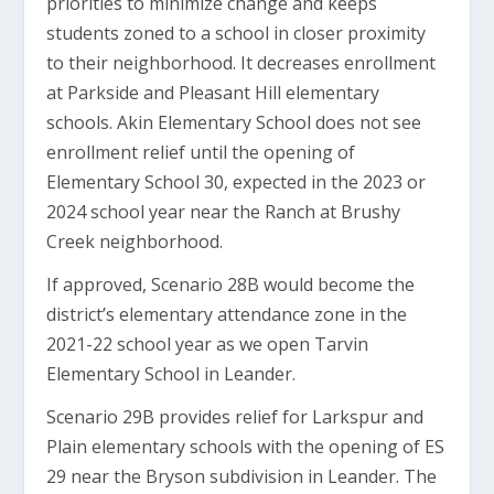
priorities to minimize change and keeps
students zoned to a school in closer proximity
to their neighborhood. It decreases enrollment
at Parkside and Pleasant Hill elementary
schools. Akin Elementary School does not see
enrollment relief until the opening of
Elementary School 30, expected in the 2023 or
2024 school year near the Ranch at Brushy
Creek neighborhood.
If approved, Scenario 28B would become the
district’s elementary attendance zone in the
2021-22 school year as we open Tarvin
Elementary School in Leander.
Scenario 29B provides relief for Larkspur and
Plain elementary schools with the opening of ES
29 near the Bryson subdivision in Leander. The