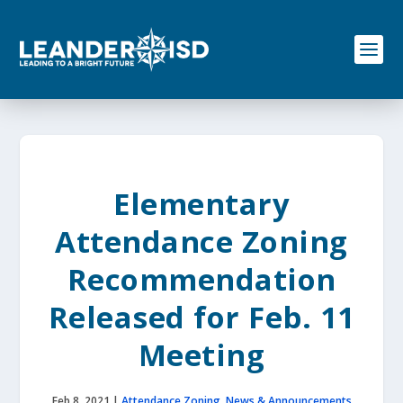
S
k
i
p
t
o
c
o
n
t
e
Elementary
n
t
Attendance Zoning
Recommendation
Released for Feb. 11
Meeting
Feb 8, 2021
|
Attendance Zoning
,
News & Announcements