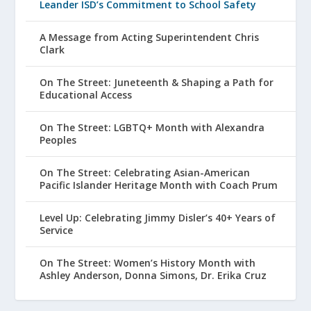
Leander ISD’s Commitment to School Safety
A Message from Acting Superintendent Chris
Clark
On The Street: Juneteenth & Shaping a Path for
Educational Access
On The Street: LGBTQ+ Month with Alexandra
Peoples
On The Street: Celebrating Asian-American
Pacific Islander Heritage Month with Coach Prum
Level Up: Celebrating Jimmy Disler’s 40+ Years of
Service
On The Street: Women’s History Month with
Ashley Anderson, Donna Simons, Dr. Erika Cruz