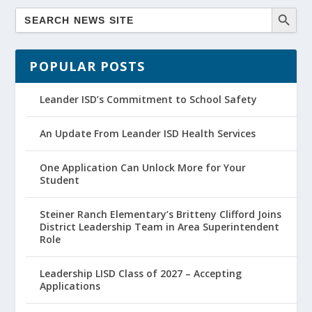
POPULAR POSTS
Leander ISD’s Commitment to School Safety
An Update From Leander ISD Health Services
One Application Can Unlock More for Your
Student
Steiner Ranch Elementary’s Britteny Clifford Joins
District Leadership Team in Area Superintendent
Role
Leadership LISD Class of 2027 – Accepting
Applications