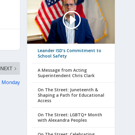
Leander ISD’s Commitment to
School Safety
NEXT
A Message from Acting
Superintendent Chris Clark
 & Monday
On The Street: Juneteenth &
Shaping a Path for Educational
Access
On The Street: LGBTQ+ Month
with Alexandra Peoples
On The Street: Celebrating