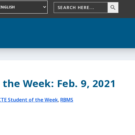
 the Week: Feb. 9, 2021
CTE Student of the Week
,
RBMS