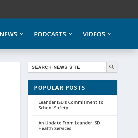
NEWS
PODCASTS
VIDEOS
POPULAR POSTS
Leander ISD’s Commitment to
School Safety
An Update From Leander ISD
Health Services