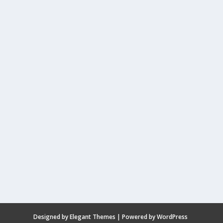
Designed by
Elegant Themes
| Powered by
WordPress