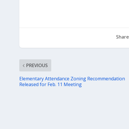
Share
PREVIOUS
Elementary Attendance Zoning Recommendation
Released for Feb. 11 Meeting