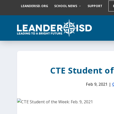
S
LEANDERISD.ORG
SCHOOL NEWS
SUPPORT
k
i
p
t
o
c
o
n
t
e
n
t
CTE Student of
Feb 9, 2021
|