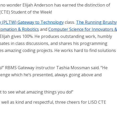
s no wonder Elijah Anderson has earned the distinction of
(CTE) Student of the Week!
ay (PLTW
)
Gateway to Technology
class.
The Running Brushy
tomation & Robotics
and
Computer Science for Innovators 
, Elijah gives 100%. He produces outstanding work, humbly
cipates in class discussions, and shares his programming
ates amazing coding projects. He works hard to find solutions
.
ass!” RBMS Gateway instructor Tashia Mossman said. “He
llenge which he’s presented, always going above and
wait to see what amazing things you do!”
 well as kind and respectful, three cheers for LISD CTE