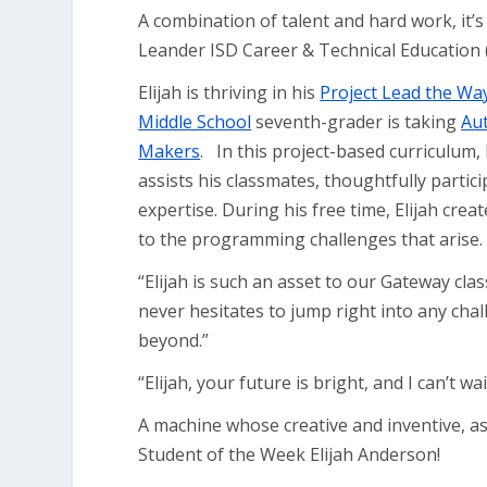
A combination of talent and hard work, it’
Leander ISD Career & Technical Education 
Elijah is thriving in his
Project Lead the W
Middle School
seventh-grader is taking
Au
Makers
. In this project-based curriculum
assists his classmates, thoughtfully parti
expertise. During his free time, Elijah cre
to the programming challenges that arise
“Elijah is such an asset to our Gateway cl
never hesitates to jump right into any cha
beyond.”
“Elijah, your future is bright, and I can’t 
A machine whose creative and inventive, as
Student of the Week Elijah Anderson!