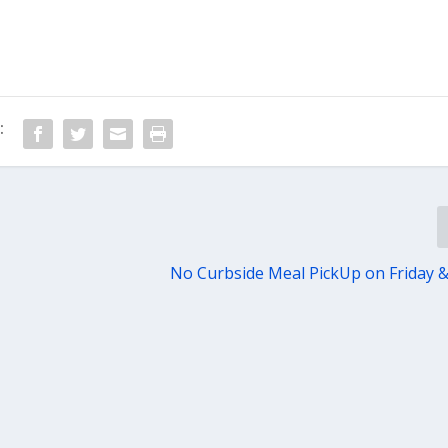
:
No Curbside Meal PickUp on Friday