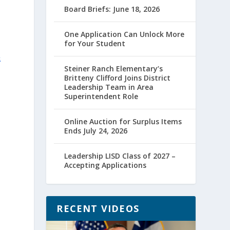
Board Briefs: June 18, 2026
One Application Can Unlock More
for Your Student
&
Steiner Ranch Elementary’s
Britteny Clifford Joins District
Leadership Team in Area
Superintendent Role
Online Auction for Surplus Items
Ends July 24, 2026
Leadership LISD Class of 2027 –
Accepting Applications
RECENT VIDEOS