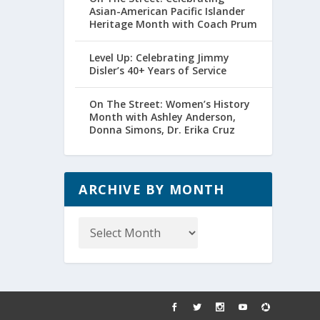
Asian-American Pacific Islander
Heritage Month with Coach Prum
Level Up: Celebrating Jimmy
Disler’s 40+ Years of Service
On The Street: Women’s History
Month with Ashley Anderson,
Donna Simons, Dr. Erika Cruz
ARCHIVE BY MONTH
Archive
by
Month