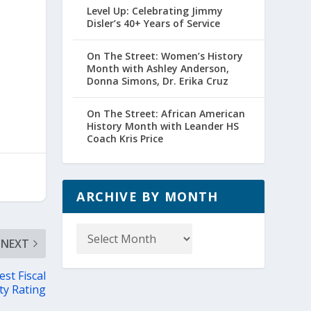
Level Up: Celebrating Jimmy
Disler’s 40+ Years of Service
a
On The Street: Women’s History
Month with Ashley Anderson,
Donna Simons, Dr. Erika Cruz
On The Street: African American
History Month with Leander HS
Coach Kris Price
ARCHIVE BY MONTH
Archive
by
NEXT
Month
st Fiscal
ty Rating