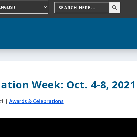
ation Week: Oct. 4-8, 2021
21
|
Awards & Celebrations