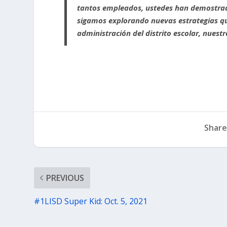
tantos empleados, ustedes han demostrad
sigamos explorando nuevas estrategias qu
administración del distrito escolar, nues
Share
PREVIOUS
#1LISD Super Kid: Oct. 5, 2021