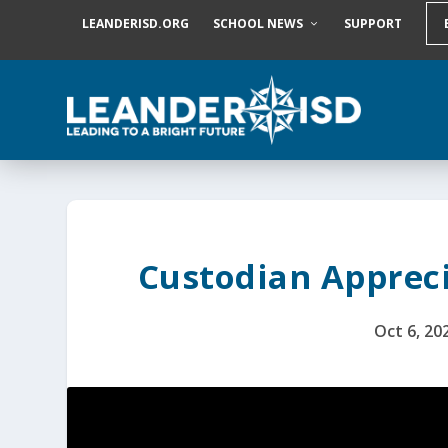
S
LEANDERISD.ORG
SCHOOL NEWS
SUPPORT
k
i
p
t
o
c
o
n
t
e
n
t
Custodian Appreci
Oct 6, 20