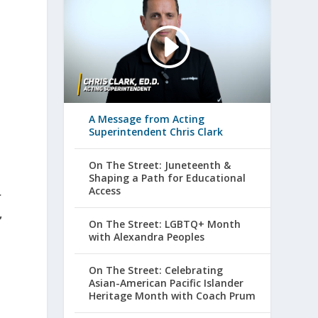
A Message from Acting
Superintendent Chris Clark
On The Street: Juneteenth &
Shaping a Path for Educational
Access
r
,
On The Street: LGBTQ+ Month
with Alexandra Peoples
On The Street: Celebrating
Asian-American Pacific Islander
Heritage Month with Coach Prum