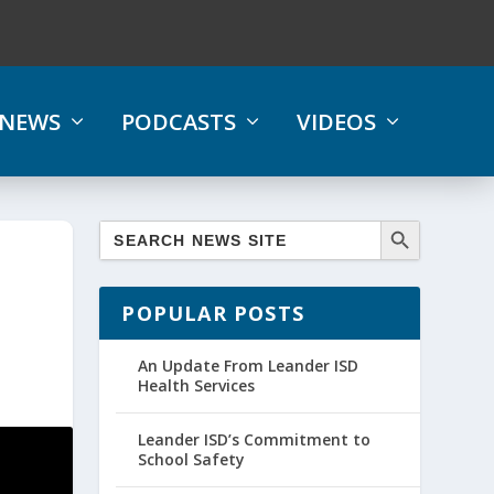
NEWS
PODCASTS
VIDEOS
POPULAR POSTS
An Update From Leander ISD
Health Services
Leander ISD’s Commitment to
School Safety