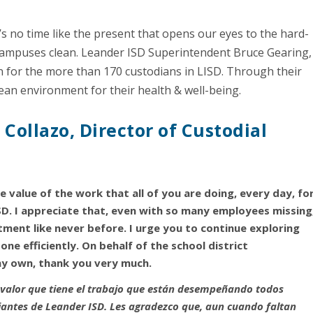
e’s no time like the present that opens our eyes to the hard-
ampuses clean. Leander ISD Superintendent Bruce Gearing,
on for the more than 170 custodians in LISD. Through their
clean environment for their health & well-being.
Collazo, Director of Custodial
e value of the work that all of you are doing, every day, fo
D. I appreciate that, even with so many employees missing
ent like never before. I urge you to continue exploring
one efficiently. On behalf of the school district
my own, thank you very much.
valor que tiene el trabajo que están desempeñando todos
udiantes de Leander ISD. Les agradezco que, aun cuando faltan