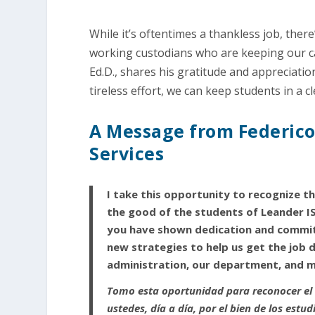
While it’s oftentimes a thankless job, ther
working custodians who are keeping our c
Ed.D., shares his gratitude and appreciati
tireless effort, we can keep students in a 
A Message from Federico 
Services
I take this opportunity to recognize th
the good of the students of Leander IS
you have shown dedication and commitm
new strategies to help us get the job d
administration, our department, and 
Tomo esta oportunidad para reconocer el 
ustedes, día a día, por el bien de los est