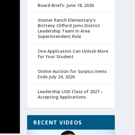
Board Briefs: June 18, 2026
Steiner Ranch Elementary’s
Britteny Clifford Joins District
Leadership Team in Area
Superintendent Role
One Application Can Unlock More
for Your Student
Online Auction for Surplus Items
Ends July 24, 2026
Leadership LISD Class of 2027 –
Accepting Applications
RECENT VIDEOS