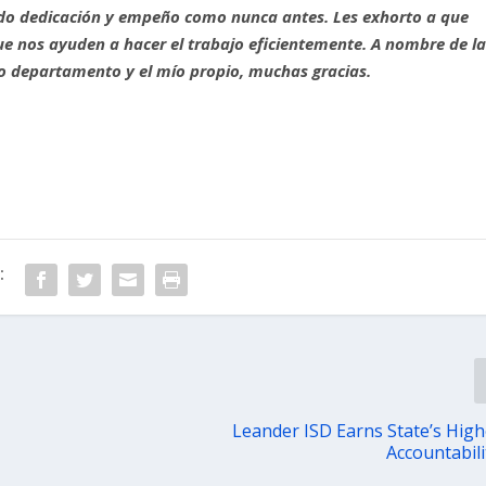
o dedicación y empeño como nunca antes. Les exhorto a que
e nos ayuden a hacer el trabajo eficientemente. A nombre de l
tro departamento y el mío propio, muchas gracias.
:
Leander ISD Earns State’s Highe
Accountabili