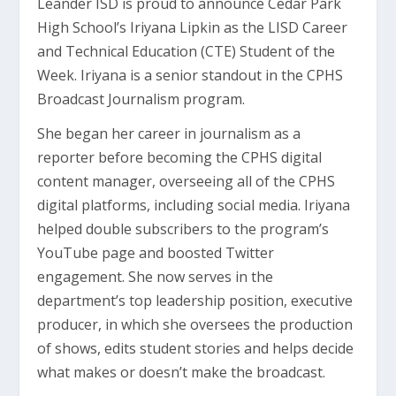
Leander ISD is proud to announce Cedar Park
High School’s Iriyana Lipkin as the LISD Career
and Technical Education (CTE) Student of the
Week. Iriyana is a senior standout in the CPHS
Broadcast Journalism program.
She began her career in journalism as a
reporter before becoming the CPHS digital
content manager, overseeing all of the CPHS
digital platforms, including social media. Iriyana
helped double subscribers to the program’s
YouTube page and boosted Twitter
engagement. She now serves in the
department’s top leadership position, executive
producer, in which she oversees the production
of shows, edits student stories and helps decide
what makes or doesn’t make the broadcast.