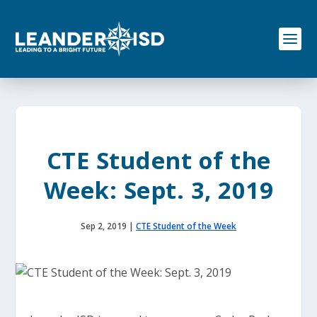
S
k
i
p
t
o
c
o
n
t
e
CTE Student of the
n
t
Week: Sept. 3, 2019
Sep 2, 2019
|
CTE Student of the Week