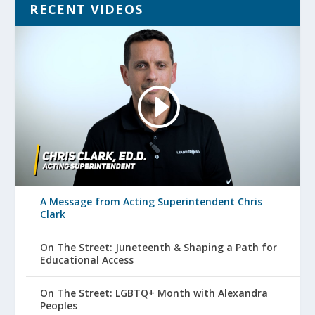
RECENT VIDEOS
A Message from Acting Superintendent Chris
Clark
On The Street: Juneteenth & Shaping a Path for
Educational Access
On The Street: LGBTQ+ Month with Alexandra
Peoples