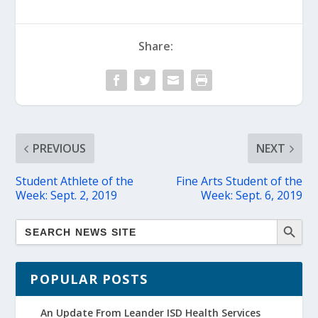
Share:
PREVIOUS
NEXT
Student Athlete of the
Fine Arts Student of the
Week: Sept. 2, 2019
Week: Sept. 6, 2019
POPULAR POSTS
An Update From Leander ISD Health Services