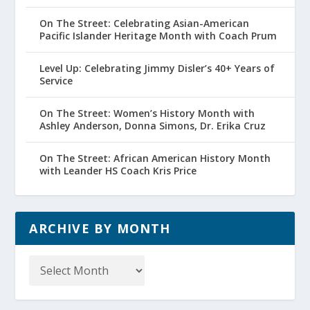
On The Street: Celebrating Asian-American
Pacific Islander Heritage Month with Coach Prum
Level Up: Celebrating Jimmy Disler’s 40+ Years of
Service
On The Street: Women’s History Month with
Ashley Anderson, Donna Simons, Dr. Erika Cruz
On The Street: African American History Month
with Leander HS Coach Kris Price
ARCHIVE BY MONTH
Archive
by
Month