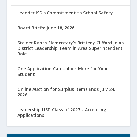
Leander ISD’s Commitment to School Safety
Board Briefs: June 18, 2026
Steiner Ranch Elementary’s Britteny Clifford Joins
District Leadership Team in Area Superintendent
Role
One Application Can Unlock More for Your
Student
Online Auction for Surplus Items Ends July 24,
2026
Leadership LISD Class of 2027 – Accepting
Applications