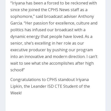
“Iriyana has been a forced to be reckoned with
since she joined the CPHS News staff as a
sophomore,” said broadcast adviser Anthony
Garcia. “Her passion for excellence, culture and
politics has infused our broadcast with a
dynamic energy that people have loved. As a
senior, she’s excelling in her role as our
executive producer by pushing our program
into an innovative and modern direction. I can’t
wait to see what she accomplishes after high
school!”
Congratulations to CPHS standout Iriyana
Lipkin, the Leander ISD CTE Student of the
Week!