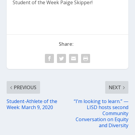
Student of the Week Paige Skipper!
Share:
PREVIOUS
NEXT
Student-Athlete of the
“I’m looking to learn.” —
Week: March 9, 2020
LISD hosts second
Community
Conversation on Equity
and Diversity