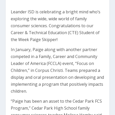
Leander ISD is celebrating a bright mind who’s
exploring the wide, wide world of family
consumer sciences. Congratulations to our
Career & Technical Education (CTE) Student of
the Week Paige Skipper!
In January, Paige along with another partner
competed in a Family, Career and Community
Leader of America (FCCLA) event, “Focus on
Children,” in Corpus Christi. Teams prepared a
display and oral presentation on developing and
implementing a program that positively impacts
children.
“Paige has been an asset to the Cedar Park FCS
Program,” Cedar Park High School family