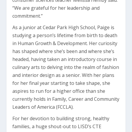
consumer sciences teacher Melissa Hemby said.
“We are grateful for her leadership and
commitment.”
As a junior at Cedar Park High School, Paige is
studying a person’s lifetime from birth to death
in Human Growth & Development. Her curiosity
has shaped where she’s been and where she’s
headed, having taken an introductory course in
culinary arts to delving into the realm of fashion
and interior design as a senior. With her plans
for her final year starting to take shape, she
aspires to run for a higher office than she
currently holds in Family, Career and Community
Leaders of America (FCCLA).
For her devotion to building strong, healthy
families, a huge shout-out to LISD’s CTE