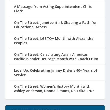
A Message from Acting Superintendent Chris
Clark
On The Street: Juneteenth & Shaping a Path for
Educational Access
On The Street: LGBTQ+ Month with Alexandra
Peoples
On The Street: Celebrating Asian-American
Pacific Islander Heritage Month with Coach Prum
Level Up: Celebrating Jimmy Disler’s 40+ Years of
Service
On The Street: Women’s History Month with
Ashley Anderson, Donna Simons, Dr. Erika Cruz