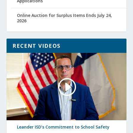
Applications
Online Auction for Surplus Items Ends July 24,
2026
RECENT VIDEOS
Leander ISD’s Commitment to School Safety