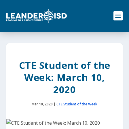
S
k
i
p
t
o
c
o
n
t
e
CTE Student of the
n
t
Week: March 10,
2020
Mar 10, 2020
|
CTE Student of the Week