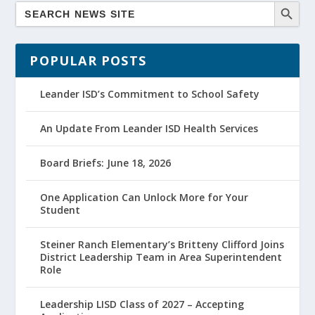
POPULAR POSTS
Leander ISD’s Commitment to School Safety
An Update From Leander ISD Health Services
Board Briefs: June 18, 2026
One Application Can Unlock More for Your
Student
Steiner Ranch Elementary’s Britteny Clifford Joins
District Leadership Team in Area Superintendent
Role
Leadership LISD Class of 2027 – Accepting