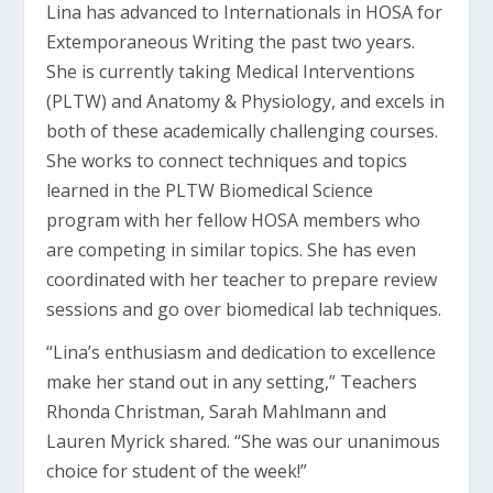
Lina has advanced to Internationals in HOSA for
Extemporaneous Writing the past two years.
She is currently taking Medical Interventions
(PLTW) and Anatomy & Physiology, and excels in
both of these academically challenging courses.
She works to connect techniques and topics
learned in the PLTW Biomedical Science
program with her fellow HOSA members who
are competing in similar topics. She has even
coordinated with her teacher to prepare review
sessions and go over biomedical lab techniques.
“Lina’s enthusiasm and dedication to excellence
make her stand out in any setting,” Teachers
Rhonda Christman, Sarah Mahlmann and
Lauren Myrick shared. “She was our unanimous
choice for student of the week!”