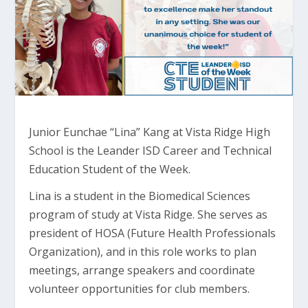
Junior Eunchae “Lina” Kang at Vista Ridge High
School is the Leander ISD Career and Technical
Education Student of the Week.
Lina is a student in the Biomedical Sciences
program of study at Vista Ridge. She serves as
president of HOSA (Future Health Professionals
Organization), and in this role works to plan
meetings, arrange speakers and coordinate
volunteer opportunities for club members.