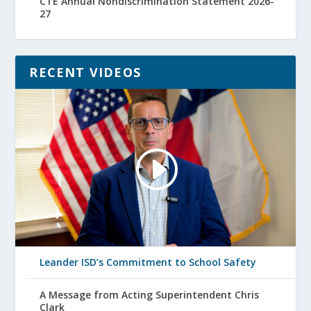
CTE Annual Nondiscrimination Statement 2026-
27
RECENT VIDEOS
Leander ISD’s Commitment to School Safety
A Message from Acting Superintendent Chris
Clark