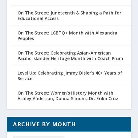
On The Street: Juneteenth & Shaping a Path for
Educational Access
On The Street: LGBTQ+ Month with Alexandra
Peoples
On The Street: Celebrating Asian-American
Pacific Islander Heritage Month with Coach Prum
Level Up: Celebrating Jimmy Disler’s 40+ Years of
Service
On The Street: Women’s History Month with
Ashley Anderson, Donna Simons, Dr. Erika Cruz
ARCHIVE BY MONTH
Archive