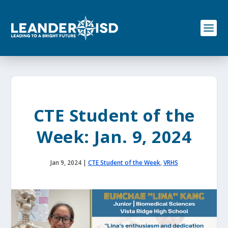
S
k
i
p
t
o
c
o
n
t
e
CTE Student of the
n
t
Week: Jan. 9, 2024
Jan 9, 2024
|
CTE Student of the Week
,
VRHS