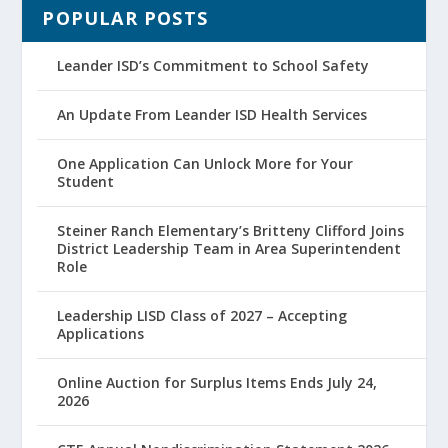
POPULAR POSTS
Leander ISD’s Commitment to School Safety
An Update From Leander ISD Health Services
One Application Can Unlock More for Your
Student
Steiner Ranch Elementary’s Britteny Clifford Joins
District Leadership Team in Area Superintendent
Role
Leadership LISD Class of 2027 – Accepting
Applications
Online Auction for Surplus Items Ends July 24,
2026