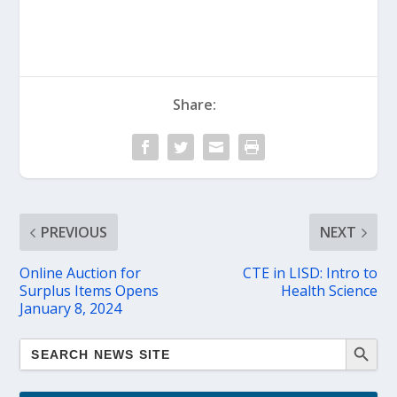
Share:
PREVIOUS
NEXT
Online Auction for
CTE in LISD: Intro to
Surplus Items Opens
Health Science
January 8, 2024