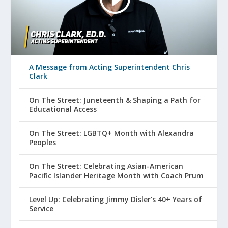
A Message from Acting Superintendent Chris
Clark
On The Street: Juneteenth & Shaping a Path for
Educational Access
On The Street: LGBTQ+ Month with Alexandra
Peoples
On The Street: Celebrating Asian-American
Pacific Islander Heritage Month with Coach Prum
Level Up: Celebrating Jimmy Disler’s 40+ Years of
Service