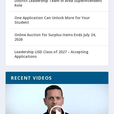
District Leadership Team in Area Superintendent
Role
One Application Can Unlock More for Your
Student
Online Auction for Surplus Items Ends July 24,
2026
Leadership LISD Class of 2027 – Accepting
Applications
RECENT VIDEOS