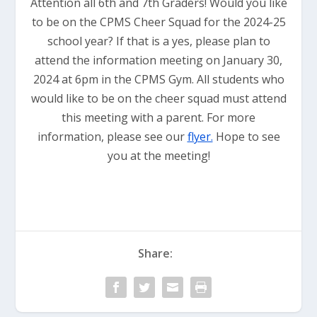
Attention all 6th and 7th Graders! Would you like
to be on the CPMS Cheer Squad for the 2024-25
school year? If that is a yes, please plan to
attend the information meeting on January 30,
2024 at 6pm in the CPMS Gym. All students who
would like to be on the cheer squad must attend
this meeting with a parent. For more
information, please see our
flyer.
Hope to see
you at the meeting!
Share: