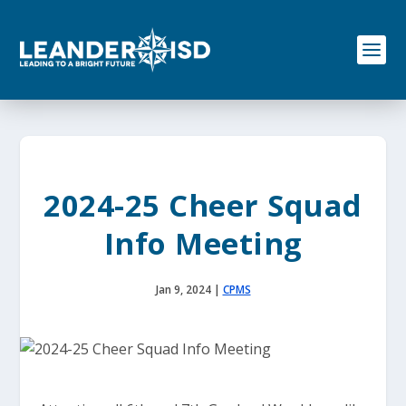
S
k
i
p
t
o
c
o
n
t
e
2024-25 Cheer Squad
n
t
Info Meeting
Jan 9, 2024
|
CPMS