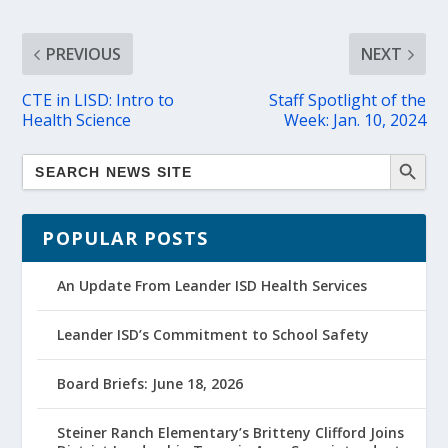
PREVIOUS
NEXT
CTE in LISD: Intro to
Staff Spotlight of the
Health Science
Week: Jan. 10, 2024
POPULAR POSTS
An Update From Leander ISD Health Services
Leander ISD’s Commitment to School Safety
Board Briefs: June 18, 2026
Steiner Ranch Elementary’s Britteny Clifford Joins