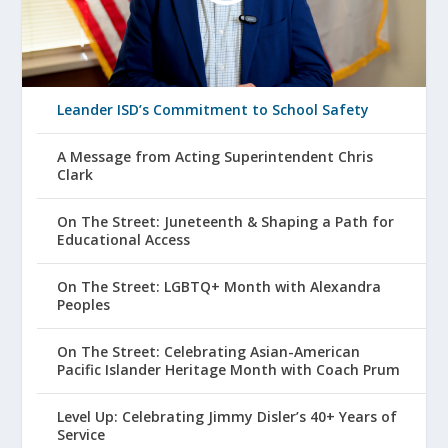
Leander ISD’s Commitment to School Safety
A Message from Acting Superintendent Chris
Clark
On The Street: Juneteenth & Shaping a Path for
Educational Access
On The Street: LGBTQ+ Month with Alexandra
Peoples
On The Street: Celebrating Asian-American
Pacific Islander Heritage Month with Coach Prum
Level Up: Celebrating Jimmy Disler’s 40+ Years of
Service