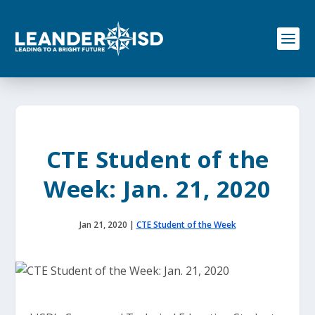
S
k
i
p
t
o
c
o
n
t
e
CTE Student of the
n
t
Week: Jan. 21, 2020
Jan 21, 2020
|
CTE Student of the Week