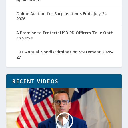
Online Auction for Surplus Items Ends July 24,
2026
A Promise to Protect: LISD PD Officers Take Oath
to Serve
CTE Annual Nondiscrimination Statement 2026-
27
RECENT VIDEOS