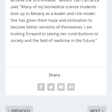
achieve the unthinkable,” advisor Leo Carranza
said. “Many of my biomedical science students
look up to Melany as a leader and role model.
She has given them hope and motivation to
become better versions of themselves. I am
looking forward to seeing her contributions to
society and the field of medicine in the future.”
Share:
PREVIOUS
NEXT