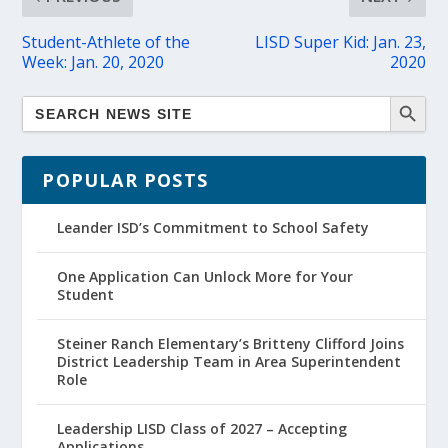
Student-Athlete of the
LISD Super Kid: Jan. 23,
Week: Jan. 20, 2020
2020
POPULAR POSTS
Leander ISD’s Commitment to School Safety
One Application Can Unlock More for Your
Student
Steiner Ranch Elementary’s Britteny Clifford Joins
District Leadership Team in Area Superintendent
Role
Leadership LISD Class of 2027 – Accepting
Applications