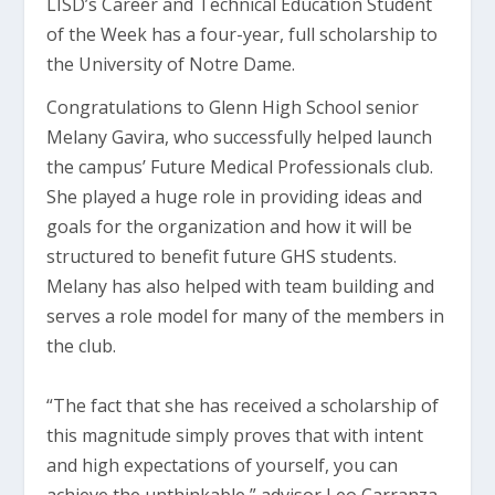
LISD’s Career and Technical Education Student
of the Week has a four-year, full scholarship to
the University of Notre Dame.
Congratulations to Glenn High School senior
Melany Gavira, who successfully helped launch
the campus’ Future Medical Professionals club.
She played a huge role in providing ideas and
goals for the organization and how it will be
structured to benefit future GHS students.
Melany has also helped with team building and
serves a role model for many of the members in
the club.
“The fact that she has received a scholarship of
this magnitude simply proves that with intent
and high expectations of yourself, you can