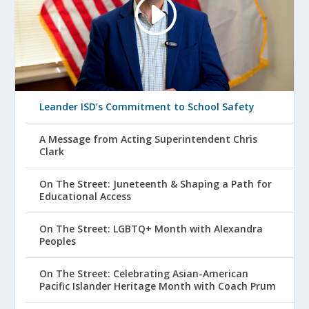
Leander ISD’s Commitment to School Safety
A Message from Acting Superintendent Chris
Clark
On The Street: Juneteenth & Shaping a Path for
Educational Access
On The Street: LGBTQ+ Month with Alexandra
Peoples
On The Street: Celebrating Asian-American
Pacific Islander Heritage Month with Coach Prum