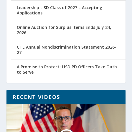
Leadership LISD Class of 2027 – Accepting
Applications
Online Auction for Surplus Items Ends July 24,
2026
CTE Annual Nondiscrimination Statement 2026-
27
A Promise to Protect: LISD PD Officers Take Oath
to Serve
RECENT VIDEOS