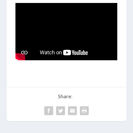
Share: