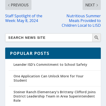
PREVIOUS
NEXT
Staff Spotlight of the
Nutritious Summer
Week: May 8, 2024
Meals Provided to
Children Local to LISD
POPULAR POSTS
Leander ISD’s Commitment to School Safety
One Application Can Unlock More for Your
Student
Steiner Ranch Elementary’s Britteny Clifford Joins
District Leadership Team in Area Superintendent
Role