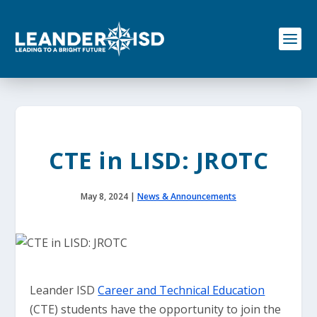
S
k
i
p
t
o
c
o
n
t
e
CTE in LISD: JROTC
n
t
May 8, 2024
|
News & Announcements
Leander ISD
Career and Technical Education
(CTE) students have the opportunity to join the