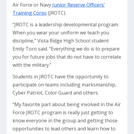
Air Force or Navy
Junior Reserve Officers’
Training Corps
(JROTC).
“JROTC is a leadership developmental program.
When you wear your uniform we teach you
discipline,” Vista Ridge High School student
Emily Toro said. “Everything we do is to prepare
you for future jobs that do not have to correlate
with the military.”
Students in JROTC have the opportunity to
participate on teams including marksmanship,
Cyber Patriot, Color Guard and others.
“My favorite part about being involved in the Air
Force JROTC program is really just getting to
know everyone in the group and getting those
opportunities to lead others and learn how to