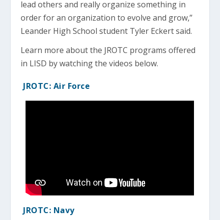
lead others and really organize something in
order for an organization to evolve and grow,”
Leander High School student Tyler Eckert said.
Learn more about the JROTC programs offered
in LISD by watching the videos below.
JROTC: Air Force
JROTC: Navy