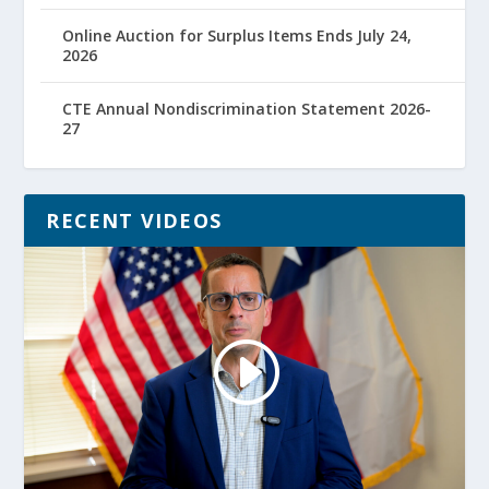
Online Auction for Surplus Items Ends July 24,
2026
CTE Annual Nondiscrimination Statement 2026-
27
RECENT VIDEOS