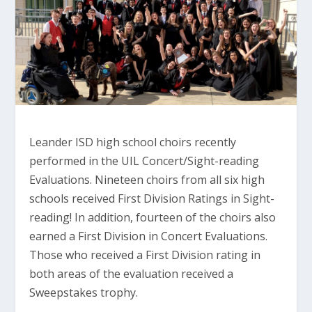
Leander ISD high school choirs recently
performed in the UIL Concert/Sight-reading
Evaluations. Nineteen choirs from all six high
schools received First Division Ratings in Sight-
reading! In addition, fourteen of the choirs also
earned a First Division in Concert Evaluations.
Those who received a First Division rating in
both areas of the evaluation received a
Sweepstakes trophy.