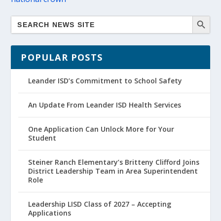
POPULAR POSTS
Leander ISD’s Commitment to School Safety
An Update From Leander ISD Health Services
One Application Can Unlock More for Your
Student
Steiner Ranch Elementary’s Britteny Clifford Joins
District Leadership Team in Area Superintendent
Role
Leadership LISD Class of 2027 – Accepting
Applications