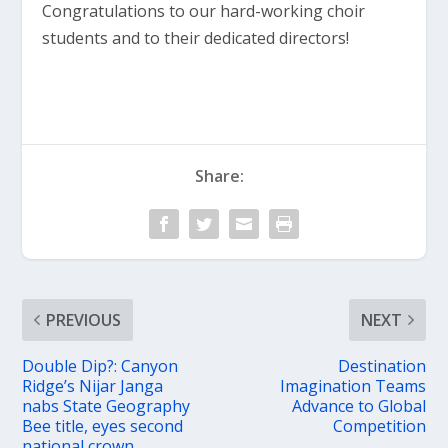
Congratulations to our hard-working choir
students and to their dedicated directors!
Share:
PREVIOUS
NEXT
Double Dip?: Canyon
Destination
Ridge’s Nijar Janga
Imagination Teams
nabs State Geography
Advance to Global
Bee title, eyes second
Competition
national crown