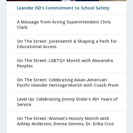
Leander ISD’s Commitment to School Safety
A Message from Acting Superintendent Chris
Clark
On The Street: Juneteenth & Shaping a Path for
Educational Access
On The Street: LGBTQ+ Month with Alexandra
Peoples
On The Street: Celebrating Asian-American
Pacific Islander Heritage Month with Coach Prum
Level Up: Celebrating Jimmy Disler’s 40+ Years of
Service
On The Street: Women’s History Month with
Ashley Anderson, Donna Simons, Dr. Erika Cruz