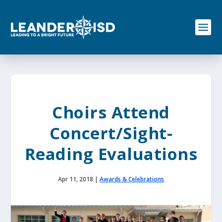
S
k
i
p
t
o
c
o
n
t
e
Choirs Attend
n
t
Concert/Sight-
Reading Evaluations
Apr 11, 2018
|
Awards & Celebrations