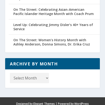
On The Street: Celebrating Asian-American
Pacific Islander Heritage Month with Coach Prum
Level Up: Celebrating Jimmy Disler’s 40+ Years of
Service
On The Street: Women’s History Month with
Ashley Anderson, Donna Simons, Dr. Erika Cruz
ARCHIVE BY MONTH
Archive
by
Month
Designed by
Elegant Themes
| Powered by
WordPress