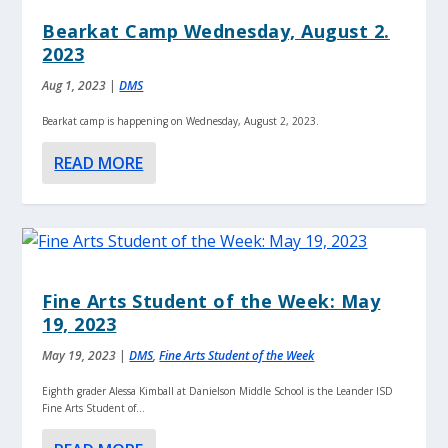
Bearkat Camp Wednesday, August 2.
2023
Aug 1, 2023
|
DMS
Bearkat camp is happening on Wednesday, August 2, 2023.
READ MORE
Fine Arts Student of the Week: May
19, 2023
May 19, 2023
|
DMS
,
Fine Arts Student of the Week
Eighth grader Alessa Kimball at Danielson Middle School is the Leander ISD
Fine Arts Student of...