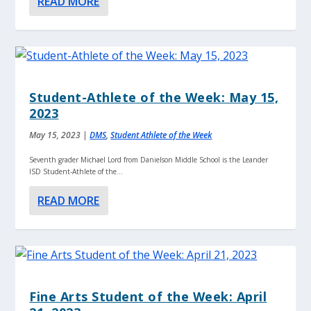
READ MORE
Student-Athlete of the Week: May 15,
2023
May 15, 2023
|
DMS
,
Student Athlete of the Week
Seventh grader Michael Lord from Danielson Middle School is the Leander
ISD Student-Athlete of the...
READ MORE
Fine Arts Student of the Week: April