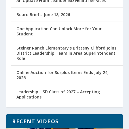
An Update From Leander ISD Health Services
Board Briefs: June 18, 2026
One Application Can Unlock More for Your
Student
Steiner Ranch Elementary’s Britteny Clifford Joins
District Leadership Team in Area Superintendent
Role
Online Auction for Surplus Items Ends July 24,
2026
Leadership LISD Class of 2027 – Accepting
Applications
RECENT VIDEOS