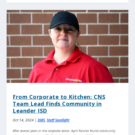
From Corporate to Kitchen: CNS
Team Lead Finds Community in
Leander ISD
Oct 14, 2024
|
DMS
,
Staff Spotlight
After several years in the corporate sector, April Rancier found community