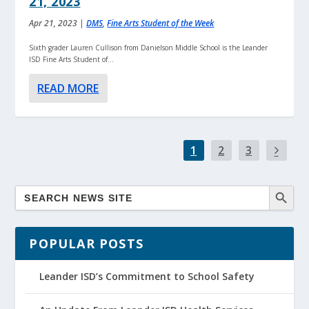
21, 2023
Apr 21, 2023
|
DMS
,
Fine Arts Student of the Week
Sixth grader Lauren Cullison from Danielson Middle School is the Leander
ISD Fine Arts Student of...
READ MORE
1
2
3
POPULAR POSTS
Leander ISD’s Commitment to School Safety