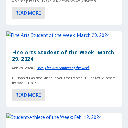
when she joined the LISD Child Nutrition Services (CNS) team.
READ MORE
Fine Arts Student of the Week: March
29, 2024
Mar 29, 2024
|
DMS
,
Fine Arts Student of the Week
Eli Brown at Danielson Middle School is the Leander ISD Fine Arts Student of
the Week. Eli is in...
READ MORE