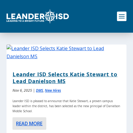
S
k
i
p
t
o
c
o
n
t
e
n
Leander ISD Selects Katie Stewart to
t
Lead Danielson MS
Nov 6, 2025
|
DMS
,
New Hires
Leander ISD is pleased to announce that Katie Stewart, a proven campus
leader within the district, has been selected as the new principal of Danielson
Middle School.
READ MORE