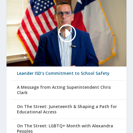
Leander ISD’s Commitment to School Safety
A Message from Acting Superintendent Chris
Clark
On The Street: Juneteenth & Shaping a Path for
Educational Access
On The Street: LGBTQ+ Month with Alexandra
Peoples