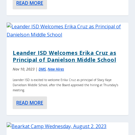
READ MORE
Leander ISD Welcomes Erika Cruz as
Principal of Danielson Middle School
Nov 10, 2023
|
DMS
,
New Hires
Leander ISD is excited to welcome Erika Cruz as principal of Stacy Kaye
Danielson Middle School, after the Board approved the hiring at Thursday’s
meeting.
READ MORE