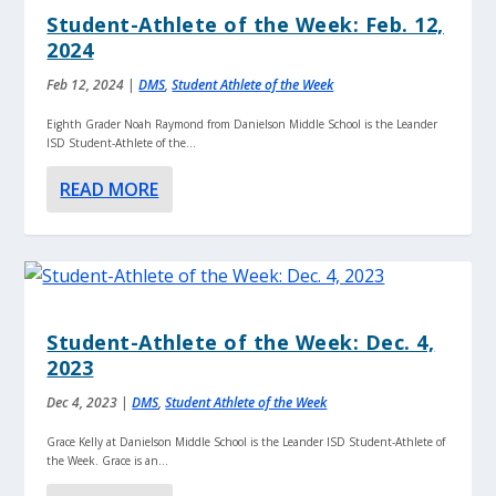
Student-Athlete of the Week: Feb. 12,
2024
Feb 12, 2024
|
DMS
,
Student Athlete of the Week
Eighth Grader Noah Raymond from Danielson Middle School is the Leander
ISD Student-Athlete of the...
READ MORE
Student-Athlete of the Week: Dec. 4,
2023
Dec 4, 2023
|
DMS
,
Student Athlete of the Week
Grace Kelly at Danielson Middle School is the Leander ISD Student-Athlete of
the Week. Grace is an...