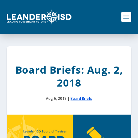
S
k
i
p
t
o
c
o
n
t
e
Board Briefs: Aug. 2,
n
t
2018
Aug 6, 2018
|
Board Briefs