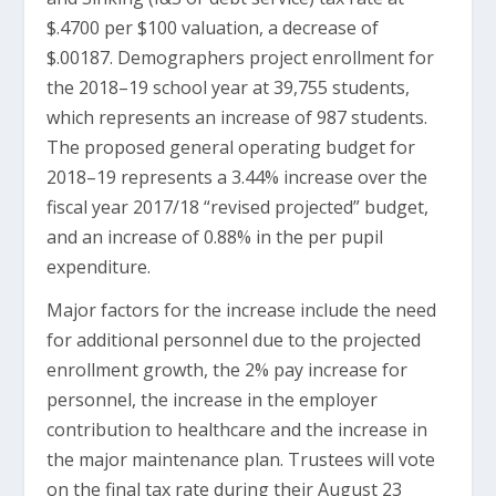
$.4700 per $100 valuation, a decrease of
$.00187. Demographers project enrollment for
the 2018–19 school year at 39,755 students,
which represents an increase of 987 students.
The proposed general operating budget for
2018–19 represents a 3.44% increase over the
fiscal year 2017/18 “revised projected” budget,
and an increase of 0.88% in the per pupil
expenditure.
Major factors for the increase include the need
for additional personnel due to the projected
enrollment growth, the 2% pay increase for
personnel, the increase in the employer
contribution to healthcare and the increase in
the major maintenance plan. Trustees will vote
on the final tax rate during their August 23