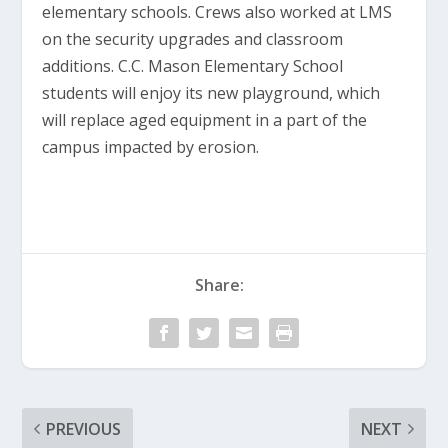
elementary schools. Crews also worked at LMS
on the security upgrades and classroom
additions. C.C. Mason Elementary School
students will enjoy its new playground, which
will replace aged equipment in a part of the
campus impacted by erosion.
Share:
PREVIOUS
NEXT