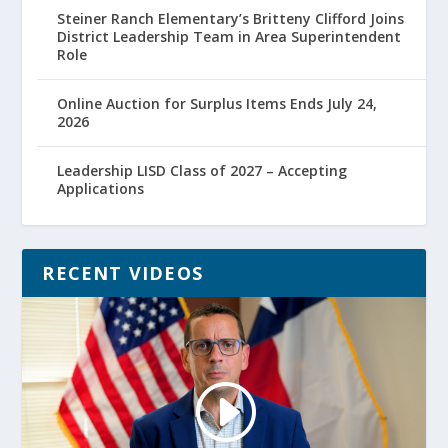
Steiner Ranch Elementary’s Britteny Clifford Joins
District Leadership Team in Area Superintendent
Role
Online Auction for Surplus Items Ends July 24,
2026
Leadership LISD Class of 2027 – Accepting
Applications
RECENT VIDEOS