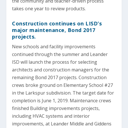
the community and teacher-driven process
takes one year to review products.
Construction continues on LISD’s
major maintenance, Bond 2017
projects.
New schools and facility improvements
continued through the summer and Leander
ISD will launch the process for selecting
architects and construction managers for the
remaining Bond 2017 projects. Construction
crews broke ground on Elementary School #27
in the Larkspur subdivision. The target date for
completion is June 1, 2019. Maintenance crews
finished Building improvements projects,
including HVAC systems and interior
improvements, at Leander Middle and Giddens