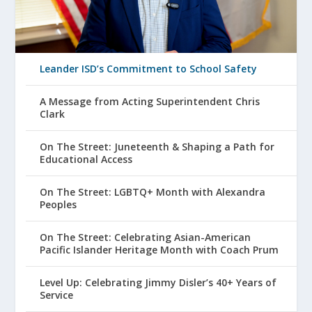
Leander ISD’s Commitment to School Safety
A Message from Acting Superintendent Chris
Clark
On The Street: Juneteenth & Shaping a Path for
Educational Access
On The Street: LGBTQ+ Month with Alexandra
Peoples
On The Street: Celebrating Asian-American
Pacific Islander Heritage Month with Coach Prum
Level Up: Celebrating Jimmy Disler’s 40+ Years of
Service