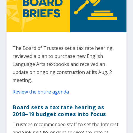
The Board of Trustees set a tax rate hearing,
reviewed a plan to purchase new English
Language Arts textbooks and received an
update on ongoing construction at its Aug. 2
meeting.
Review the entire agenda
Board sets a tax rate hearing as
2018–19 budget comes into focus
Trustees recommended staff to set the Interest
and Sinking (I&S or debt service) tax rate at