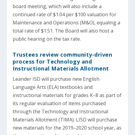
board meeting, which will also include a
continued rate of $1.04 per $100 valuation for
Maintenance and Operations (M&O), equaling a
total rate of $1.51. The Board will also host a
public hearing on the tax rate.
Trustees review community-driven
process for Technology and
Instructional Materials Allotment
Leander ISD will purchase new English
Language Arts (ELA) textbooks and
instructional materials for grades K–8 as part of
its regular evaluation of items purchased
through the Technology and Instructional
Materials Allotment (TIMA). LISD will purchase
new materials for the 2019–2020 school year, as