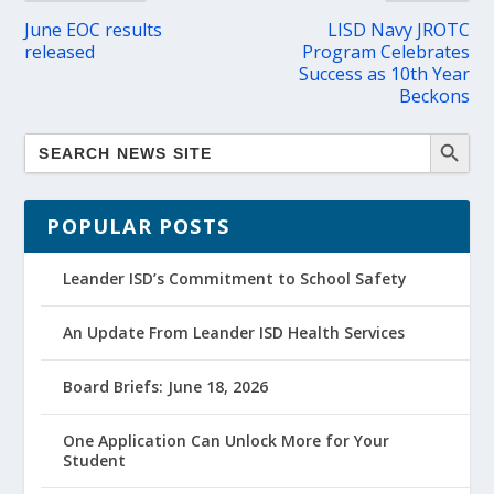
June EOC results
LISD Navy JROTC
released
Program Celebrates
Success as 10th Year
Beckons
POPULAR POSTS
Leander ISD’s Commitment to School Safety
An Update From Leander ISD Health Services
Board Briefs: June 18, 2026
One Application Can Unlock More for Your
Student