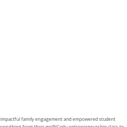
t impactful family engagement and empowered student
everything from their mxINCedu entrepreneurship class to