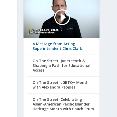
A Message from Acting
Superintendent Chris Clark
On The Street: Juneteenth &
Shaping a Path for Educational
Access
On The Street: LGBTQ+ Month
with Alexandra Peoples
On The Street: Celebrating
Asian-American Pacific Islander
Heritage Month with Coach Prum