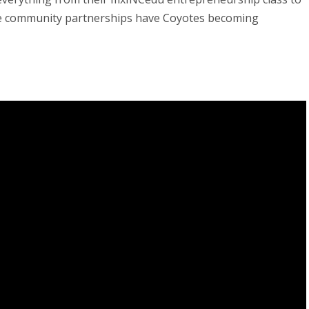
se community partnerships have Coyotes becoming