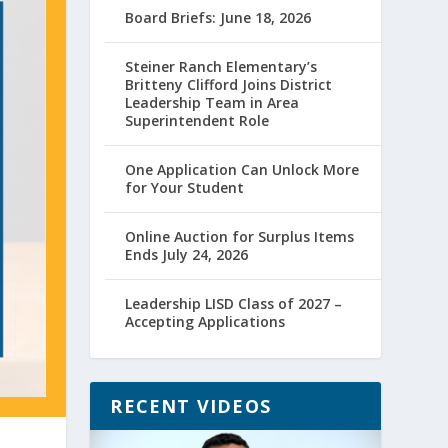
Board Briefs: June 18, 2026
Steiner Ranch Elementary’s
Britteny Clifford Joins District
Leadership Team in Area
Superintendent Role
One Application Can Unlock More
for Your Student
Online Auction for Surplus Items
Ends July 24, 2026
Leadership LISD Class of 2027 –
Accepting Applications
RECENT VIDEOS