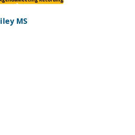
iley MS