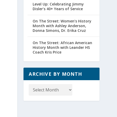
Level Up: Celebrating Jimmy
Disler’s 40+ Years of Service
On The Street: Women’s History
Month with Ashley Anderson,
Donna Simons, Dr. Erika Cruz
On The Street: African American
History Month with Leander HS
Coach Kris Price
ARCHIVE BY MONTH
Archive
by
Month