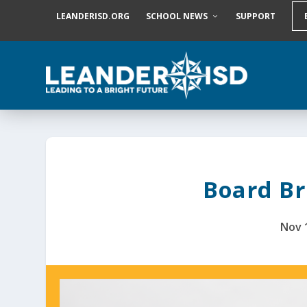
S
LEANDERISD.ORG
SCHOOL NEWS
SUPPORT
k
i
p
t
o
c
o
n
t
e
n
t
Board Bri
Nov 