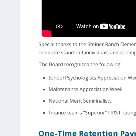
Special thanks to the Steiner Ranch Elem
celebrate stand-out individuals and acco
The Board recognized the following:
School Psychologists Appreciation We
Maintenance Appreciation Week
National Merit Semifinalists
Finance team’s “Superior” FIRST ratin
One-Time Retention Paym