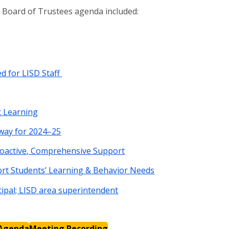
D Board of Trustees agenda included:
 for LISD Staff
t Learning
way for 2024–25
roactive, Comprehensive Support
ort Students’ Learning & Behavior Needs
ipal; LISD area superintendent
Agenda
Meeting Recording