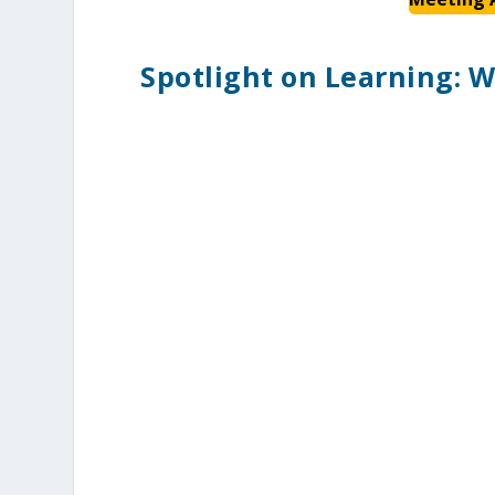
Spotlight on Learning: W