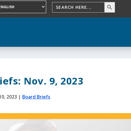
efs: Nov. 9, 2023
10, 2023
|
Board Briefs