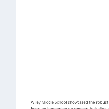
Wiley Middle School showcased the robus
learning happening on campus, including 