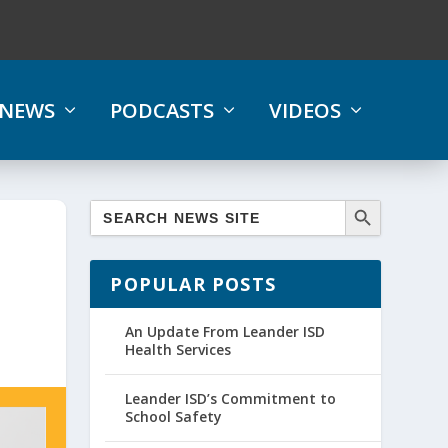
NEWS
PODCASTS
VIDEOS
POPULAR POSTS
An Update From Leander ISD
Health Services
Leander ISD’s Commitment to
School Safety