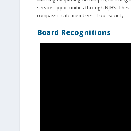
service opportunities through NJHS. The
compassionate members of our society.
Board Recognitions