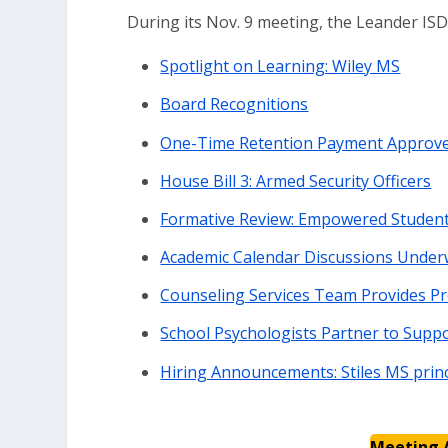
During its Nov. 9 meeting, the Leander IS
Spotlight on Learning: Wiley MS
Board Recognitions
One-Time Retention Payment Approved
House Bill 3: Armed Security Officers
Formative Review: Empowered Studen
Academic Calendar Discussions Under
Counseling Services Team Provides P
School Psychologists Partner to Supp
Hiring Announcements: Stiles MS princ
Meeting 