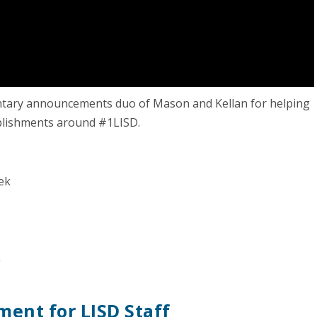
entary announcements duo of Mason and Kellan for helping
mplishments around #1LISD.
ek
g
ent for LISD Staff