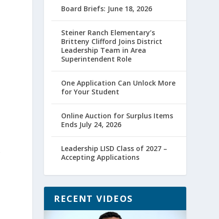
Board Briefs: June 18, 2026
Steiner Ranch Elementary’s
Britteny Clifford Joins District
Leadership Team in Area
Superintendent Role
One Application Can Unlock More
for Your Student
Online Auction for Surplus Items
Ends July 24, 2026
Leadership LISD Class of 2027 –
9
Accepting Applications
RECENT VIDEOS