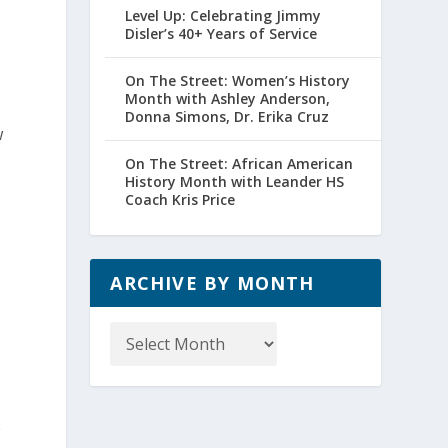
Level Up: Celebrating Jimmy
Disler’s 40+ Years of Service
On The Street: Women’s History
Month with Ashley Anderson,
Donna Simons, Dr. Erika Cruz
w
On The Street: African American
History Month with Leander HS
Coach Kris Price
ARCHIVE BY MONTH
Archive
by
Month
e