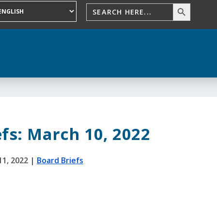
fs: March 10, 2022
11, 2022
|
Board Briefs