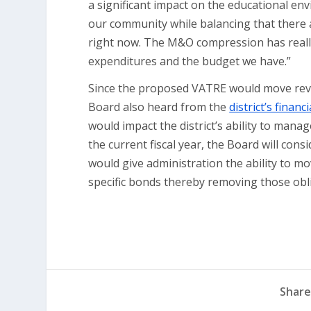
a significant impact on the educational en
our community while balancing that there a
right now. The M&O compression has really
expenditures and the budget we have.”
Since the proposed VATRE would move reven
Board also heard from the
district’s finan
would impact the district’s ability to manag
the current fiscal year, the Board will con
would give administration the ability to m
specific bonds thereby removing those obli
Share