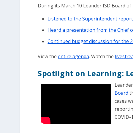
During its March 10 Leander ISD Board of 
Listened to the Superintendent repo
Heard a presentation from the Chief of
Continued budget discussion for the 
View the
entire agenda
. Watch the
livestr
Spotlight on Learning: 
Leander
Board
th
cases we
reporti
COVID-19