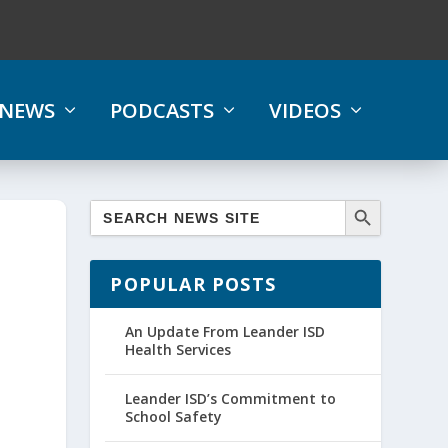
NEWS
PODCASTS
VIDEOS
POPULAR POSTS
An Update From Leander ISD
Health Services
Leander ISD’s Commitment to
School Safety