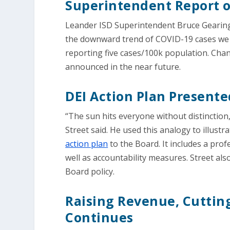
Superintendent Report 
Leander ISD Superintendent Bruce Gearing
the downward trend of COVID-19 cases we a
reporting five cases/100k population. Ch
announced in the near future.
DEI Action Plan Presente
“The sun hits everyone without distinction,
Street said. He used this analogy to illustr
action plan
to the Board. It includes a pro
well as accountability measures. Street al
Board policy.
Raising Revenue, Cutting
Continues