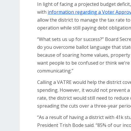
In light of facing a projected budget defic
with
information regarding a Voter Approva
allow the district to manage the tax rate
operation while still paying debt obligatio
“What sets us up for success?” Board Secret
do you overcome ballot language that states
because of soaring home values, property own
want people to be confused or think we’re
communicating.”
Calling a VATRE would help the district cove
spending. However, it would not prevent a 
rate, the district would still need to reduc
spreading the cuts over a three-year perio
“As a result of having a district with 41k 
President Trish Bode said. “85% of our inco