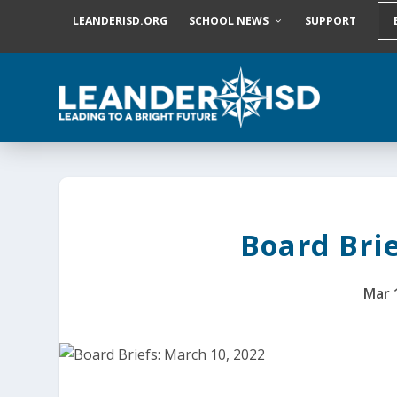
S
LEANDERISD.ORG
SCHOOL NEWS
SUPPORT
k
i
p
t
o
c
o
n
t
e
n
t
Board Brie
Mar 