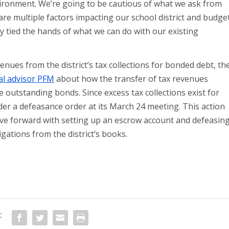
vironment. We’re going to be cautious of what we ask from
re multiple factors impacting our school district and budge
 tied the hands of what we can do with our existing
ues from the district’s tax collections for bonded debt, th
cial advisor PFM
about how the transfer of tax revenues
e outstanding bonds. Since excess tax collections exist for
sider a defeasance order at its March 24 meeting. This action
ove forward with setting up an escrow account and defeasin
gations from the district’s books.
: