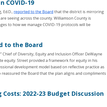
on COVID-19
, Ed.D.,
reported to the Board
that the district is mirroring
re seeing across the county. Williamson County is
anges to how we manage COVID-19 protocols will be
d to the Board
” Chief of Diversity, Equity and Inclusion Officer DeWayne
ate equity. Street provided a framework for equity in his
fessional development model based on reflective practice as
so reassured the Board that the plan aligns and compliments
 Costs: 2022-23 Budget Discussion