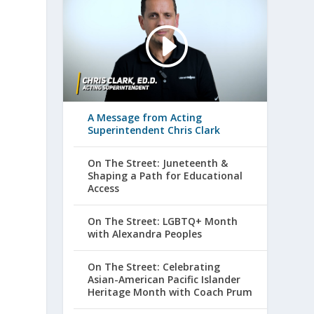
A Message from Acting
Superintendent Chris Clark
On The Street: Juneteenth &
Shaping a Path for Educational
Access
On The Street: LGBTQ+ Month
with Alexandra Peoples
On The Street: Celebrating
Asian-American Pacific Islander
Heritage Month with Coach Prum