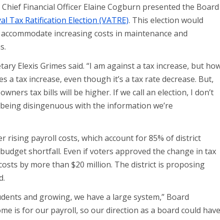
it, Chief Financial Officer Elaine Cogburn presented the Board
l Tax Ratification Election (VATRE)
. This election would
 to accommodate increasing costs in maintenance and
ns.
ary Elexis Grimes said. “I am against a tax increase, but ho
 a tax increase, even though it’s a tax rate decrease. But,
ers tax bills will be higher. If we call an election, I don’t
 being disingenuous with the information we’re
r rising payroll costs, which account for 85% of district
budget shortfall. Even if voters approved the change in tax
e costs by more than $20 million. The district is proposing
d.
students and growing, we have a large system,” Board
me is for our payroll, so our direction as a board could hav