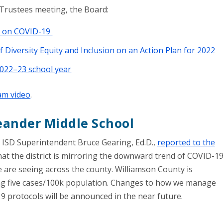
Trustees meeting, the Board:
rt on COVID-19
 Diversity Equity and Inclusion on an Action Plan for 2022
2022–23 school year
eam video
.
Leander Middle School
 ISD Superintendent Bruce Gearing, Ed.D.,
reported to the
at the district is mirroring the downward trend of COVID-1
 are seeing across the county. Williamson County is
ng five cases/100k population. Changes to how we manage
 protocols will be announced in the near future.