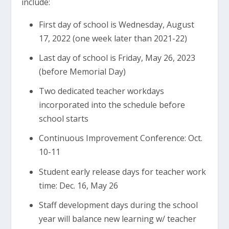
include:
First day of school is Wednesday, August
17, 2022 (one week later than 2021-22)
Last day of school is Friday, May 26, 2023
(before Memorial Day)
Two dedicated teacher workdays
incorporated into the schedule before
school starts
Continuous Improvement Conference: Oct.
10-11
Student early release days for teacher work
time: Dec. 16, May 26
Staff development days during the school
year will balance new learning w/ teacher