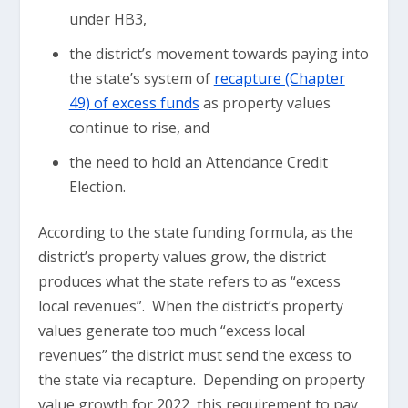
under HB3,
the district’s movement towards paying into
the state’s system of
recapture (Chapter
49) of excess funds
as property values
continue to rise, and
the need to hold an Attendance Credit
Election.
According to the state funding formula, as the
district’s property values grow, the district
produces what the state refers to as “excess
local revenues”. When the district’s property
values generate too much “excess local
revenues” the district must send the excess to
the state via recapture. Depending on property
value growth for 2022, this requirement to pay