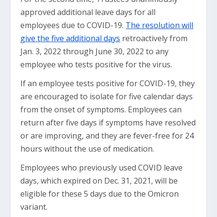
approved additional leave days for all
employees due to COVID-19.
The resolution will
give the five additional days
retroactively from
Jan. 3, 2022 through June 30, 2022 to any
employee who tests positive for the virus.
If an employee tests positive for COVID-19, they
are encouraged to isolate for five calendar days
from the onset of symptoms. Employees can
return after five days if symptoms have resolved
or are improving, and they are fever-free for 24
hours without the use of medication.
Employees who previously used COVID leave
days, which expired on Dec. 31, 2021, will be
eligible for these 5 days due to the Omicron
variant.