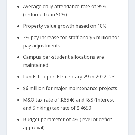
Average daily attendance rate of 95%
(reduced from 96%)
Property value growth based on 18%
2% pay increase for staff and $5 million for
pay adjustments
Campus per-student allocations are
maintained
Funds to open Elementary 29 in 2022–23
$6 million for major maintenance projects
M&O tax rate of $.8546 and I&S (Interest
and Sinking) tax rate of $.4650
Budget parameter of 4% (level of deficit
approval)