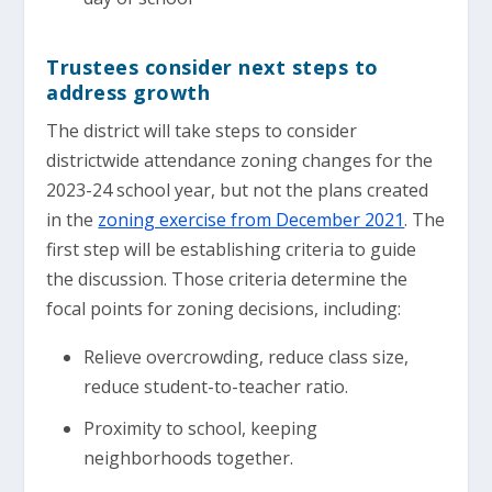
Trustees consider next steps to
address growth
The district will take steps to consider
districtwide attendance zoning changes for the
2023-24 school year, but not the plans created
in the
zoning exercise from December 2021
. The
first step will be establishing criteria to guide
the discussion. Those criteria determine the
focal points for zoning decisions, including:
Relieve overcrowding, reduce class size,
reduce student-to-teacher ratio.
Proximity to school, keeping
neighborhoods together.