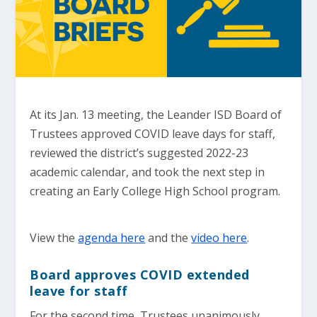
At its Jan. 13 meeting, the Leander ISD Board of
Trustees approved COVID leave days for staff,
reviewed the district’s suggested 2022-23
academic calendar, and took the next step in
creating an Early College High School program.
View the
agenda here
and the
video here
.
Board approves COVID extended
leave for staff
For the second time, Trustees unanimously