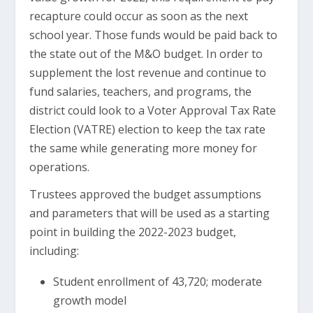
recapture could occur as soon as the next
school year. Those funds would be paid back to
the state out of the M&O budget. In order to
supplement the lost revenue and continue to
fund salaries, teachers, and programs, the
district could look to a Voter Approval Tax Rate
Election (VATRE) election to keep the tax rate
the same while generating more money for
operations.
Trustees approved the budget assumptions
and parameters that will be used as a starting
point in building the 2022-2023 budget,
including:
Student enrollment of 43,720; moderate
growth model