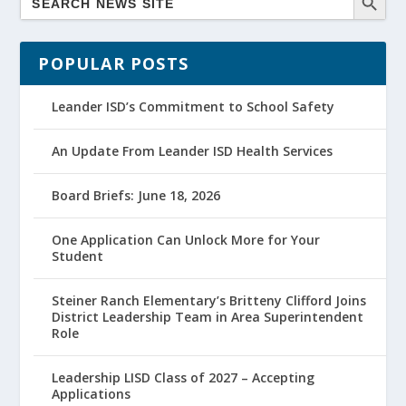
POPULAR POSTS
Leander ISD’s Commitment to School Safety
An Update From Leander ISD Health Services
Board Briefs: June 18, 2026
One Application Can Unlock More for Your
Student
Steiner Ranch Elementary’s Britteny Clifford Joins
District Leadership Team in Area Superintendent
Role
Leadership LISD Class of 2027 – Accepting
Applications