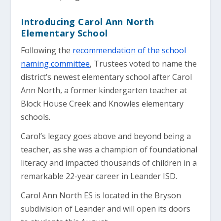
Introducing Carol Ann North
Elementary School
Following the
recommendation of the school
naming committee
, Trustees voted to name the
district’s newest elementary school after Carol
Ann North, a former kindergarten teacher at
Block House Creek and Knowles elementary
schools.
Carol’s legacy goes above and beyond being a
teacher, as she was a champion of foundational
literacy and impacted thousands of children in a
remarkable 22-year career in Leander ISD.
Carol Ann North ES is located in the Bryson
subdivision of Leander and will open its doors