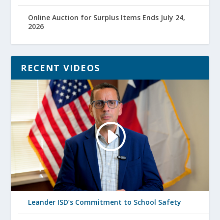
Online Auction for Surplus Items Ends July 24,
2026
RECENT VIDEOS
Leander ISD’s Commitment to School Safety