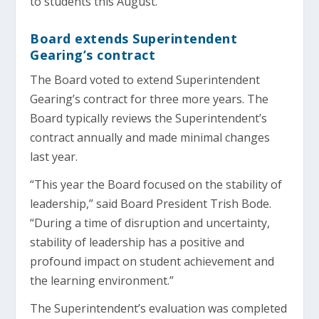
to students this August.
Board extends Superintendent
Gearing’s contract
The Board voted to extend Superintendent
Gearing’s contract for three more years. The
Board typically reviews the Superintendent’s
contract annually and made minimal changes
last year.
“This year the Board focused on the stability of
leadership,” said Board President Trish Bode.
“During a time of disruption and uncertainty,
stability of leadership has a positive and
profound impact on student achievement and
the learning environment.”
The Superintendent’s evaluation was completed