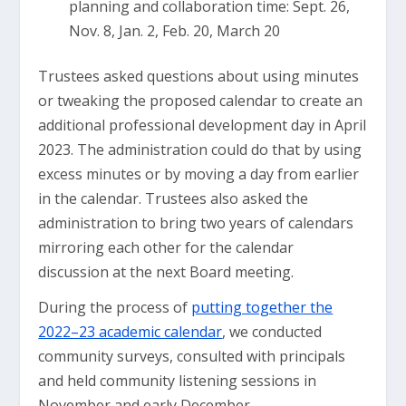
planning and collaboration time: Sept. 26,
Nov. 8, Jan. 2, Feb. 20, March 20
Trustees asked questions about using minutes
or tweaking the proposed calendar to create an
additional professional development day in April
2023. The administration could do that by using
excess minutes or by moving a day from earlier
in the calendar. Trustees also asked the
administration to bring two years of calendars
mirroring each other for the calendar
discussion at the next Board meeting.
During the process of
putting together the
2022–23 academic calendar
, we conducted
community surveys, consulted with principals
and held community listening sessions in
November and early December.