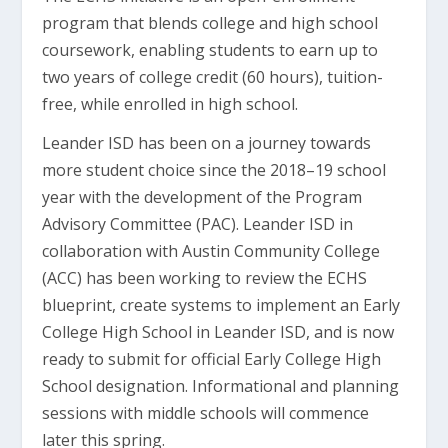
program that blends college and high school
coursework, enabling students to earn up to
two years of college credit (60 hours), tuition-
free, while enrolled in high school.
Leander ISD has been on a journey towards
more student choice since the 2018–19 school
year with the development of the Program
Advisory Committee (PAC). Leander ISD in
collaboration with Austin Community College
(ACC) has been working to review the ECHS
blueprint, create systems to implement an Early
College High School in Leander ISD, and is now
ready to submit for official Early College High
School designation. Informational and planning
sessions with middle schools will commence
later this spring.