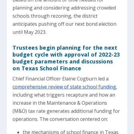
planning and considering addressing crowded
schools through rezoning, the district
anticipates pushing off our next bond election
until May 2023.
Trustees begin planning for the next
budget cycle with approval of 2022-23
budget parameters and discussions
on Texas School Finance
Chief Financial Officer Elaine Cogburn led a
comprehensive review of state school funding
,
including what triggers recapture and how an
increase in the Maintenance & Operations
(M&O) tax rate generates additional funding for
operations. The conversation centered on:
the mechanisms of school finance in Texas