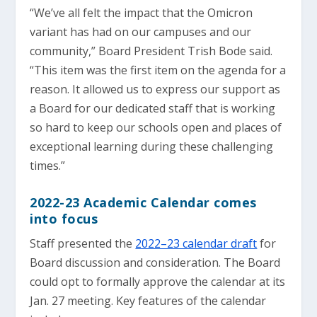
“We’ve all felt the impact that the Omicron
variant has had on our campuses and our
community,” Board President Trish Bode said.
“This item was the first item on the agenda for a
reason. It allowed us to express our support as
a Board for our dedicated staff that is working
so hard to keep our schools open and places of
exceptional learning during these challenging
times.”
2022-23 Academic Calendar comes
into focus
Staff presented the
2022–23 calendar draft
for
Board discussion and consideration. The Board
could opt to formally approve the calendar at its
Jan. 27 meeting. Key features of the calendar