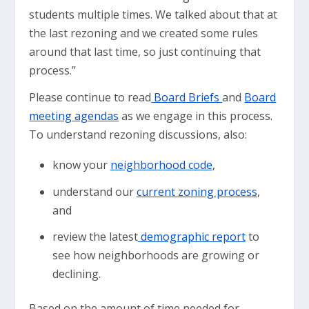
students multiple times. We talked about that at
the last rezoning and we created some rules
around that last time, so just continuing that
process.”
Please continue to read
Board Briefs
and
Board
meeting agendas
as we engage in this process.
To understand rezoning discussions, also:
know your
neighborhood code
,
understand our
current zoning process
,
and
review the latest
demographic report
to
see how neighborhoods are growing or
declining.
Based on the amount of time needed for