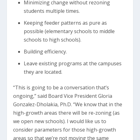
Minimizing change without rezoning
students multiple times.
Keeping feeder patterns as pure as
possible (elementary schools to middle
schools to high schools).
Building efficiency.
Leave existing programs at the campuses
they are located.
“This is going to be a conversation that’s
ongoing,” said Board Vice President Gloria
Gonzalez-Dholakia, Ph.D. “We know that in the
high-growth areas there will be re-zoning (as
we open new schools). I would like us to
consider parameters for those high-growth
areas so that we’re not moving the same