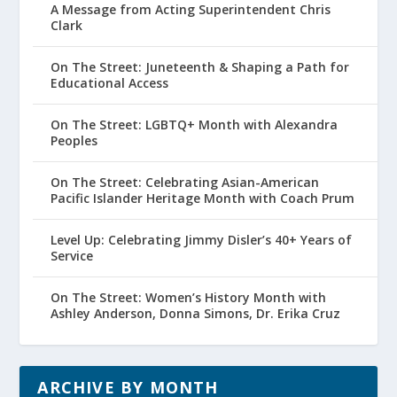
A Message from Acting Superintendent Chris
Clark
On The Street: Juneteenth & Shaping a Path for
Educational Access
On The Street: LGBTQ+ Month with Alexandra
Peoples
On The Street: Celebrating Asian-American
Pacific Islander Heritage Month with Coach Prum
Level Up: Celebrating Jimmy Disler’s 40+ Years of
Service
On The Street: Women’s History Month with
Ashley Anderson, Donna Simons, Dr. Erika Cruz
ARCHIVE BY MONTH