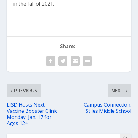
in the fall of 2021.
Share:
PREVIOUS
NEXT
LISD Hosts Next
Campus Connection:
Vaccine Booster Clinic
Stiles Middle School
Monday, Jan. 17 for
Ages 12+