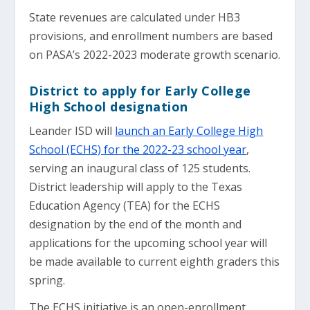
State revenues are calculated under HB3
provisions, and enrollment numbers are based
on PASA’s 2022-2023 moderate growth scenario.
District to apply for Early College
High School designation
Leander ISD will
launch an Early College High
School (ECHS) for the 2022-23 school year
,
serving an inaugural class of 125 students.
District leadership will apply to the Texas
Education Agency (TEA) for the ECHS
designation by the end of the month and
applications for the upcoming school year will
be made available to current eighth graders this
spring.
The ECHS initiative is an open-enrollment