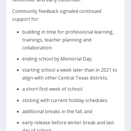
Community feedback signaled continued
support for:
building in time for professional learning,
trainings, teacher planning and
collaboration;
ending school by Memorial Day;
starting school a week later than in 2021 to
align with other Central Texas districts;
a short first week of school;
sticking with current holiday schedules;
additional breaks in the fall; and
early release before winter break and last
day of school