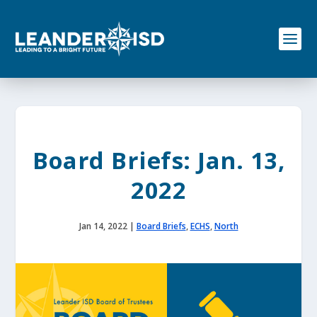
S
k
i
p
t
o
c
o
n
t
e
Board Briefs: Jan. 13,
n
t
2022
Jan 14, 2022
|
Board Briefs
,
ECHS
,
North