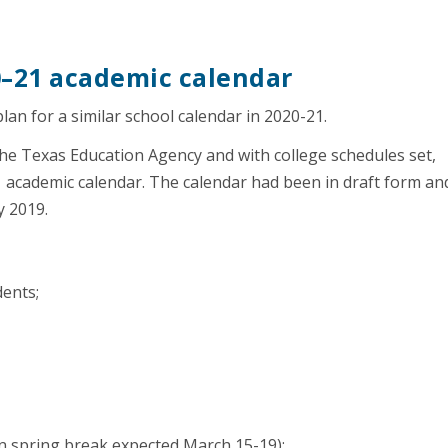
0–21 academic calendar
plan for a similar school calendar in 2020-21.
the Texas Education Agency and with college schedules set,
academic calendar. The calendar had been in draft form an
y 2019.
dents;
in spring break expected March 15-19);