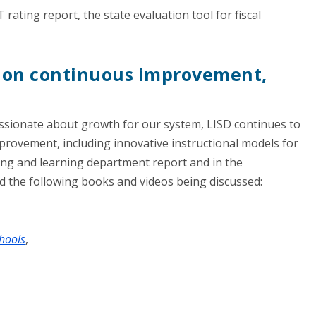
 rating report, the state evaluation tool for fiscal
d on continuous improvement,
ssionate about growth for our system, LISD continues to
rovement, including innovative instructional models for
ng and learning department report and in the
ed the following books and videos being discussed:
chools
,