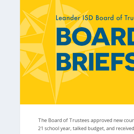
The Board of Trustees approved new cours
21 school year, talked budget, and receive