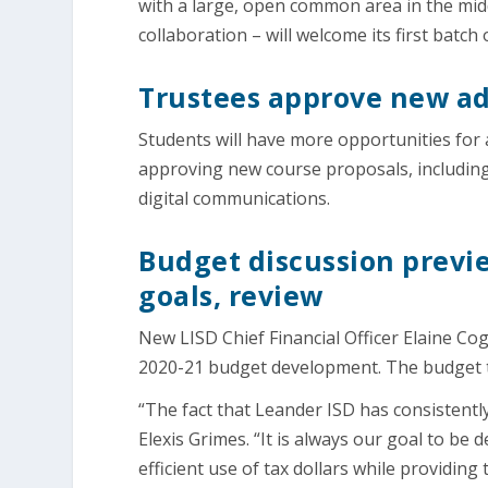
with a large, open common area in the mid
collaboration – will welcome its first batc
Trustees approve new adv
Students will have more opportunities for
approving new course proposals, including
digital communications.
Budget discussion previe
goals, review
New LISD Chief Financial Officer Elaine Co
2020-21 budget development. The budget tim
“The fact that Leander ISD has consistently
Elexis Grimes. “It is always our goal to be
efficient use of tax dollars while providing