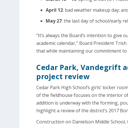
April 12
: bad weather makeup day; an
May 27
: the last day of school/early re
“It’s always the Board’s intention to give
academic calendar,” Board President Trish 
that while maintaining our commitment to
Cedar Park, Vandegrift a
project review
Cedar Park High School’s girls’ locker room
of the fieldhouse focuses on the interior 
addition is underway with the forming, pour
highlight a review of the district’s 2017 
Construction on Danielson Middle School, th