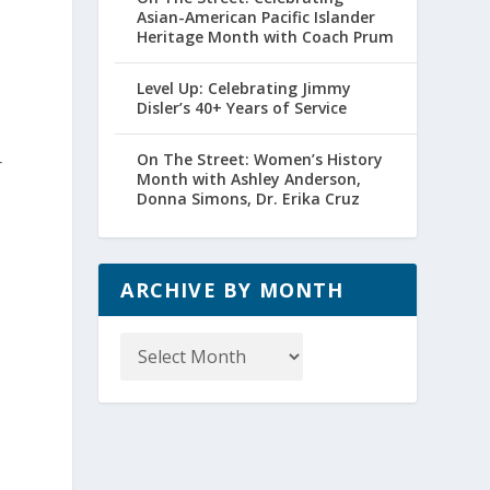
Asian-American Pacific Islander
Heritage Month with Coach Prum
Level Up: Celebrating Jimmy
Disler’s 40+ Years of Service
On The Street: Women’s History
r
Month with Ashley Anderson,
Donna Simons, Dr. Erika Cruz
ARCHIVE BY MONTH
Archive
by
Month