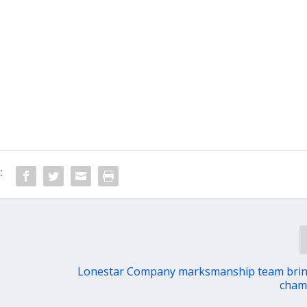
:
Lonestar Company marksmanship team bri
cham