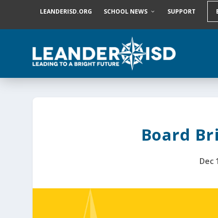
S
LEANDERISD.ORG
SCHOOL NEWS
SUPPORT
k
i
p
t
o
c
o
n
t
e
n
t
Board Bri
Dec 