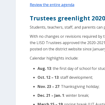
Review the entire agenda
Trustees greenlight 202
Students, teachers, staff, and parents can 
With no changes or revisions required by 
the LISD Trustees approved the 2020-2021 
posted on the district website since Januar
Calendar highlights include:
Aug. 13
: the first day of school for stu
Oct. 12 – 13
: staff development;
Nov. 23 – 27
: Thanksgiving holiday;
Dec. 21 – Jan. 1
: winter break;
March 15 – 19
: spring break (UT Aust