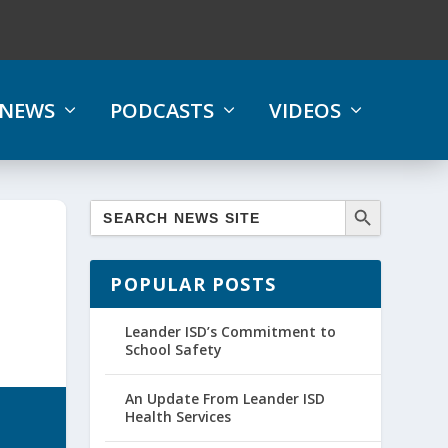
NEWS
PODCASTS
VIDEOS
POPULAR POSTS
Leander ISD’s Commitment to
School Safety
An Update From Leander ISD
Health Services