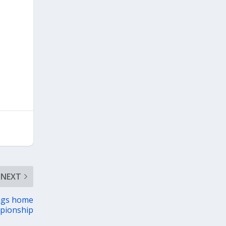
NEXT
ngs home
pionship