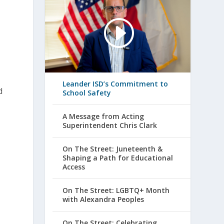
Leander ISD’s Commitment to
d
School Safety
A Message from Acting
Superintendent Chris Clark
On The Street: Juneteenth &
Shaping a Path for Educational
Access
On The Street: LGBTQ+ Month
with Alexandra Peoples
On The Street: Celebrating