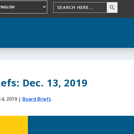
efs: Dec. 13, 2019
14, 2019
|
Board Briefs