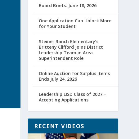
Board Briefs: June 18, 2026
One Application Can Unlock More
for Your Student
Steiner Ranch Elementary’s
Britteny Clifford Joins District
Leadership Team in Area
Superintendent Role
Online Auction for Surplus Items
Ends July 24, 2026
Leadership LISD Class of 2027 –
Accepting Applications
RECENT VIDEOS