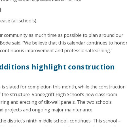
d
lease (all schools).
 our community as much time as possible to plan around our
Bode said. “We believe that this calendar continues to hono
 continuous improvement and professional learning.”
dditions highlight construction
 is slated for completion this month, while the construction
of the structure. Vandegrift High School’s new classroom
ing and erecting of tilt-wall panels. The two schools
Bond projects and ongoing major maintenance.
e district’s ninth middle school, continues. This school –