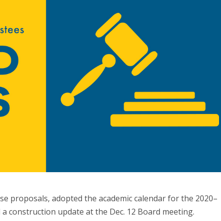
e proposals, adopted the academic calendar for the 2020–
d a construction update at the Dec. 12 Board meeting.