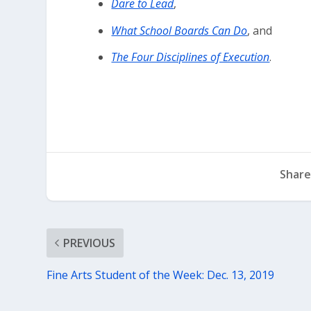
Dare to Lead
,
What School Boards Can Do
, and
The Four Disciplines of Execution
.
Share
PREVIOUS
Fine Arts Student of the Week: Dec. 13, 2019