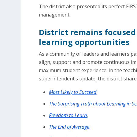
The district also presented its perfect FIRST
management.
District remains focuse
learning opportunities
As a community of leaders and learners pa
align, support and promote continuous imp
maximum student experience. In the teachi
superintendent’s update, the district shar
Most Likely to Succeed
,
The Surprising Truth about Learning in S
Freedom to Learn
,
The End of Average
,