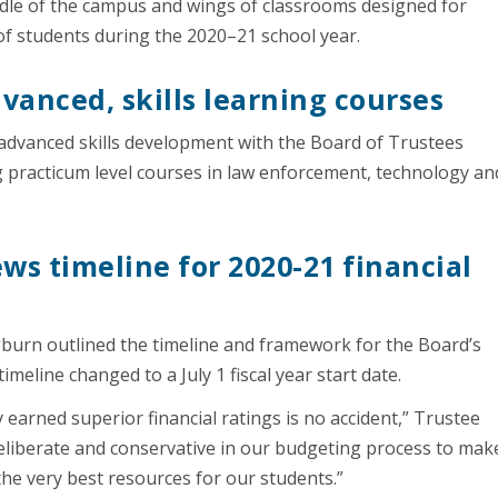
dle of the campus and wings of classrooms designed for
h of students during the 2020–21 school year.
anced, skills learning courses
 advanced skills development with the Board of Trustees
 practicum level courses in law enforcement, technology an
ws timeline for 2020-21 financial
gburn outlined the timeline and framework for the Board’s
eline changed to a July 1 fiscal year start date.
 earned superior financial ratings is no accident,” Trustee
 deliberate and conservative in our budgeting process to mak
 the very best resources for our students.”