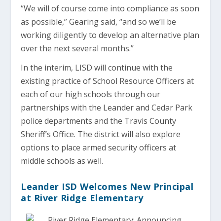
“We will of course come into compliance as soon
as possible,” Gearing said, “and so we’ll be
working diligently to develop an alternative plan
over the next several months.”
In the interim, LISD will continue with the
existing practice of School Resource Officers at
each of our high schools through our
partnerships with the Leander and Cedar Park
police departments and the Travis County
Sheriff’s Office. The district will also explore
options to place armed security officers at
middle schools as well.
Leander ISD Welcomes New Principal
at River Ridge Elementary