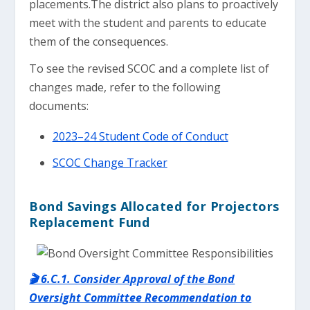
placements.The district also plans to proactively
meet with the student and parents to educate
them of the consequences.
To see the revised SCOC and a complete list of
changes made, refer to the following
documents:
2023–24 Student Code of Conduct
SCOC Change Tracker
Bond Savings Allocated for Projectors
Replacement Fund
🎬 6.C.1. Consider Approval of the Bond
Oversight Committee Recommendation to