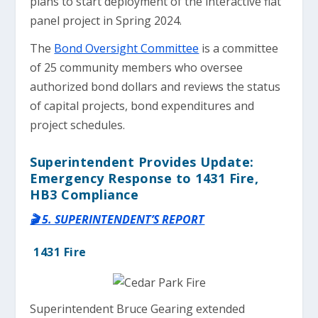
plans to start deployment of the interactive flat
panel project in Spring 2024.
The
Bond Oversight Committee
is a committee
of 25 community members who oversee
authorized bond dollars and reviews the status
of capital projects, bond expenditures and
project schedules.
Superintendent Provides Update:
Emergency Response to 1431 Fire,
HB3 Compliance
🎬 5. SUPERINTENDENT’S REPORT
1431 Fire
Superintendent Bruce Gearing extended