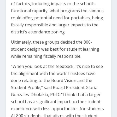
of factors, including impacts to the school’s
functional capacity, what programs the campus
could offer, potential need for portables, being
fiscally responsible and larger impacts to the
district’s attendance zoning.
Ultimately, these groups decided the 800-
student design was best for student learning
while remaining fiscally responsible.
“When you look at the feedback, it’s nice to see
the alignment with the work Trustees have
done relating to the Board Vision and the
Student Profile,” said Board President Gloria
Gonzales-Dholakia, Ph.D. “I think that a larger
school has a significant impact on the student
experience with less opportunities for students.
At 800 students, that aligns with the student