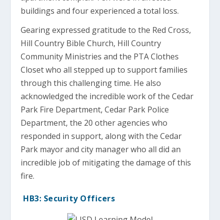
buildings and four experienced a total loss.
Gearing expressed gratitude to the Red Cross,
Hill Country Bible Church, Hill Country
Community Ministries and the PTA Clothes
Closet who all stepped up to support families
through this challenging time. He also
acknowledged the incredible work of the Cedar
Park Fire Department, Cedar Park Police
Department, the 20 other agencies who
responded in support, along with the Cedar
Park mayor and city manager who all did an
incredible job of mitigating the damage of this
fire.
HB3: Security Officers