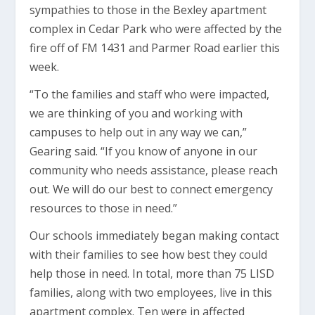
sympathies to those in the Bexley apartment
complex in Cedar Park who were affected by the
fire off of FM 1431 and Parmer Road earlier this
week.
“To the families and staff who were impacted,
we are thinking of you and working with
campuses to help out in any way we can,”
Gearing said. “If you know of anyone in our
community who needs assistance, please reach
out. We will do our best to connect emergency
resources to those in need.”
Our schools immediately began making contact
with their families to see how best they could
help those in need. In total, more than 75 LISD
families, along with two employees, live in this
apartment complex. Ten were in affected