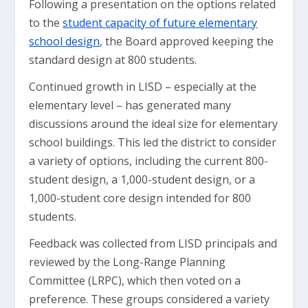
Following a presentation on the options related
to the
student capacity of future elementary
school design
, the Board approved keeping the
standard design at 800 students.
Continued growth in LISD – especially at the
elementary level – has generated many
discussions around the ideal size for elementary
school buildings. This led the district to consider
a variety of options, including the current 800-
student design, a 1,000-student design, or a
1,000-student core design intended for 800
students.
Feedback was collected from LISD principals and
reviewed by the Long-Range Planning
Committee (LRPC), which then voted on a
preference. These groups considered a variety