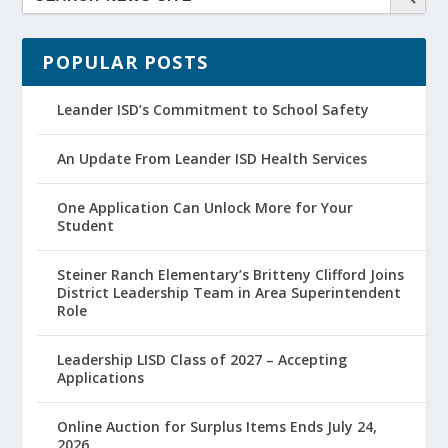
POPULAR POSTS
Leander ISD’s Commitment to School Safety
An Update From Leander ISD Health Services
One Application Can Unlock More for Your
Student
Steiner Ranch Elementary’s Britteny Clifford Joins
District Leadership Team in Area Superintendent
Role
Leadership LISD Class of 2027 – Accepting
Applications
Online Auction for Surplus Items Ends July 24,
2026