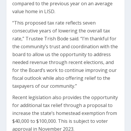
compared to the previous year on an average
value home in LISD.
“This proposed tax rate reflects seven
consecutive years of lowering the overall tax
rate,” Trustee Trish Bode said. “I’m thankful for
the community’s trust and coordination with the
board to allow us the opportunity to address
needed revenue through recent elections, and
for the Board’s work to continue improving our
fiscal outlook while also offering relief to the
taxpayers of our community.”
Recent legislation also provides the opportunity
for additional tax relief through a proposal to
increase the state’s homestead exemption from
$40,000 to $100,000. This is subject to voter
approval in November 2023.