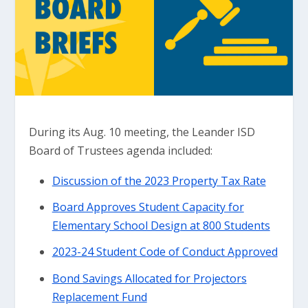
During its Aug. 10 meeting, the Leander ISD
Board of Trustees agenda included:
Discussion of the 2023 Property Tax Rate
Board Approves Student Capacity for
Elementary School Design at 800 Students
2023-24 Student Code of Conduct Approved
Bond Savings Allocated for Projectors
Replacement Fund