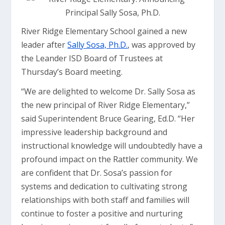
River Ridge Elementary School gained a new
leader after
Sally Sosa, Ph.D.
, was approved by
the Leander ISD Board of Trustees at
Thursday’s Board meeting.
“We are delighted to welcome Dr. Sally Sosa as
the new principal of River Ridge Elementary,”
said Superintendent Bruce Gearing, Ed.D. “Her
impressive leadership background and
instructional knowledge will undoubtedly have a
profound impact on the Rattler community. We
are confident that Dr. Sosa’s passion for
systems and dedication to cultivating strong
relationships with both staff and families will
continue to foster a positive and nurturing