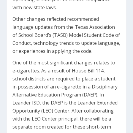
with new state laws.
Other changes reflected recommended
language updates from the Texas Association
of School Board’s (TASB) Model Student Code of
Conduct, technology trends to update language,
or experiences in applying the code.
One of the most significant changes relates to
e-cigarettes. As a result of House Bill 114,
school districts are required to place a student
in possession of an e-cigarette in a Disciplinary
Alternative Education Program (DAEP). In
Leander ISD, the DAEP is the Leander Extended
Opportunity (LEO) Center. After collaborating
with the LEO Center principal, there will be a
separate room created for these short-term