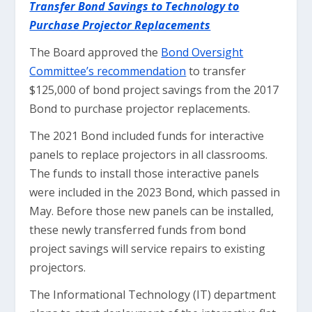
Transfer Bond Savings to Technology to
Purchase Projector Replacements
The Board approved the
Bond Oversight
Committee’s recommendation
to transfer
$125,000 of bond project savings from the 2017
Bond to purchase projector replacements.
The 2021 Bond included funds for interactive
panels to replace projectors in all classrooms.
The funds to install those interactive panels
were included in the 2023 Bond, which passed in
May. Before those new panels can be installed,
these newly transferred funds from bond
project savings will service repairs to existing
projectors.
The Informational Technology (IT) department