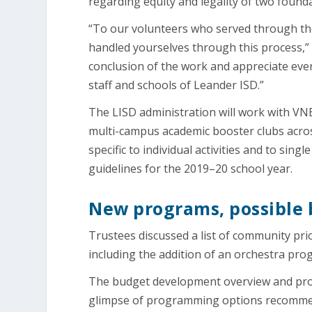
regarding equity and legality of two found
“To our volunteers who served through the
handled yourselves through this process,”
conclusion of the work and appreciate eve
staff and schools of Leander ISD.”
The LISD administration will work with V
multi-campus academic booster clubs across
specific to individual activities and to sin
guidelines for the 2019–20 school year.
New programs, possible b
Trustees discussed a list of community pr
including the addition of an orchestra pr
The budget development overview and pro
glimpse of programming options recommen