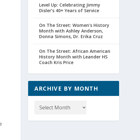
Level Up: Celebrating Jimmy
Disler’s 40+ Years of Service
On The Street: Women’s History
Month with Ashley Anderson,
Donna Simons, Dr. Erika Cruz
On The Street: African American
History Month with Leander HS
Coach Kris Price
ARCHIVE BY MONTH
Archive
by
Month
e