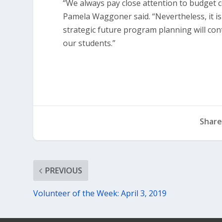
“We always pay close attention to budget c
Pamela Waggoner said. “Nevertheless, it i
strategic future program planning will con
our students.”
Share
PREVIOUS
Volunteer of the Week: April 3, 2019