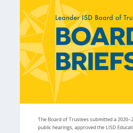
The Board of Trustees submitted a 2020–2
public hearings, approved the LISD Educat