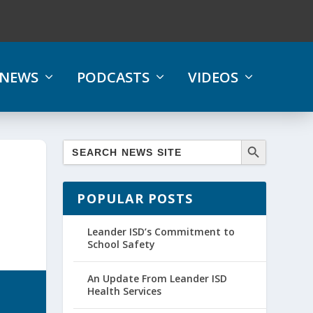
NEWS
PODCASTS
VIDEOS
POPULAR POSTS
Leander ISD’s Commitment to
School Safety
An Update From Leander ISD
Health Services