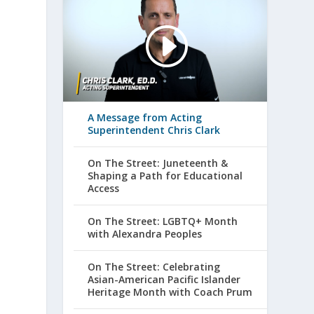
A Message from Acting
Superintendent Chris Clark
On The Street: Juneteenth &
Shaping a Path for Educational
Access
On The Street: LGBTQ+ Month
with Alexandra Peoples
On The Street: Celebrating
Asian-American Pacific Islander
Heritage Month with Coach Prum