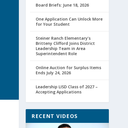
Board Briefs: June 18, 2026
One Application Can Unlock More
for Your Student
Steiner Ranch Elementary’s
Britteny Clifford Joins District
Leadership Team in Area
Superintendent Role
Online Auction for Surplus Items
Ends July 24, 2026
Leadership LISD Class of 2027 –
Accepting Applications
RECENT VIDEOS