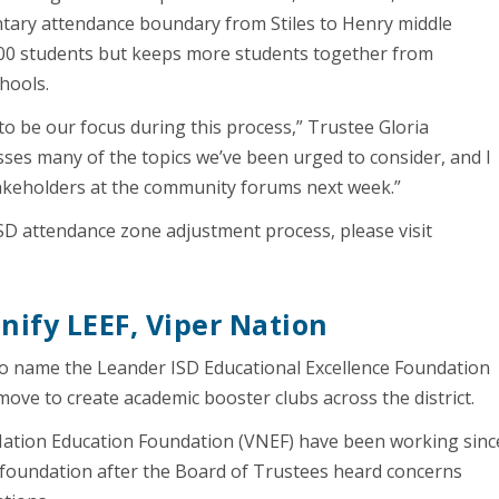
ntary attendance boundary from Stiles to Henry middle
500 students but keeps more students together from
hools.
to be our focus during this process,” Trustee Gloria
ses many of the topics we’ve been urged to consider, and I
akeholders at the community forums next week.”
D attendance zone adjustment process, please visit
unify LEEF, Viper Nation
o name the Leander ISD Educational Excellence Foundation
 move to create academic booster clubs across the district.
Nation Education Foundation (VNEF) have been working sinc
de foundation after the Board of Trustees heard concerns