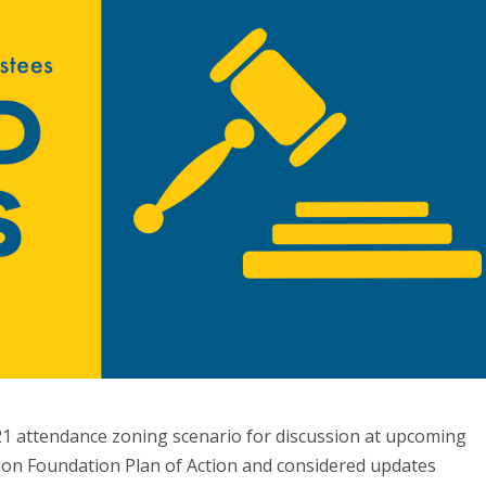
1 attendance zoning scenario for discussion at upcoming
ion Foundation Plan of Action and considered updates