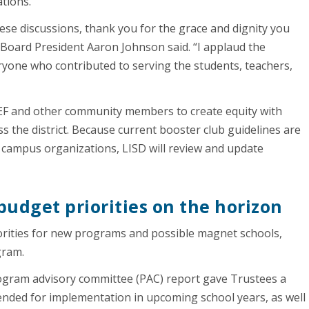
ations.
se discussions, thank you for the grace and dignity you
 Board President Aaron Johnson said. “I applaud the
ryone who contributed to serving the students, teachers,
NEF and other community members to create equity with
 the district. Because current booster club guidelines are
gle campus organizations, LISD will review and update
udget priorities on the horizon
iorities for new programs and possible magnet schools,
ogram.
gram advisory committee (PAC) report gave Trustees a
ded for implementation in upcoming school years, as well