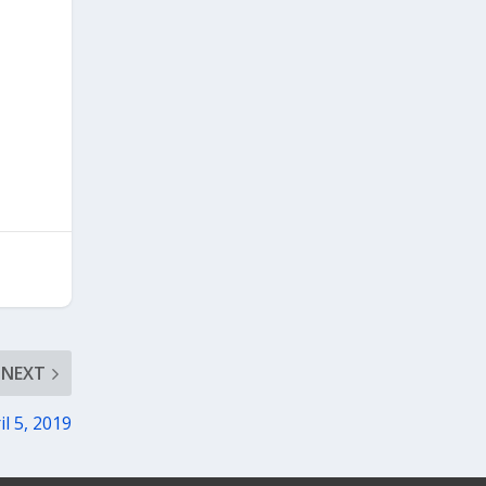
NEXT
il 5, 2019