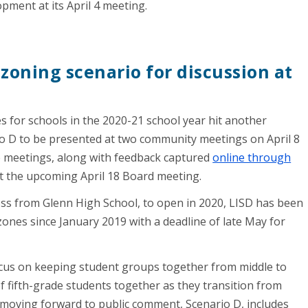
ment at its April 4 meeting.
zoning scenario for discussion at
 for schools in the 2020-21 school year hit another
io D to be presented at two community meetings on April 8
se meetings, along with feedback captured
online through
at the upcoming April 18 Board meeting.
oss from Glenn High School, to open in 2020, LISD has been
ones since January 2019 with a deadline of late May for
ocus on keeping student groups together from middle to
f fifth-grade students together as they transition from
 moving forward to public comment, Scenario D, includes