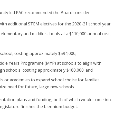
unity led PAC recommended the Board consider:
with additional STEM electives for the 2020-21 school year;
 elementary and middle schools at a $110,000 annual cost;
 school, costing approximately $594,000;
ddle Years Programme (MYP) at schools to align with
igh schools, costing approximately $180,000; and
s or academies to expand school choice for families,
ize need for future, large new schools.
entation plans and funding, both of which would come into
egislature finishes the biennium budget.