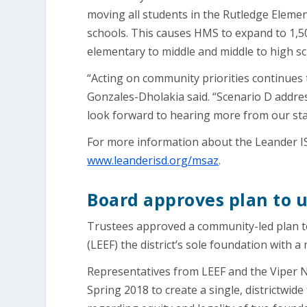
moving all students in the Rutledge Eleme
schools. This causes HMS to expand to 1,
elementary to middle and middle to high sc
“Acting on community priorities continues 
Gonzales-Dholakia said. “Scenario D addres
look forward to hearing more from our st
For more information about the Leander IS
www.leanderisd.org/msaz
.
Board approves plan to 
Trustees approved a community-led plan t
(LEEF) the district’s sole foundation with a
Representatives from LEEF and the Viper 
Spring 2018 to create a single, districtwi