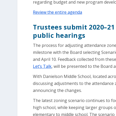
regarding budget and new program develop
Review the entire agenda
Trustees submit 2020–21 
public hearings
The process for adjusting attendance zones
milestone with the Board selecting Scenar
and April 10. Feedback collected from the
Let’s Talk
, will be presented to the Board 
With Danielson Middle School, located acr
discussing adjustments to the attendance z
announcing the changes.
The latest zoning scenario continues to f
high school, while keeping larger groups o
elementary to middle school. The scenario