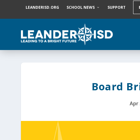
S
LEANDERISD.ORG
SCHOOL NEWS
SUPPORT
k
i
p
t
o
c
o
n
t
e
n
t
Board Bri
Apr 