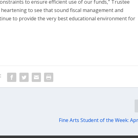
onstraints to ensure efficient use of our funds,” Trustee
s heartening to see that sound fiscal management and
tinue to provide the very best educational environment for
:
Fine Arts Student of the Week: Apr