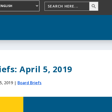
efs: April 5, 2019
5, 2019
|
Board Briefs