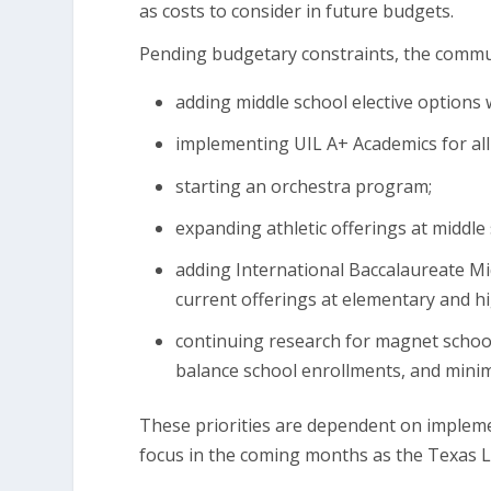
as costs to consider in future budgets.
Pending budgetary constraints, the comm
adding middle school elective options 
implementing UIL A+ Academics for all
starting an orchestra program;
expanding athletic offerings at middle
adding International Baccalaureate Mi
current offerings at elementary and h
continuing research for magnet school
balance school enrollments, and minim
These priorities are dependent on implem
focus in the coming months as the Texas L