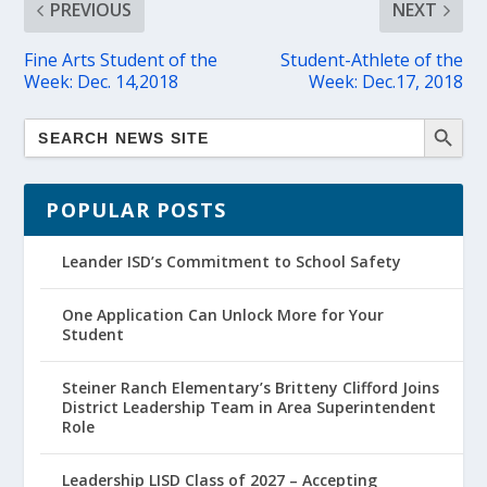
PREVIOUS
NEXT
Fine Arts Student of the
Student-Athlete of the
Week: Dec. 14,2018
Week: Dec.17, 2018
POPULAR POSTS
Leander ISD’s Commitment to School Safety
One Application Can Unlock More for Your
Student
Steiner Ranch Elementary’s Britteny Clifford Joins
District Leadership Team in Area Superintendent
Role
Leadership LISD Class of 2027 – Accepting