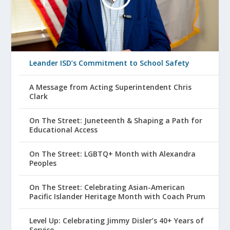
Leander ISD’s Commitment to School Safety
A Message from Acting Superintendent Chris
Clark
On The Street: Juneteenth & Shaping a Path for
Educational Access
On The Street: LGBTQ+ Month with Alexandra
Peoples
On The Street: Celebrating Asian-American
Pacific Islander Heritage Month with Coach Prum
Level Up: Celebrating Jimmy Disler’s 40+ Years of
Service