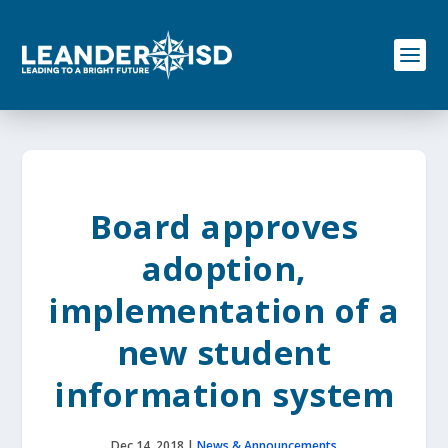
S
k
i
p
t
o
c
o
n
t
e
Board approves
n
t
adoption,
implementation of a
new student
information system
Dec 14, 2018
|
News & Announcements