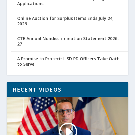
Applications
Online Auction for Surplus Items Ends July 24,
2026
CTE Annual Nondiscrimination Statement 2026-
27
A Promise to Protect: LISD PD Officers Take Oath
to Serve
RECENT VIDEOS