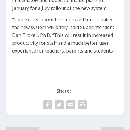
immediately and hopes to finalize plans in
January for a July rollout of the new system.
“I am excited about the improved functionality
the new system will offer,” said Superintendent
Dan Troxell, Ph.D. “This will result in increased
productivity for staff and a much better user
experience for teachers, parents and students.”
Share: