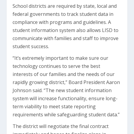
School districts are required by state, local and
federal governments to track student data in
compliance with programs and guidelines. A
student information system also allows LISD to
communicate with families and staff to improve
student success.
“It’s extremely important to make sure our
technology continues to serve the best
interests of our families and the needs of our
rapidly growing district,” Board President Aaron
Johnson said. “The new student information
system will increase functionality, ensure long-
term viability to meet state reporting
requirements while safeguarding student data.”
The district will negotiate the final contract