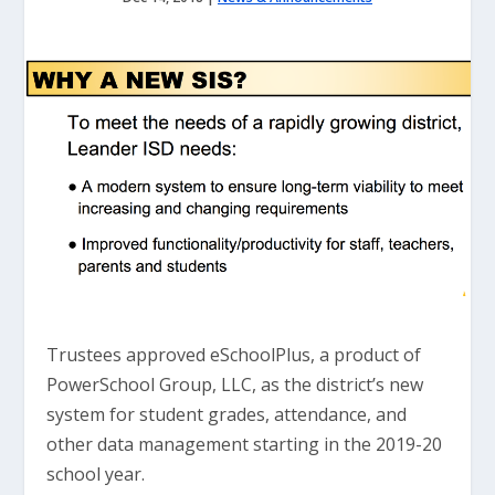
Trustees approved eSchoolPlus, a product of
PowerSchool Group, LLC, as the district’s new
system for student grades, attendance, and
other data management starting in the 2019-20
school year.