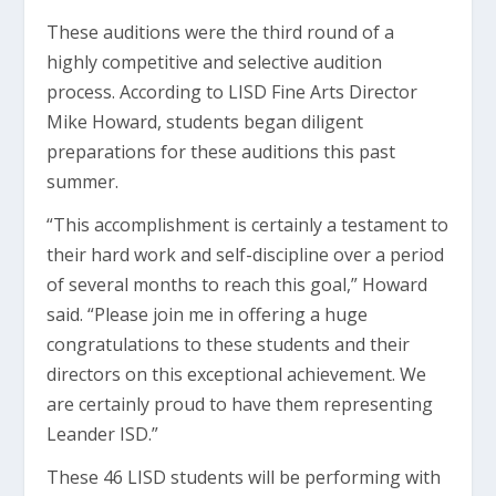
These auditions were the third round of a
highly competitive and selective audition
process. According to LISD Fine Arts Director
Mike Howard, students began diligent
preparations for these auditions this past
summer.
“This accomplishment is certainly a testament to
their hard work and self-discipline over a period
of several months to reach this goal,” Howard
said. “Please join me in offering a huge
congratulations to these students and their
directors on this exceptional achievement. We
are certainly proud to have them representing
Leander ISD.”
These 46 LISD students will be performing with