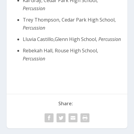
Kai Gray, Cedar Park High School,
Percussion
Trey Thompson, Cedar Park High School,
Percussion
Lluvia Castillo,Glenn High School,
Percussion
Rebekah Hall, Rouse High School,
Percussion
Share: