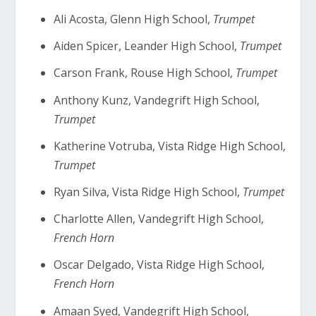
Ali Acosta, Glenn High School,
Trumpet
Aiden Spicer, Leander High School,
Trumpet
Carson Frank, Rouse High School,
Trumpet
Anthony Kunz, Vandegrift High School,
Trumpet
Katherine Votruba, Vista Ridge High School,
Trumpet
Ryan Silva, Vista Ridge High School,
Trumpet
Charlotte Allen, Vandegrift High School,
French Horn
Oscar Delgado, Vista Ridge High School,
French Horn
Amaan Syed, Vandegrift High School,