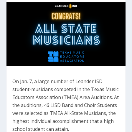
On Jan. 7, a large number of Leander ISD
student-musicians competed in the Texas Music
Educators Association (TMEA) Area Auditions. At
the auditions, 46 LISD Band and Choir Students
were selected as TMEA All-State Musicians, the
highest individual accomplishment that a high
school student can attain.