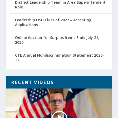
District Leadership Team in Area Superintendent
Role
Leadership LISD Class of 2027 – Accepting
Applications
Online Auction for Surplus Items Ends July 24,
2026
CTE Annual Nondiscrimination Statement 2026-
27
RECENT VIDEOS