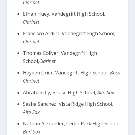
Clarinet
Ethan Huey, Vandegrift High School,
Clarinet
Francisco Ardilla, Vandegrift High School,
Clarinet
Thomas Collyer, Vandegrift High
School,
Clarinet
Hayden Grier, Vandegrift High School,
Bass
Clarinet
Abraham Ly, Rouse High School,
Alto Sax
Sasha Sanchez, Vista Ridge High School,
Alto Sax
Nathan Alexander, Cedar Park High School,
Bari Sax