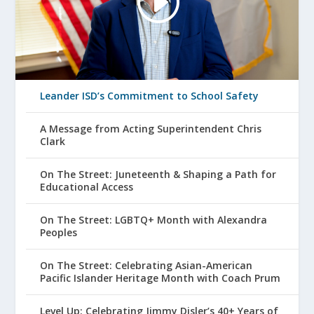
Leander ISD’s Commitment to School Safety
A Message from Acting Superintendent Chris
Clark
On The Street: Juneteenth & Shaping a Path for
Educational Access
On The Street: LGBTQ+ Month with Alexandra
Peoples
On The Street: Celebrating Asian-American
Pacific Islander Heritage Month with Coach Prum
Level Up: Celebrating Jimmy Disler’s 40+ Years of