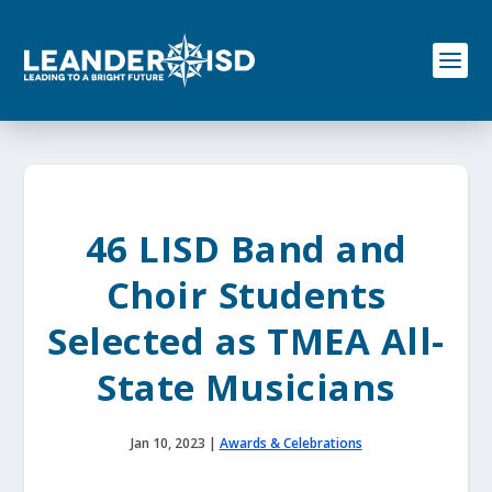
S
k
i
p
t
o
c
o
n
t
e
46 LISD Band and
n
t
Choir Students
Selected as TMEA All-
State Musicians
Jan 10, 2023
|
Awards & Celebrations