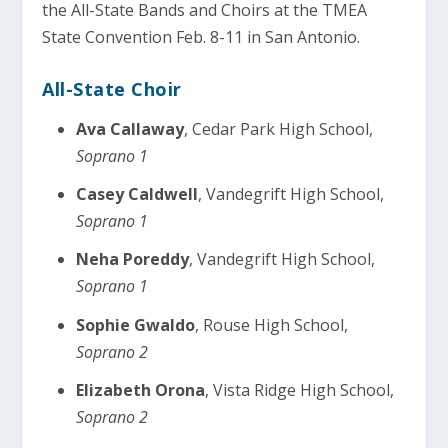
the All-State Bands and Choirs at the TMEA
State Convention Feb. 8-11 in San Antonio.
All-State Choir
Ava Callaway
, Cedar Park High School,
Soprano 1
Casey Caldwell
, Vandegrift High School,
Soprano 1
Neha Poreddy
, Vandegrift High School,
Soprano 1
Sophie Gwaldo
, Rouse High School,
Soprano 2
Elizabeth Orona
, Vista Ridge High School,
Soprano 2