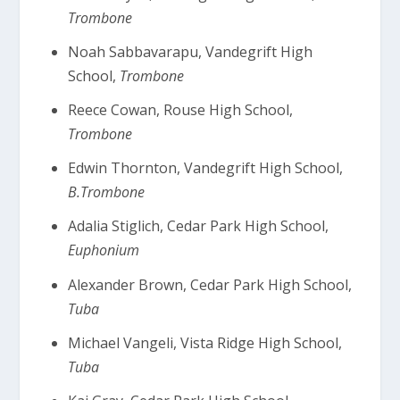
Trombone
Noah Sabbavarapu, Vandegrift High
School,
Trombone
Reece Cowan, Rouse High School,
Trombone
Edwin Thornton, Vandegrift High School,
B.Trombone
Adalia Stiglich, Cedar Park High School,
Euphonium
Alexander Brown, Cedar Park High School,
Tuba
Michael Vangeli, Vista Ridge High School,
Tuba