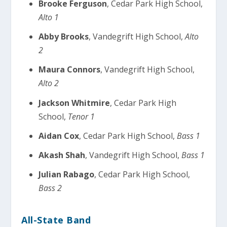
Brooke Ferguson
, Cedar Park High School,
Alto 1
Abby Brooks
, Vandegrift High School,
Alto
2
Maura Connors
, Vandegrift High School,
Alto 2
Jackson Whitmire
, Cedar Park High
School,
Tenor 1
Aidan Cox
, Cedar Park High School,
Bass 1
Akash Shah
, Vandegrift High School,
Bass 1
Julian Rabago
, Cedar Park High School,
Bass 2
All-State Band