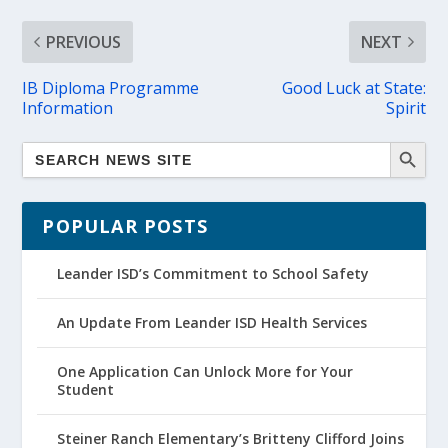
PREVIOUS
NEXT
IB Diploma Programme
Good Luck at State:
Information
Spirit
POPULAR POSTS
Leander ISD’s Commitment to School Safety
An Update From Leander ISD Health Services
One Application Can Unlock More for Your
Student
Steiner Ranch Elementary’s Britteny Clifford Joins