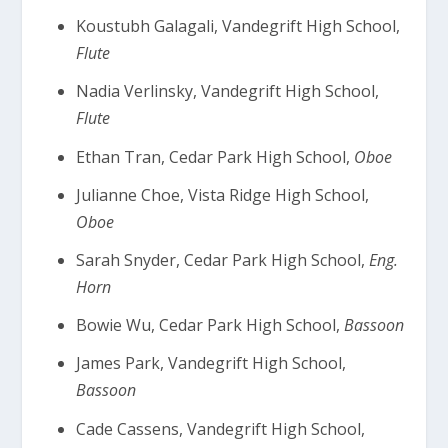
Koustubh Galagali, Vandegrift High School,
Flute
Nadia Verlinsky, Vandegrift High School,
Flute
Ethan Tran, Cedar Park High School,
Oboe
Julianne Choe, Vista Ridge High School,
Oboe
Sarah Snyder, Cedar Park High School,
Eng.
Horn
Bowie Wu, Cedar Park High School,
Bassoon
James Park, Vandegrift High School,
Bassoon
Cade Cassens, Vandegrift High School,