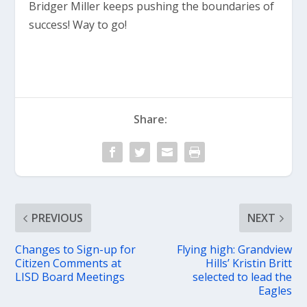
Bridger Miller keeps pushing the boundaries of
success! Way to go!
Share:
PREVIOUS
NEXT
Changes to Sign-up for
Flying high: Grandview
Citizen Comments at
Hills’ Kristin Britt
LISD Board Meetings
selected to lead the
Eagles