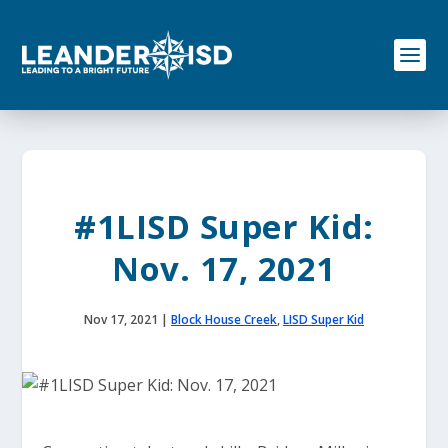
S
k
i
p
t
o
c
o
n
t
e
#1LISD Super Kid:
n
t
Nov. 17, 2021
Nov 17, 2021
|
Block House Creek
,
LISD Super Kid