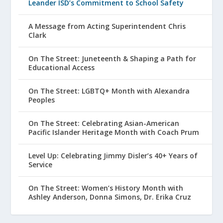
Leander ISD’s Commitment to School Safety
A Message from Acting Superintendent Chris
Clark
On The Street: Juneteenth & Shaping a Path for
Educational Access
On The Street: LGBTQ+ Month with Alexandra
Peoples
On The Street: Celebrating Asian-American
Pacific Islander Heritage Month with Coach Prum
Level Up: Celebrating Jimmy Disler’s 40+ Years of
Service
On The Street: Women’s History Month with
Ashley Anderson, Donna Simons, Dr. Erika Cruz