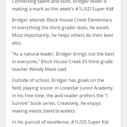
Connecting talent and skills, Bridger Miller is
making a mark as this week’s #1LISD Super Kid!
Bridger attends Block House Creek Elementary.
In everything the third-grader does, he excels.
Most importantly, he helps others do their best
also.
“As a natural leader, Bridger brings out the best
in everyone,” Block House Creek ES third-grade
teacher Wendy Mask said.
Outside of school, Bridger has goals on the
field, playing soccer in Lonestar Junior Academy.
In his free time, the avid reader prefers the “I
Survive” book series. Creatively, he enjoys
making elastic band bracelets.
In his pursuit of excellence, #1LISD Super Kid