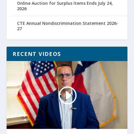
Online Auction for Surplus Items Ends July 24,
2026
CTE Annual Nondiscrimination Statement 2026-
27
RECENT VIDEOS