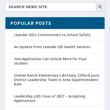
POPULAR POSTS
Leander ISD’s Commitment to School Safety
An Update From Leander ISD Health Services
One Application Can Unlock More for Your
Student
Steiner Ranch Elementary’s Britteny Clifford Joins
District Leadership Team in Area Superintendent
Role
Leadership LISD Class of 2027 – Accepting
Applications