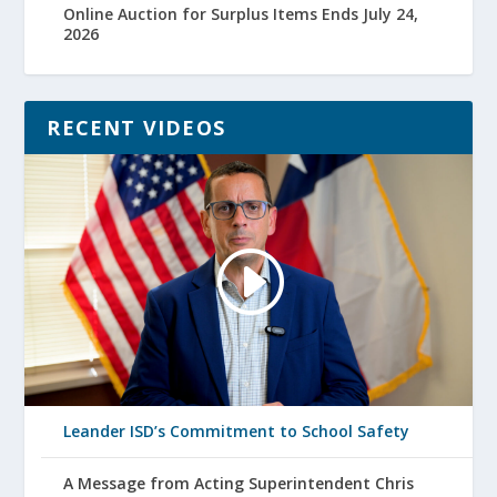
Online Auction for Surplus Items Ends July 24,
2026
RECENT VIDEOS
Leander ISD’s Commitment to School Safety
A Message from Acting Superintendent Chris