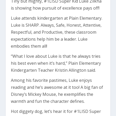
Tiny but mighty, #1LISD Super Kid Luke Zilkha
is showing how pursuit of excellence pays off!
Luke attends kindergarten at Plain Elementary.
Luke is SHARP. Always, Safe, Honest, Attentive,
Respectful, and Productive, these classroom
expectations help him be a leader. Luke
embodies them all!
“What I love about Luke is that he always tries
his best even when it’s hard,” Plain Elementary
Kindergarten Teacher Kristin Allington said.
Among his favorite pastimes, Luke enjoys
reading and he’s awesome at it too! A big fan of
Disney’s Mickey Mouse, he exemplifies the
warmth and fun the character defines.
Hot diggety dog, let’s hear it for #1LISD Super