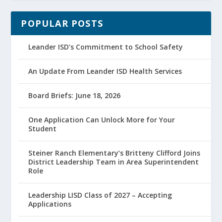
POPULAR POSTS
Leander ISD’s Commitment to School Safety
An Update From Leander ISD Health Services
Board Briefs: June 18, 2026
One Application Can Unlock More for Your
Student
Steiner Ranch Elementary’s Britteny Clifford Joins
District Leadership Team in Area Superintendent
Role
Leadership LISD Class of 2027 – Accepting
Applications