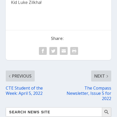
Kid Luke Zilkha!
Share:
PREVIOUS
NEXT
CTE Student of the
The Compass
Week: April 5, 2022
Newsletter, Issue 5 for
2022