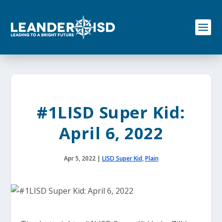
S
k
i
p
t
o
c
o
n
t
e
#1LISD Super Kid:
n
t
April 6, 2022
Apr 5, 2022
|
LISD Super Kid
,
Plain