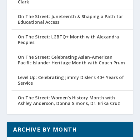
Clark
On The Street: Juneteenth & Shaping a Path for
Educational Access
On The Street: LGBTQ+ Month with Alexandra
Peoples
On The Street: Celebrating Asian-American
Pacific Islander Heritage Month with Coach Prum
Level Up: Celebrating Jimmy Disler’s 40+ Years of
Service
On The Street: Women’s History Month with
Ashley Anderson, Donna Simons, Dr. Erika Cruz
ARCHIVE BY MONTH