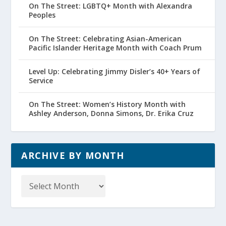
On The Street: LGBTQ+ Month with Alexandra
Peoples
On The Street: Celebrating Asian-American
Pacific Islander Heritage Month with Coach Prum
Level Up: Celebrating Jimmy Disler’s 40+ Years of
Service
On The Street: Women’s History Month with
Ashley Anderson, Donna Simons, Dr. Erika Cruz
ARCHIVE BY MONTH
Archive
by
Month