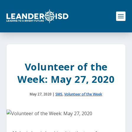
S
k
i
p
t
o
c
o
n
t
e
Volunteer of the
n
t
Week: May 27, 2020
May 27, 2020
|
SMS
,
Volunteer of the Week