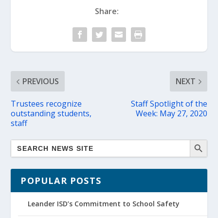
Share:
PREVIOUS
NEXT
Trustees recognize
Staff Spotlight of the
outstanding students,
Week: May 27, 2020
staff
POPULAR POSTS
Leander ISD’s Commitment to School Safety