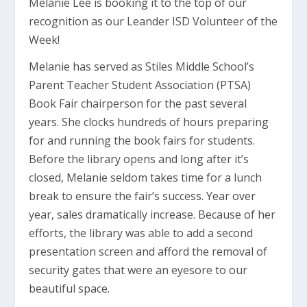
Melanie Lee is booking it to the top of our
recognition as our Leander ISD Volunteer of the
Week!
Melanie has served as Stiles Middle School’s
Parent Teacher Student Association (PTSA)
Book Fair chairperson for the past several
years. She clocks hundreds of hours preparing
for and running the book fairs for students.
Before the library opens and long after it’s
closed, Melanie seldom takes time for a lunch
break to ensure the fair’s success. Year over
year, sales dramatically increase. Because of her
efforts, the library was able to add a second
presentation screen and afford the removal of
security gates that were an eyesore to our
beautiful space.