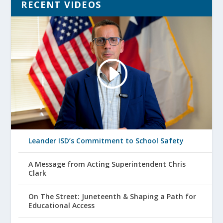
RECENT VIDEOS
Leander ISD’s Commitment to School Safety
A Message from Acting Superintendent Chris
Clark
On The Street: Juneteenth & Shaping a Path for
Educational Access