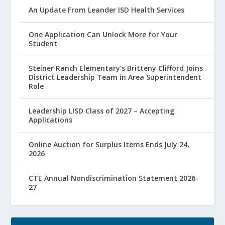
An Update From Leander ISD Health Services
One Application Can Unlock More for Your
Student
Steiner Ranch Elementary’s Britteny Clifford Joins
District Leadership Team in Area Superintendent
Role
Leadership LISD Class of 2027 – Accepting
Applications
Online Auction for Surplus Items Ends July 24,
2026
CTE Annual Nondiscrimination Statement 2026-
27