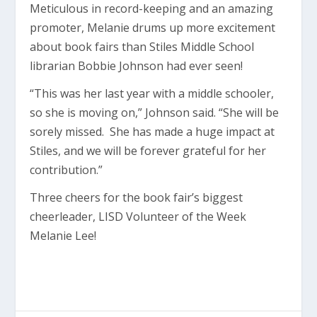
Meticulous in record-keeping and an amazing
promoter, Melanie drums up more excitement
about book fairs than Stiles Middle School
librarian Bobbie Johnson had ever seen!
“This was her last year with a middle schooler,
so she is moving on,” Johnson said. “She will be
sorely missed. She has made a huge impact at
Stiles, and we will be forever grateful for her
contribution.”
Three cheers for the book fair’s biggest
cheerleader, LISD Volunteer of the Week
Melanie Lee!