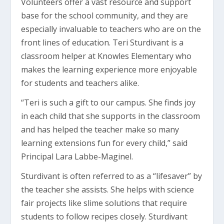
Volunteers offer a vast resource and support
base for the school community, and they are
especially invaluable to teachers who are on the
front lines of education. Teri Sturdivant is a
classroom helper at Knowles Elementary who
makes the learning experience more enjoyable
for students and teachers alike.
“Teri is such a gift to our campus. She finds joy
in each child that she supports in the classroom
and has helped the teacher make so many
learning extensions fun for every child,” said
Principal Lara Labbe-Maginel.
Sturdivant is often referred to as a “lifesaver” by
the teacher she assists. She helps with science
fair projects like slime solutions that require
students to follow recipes closely. Sturdivant