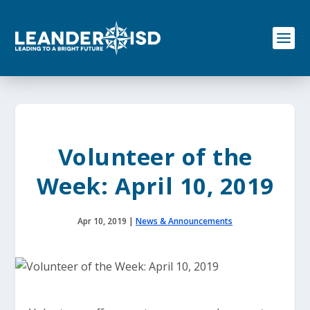
S
k
i
p
t
o
c
o
n
t
e
Volunteer of the
n
t
Week: April 10, 2019
Apr 10, 2019
|
News & Announcements