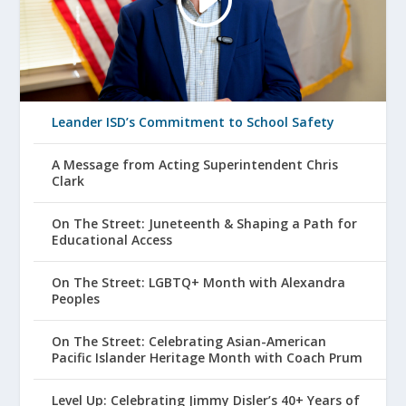
Leander ISD’s Commitment to School Safety
A Message from Acting Superintendent Chris
Clark
On The Street: Juneteenth & Shaping a Path for
Educational Access
On The Street: LGBTQ+ Month with Alexandra
Peoples
On The Street: Celebrating Asian-American
Pacific Islander Heritage Month with Coach Prum
Level Up: Celebrating Jimmy Disler’s 40+ Years of