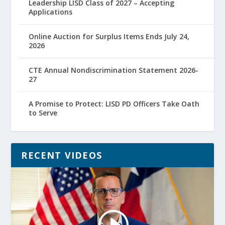
Leadership LISD Class of 2027 – Accepting
Applications
Online Auction for Surplus Items Ends July 24,
2026
CTE Annual Nondiscrimination Statement 2026-
27
A Promise to Protect: LISD PD Officers Take Oath
to Serve
RECENT VIDEOS