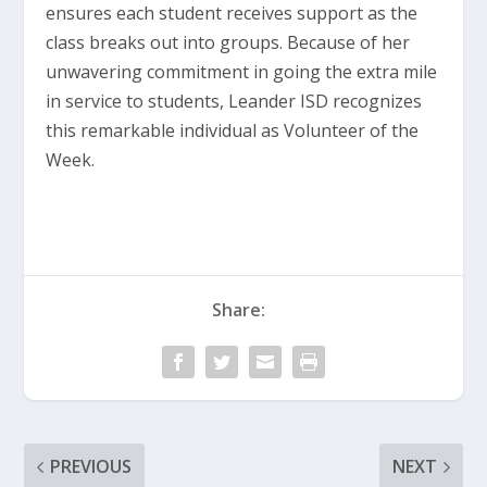
ensures each student receives support as the
class breaks out into groups. Because of her
unwavering commitment in going the extra mile
in service to students, Leander ISD recognizes
this remarkable individual as Volunteer of the
Week.
Share:
PREVIOUS
NEXT