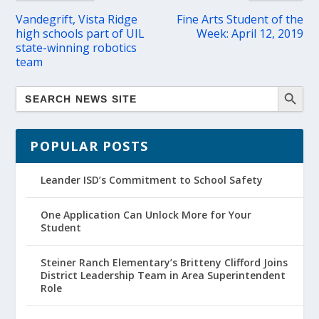
Vandegrift, Vista Ridge
Fine Arts Student of the
high schools part of UIL
Week: April 12, 2019
state-winning robotics
team
POPULAR POSTS
Leander ISD’s Commitment to School Safety
One Application Can Unlock More for Your
Student
Steiner Ranch Elementary’s Britteny Clifford Joins
District Leadership Team in Area Superintendent
Role