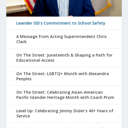
Leander ISD’s Commitment to School Safety
A Message from Acting Superintendent Chris
Clark
On The Street: Juneteenth & Shaping a Path for
Educational Access
On The Street: LGBTQ+ Month with Alexandra
Peoples
On The Street: Celebrating Asian-American
Pacific Islander Heritage Month with Coach Prum
Level Up: Celebrating Jimmy Disler’s 40+ Years of
Service