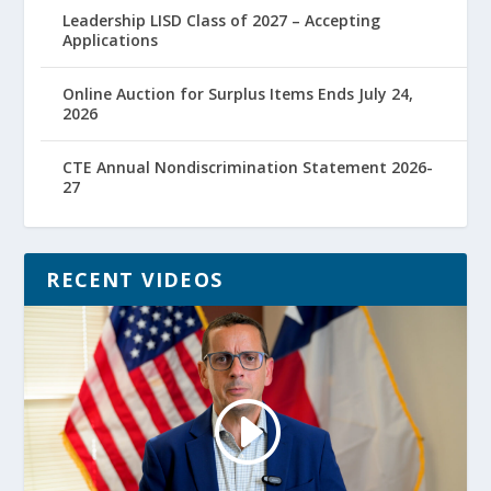
Leadership LISD Class of 2027 – Accepting
Applications
Online Auction for Surplus Items Ends July 24,
2026
CTE Annual Nondiscrimination Statement 2026-
27
RECENT VIDEOS