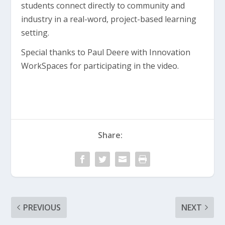
students connect directly to community and
industry in a real-word, project-based learning
setting.
Special thanks to Paul Deere with Innovation
WorkSpaces for participating in the video.
Share:
PREVIOUS
NEXT