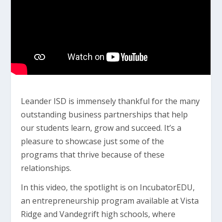
Leander ISD is immensely thankful for the many
outstanding business partnerships that help
our students learn, grow and succeed. It’s a
pleasure to showcase just some of the
programs that thrive because of these
relationships.
In this video, the spotlight is on IncubatorEDU,
an entrepreneurship program available at Vista
Ridge and Vandegrift high schools, where