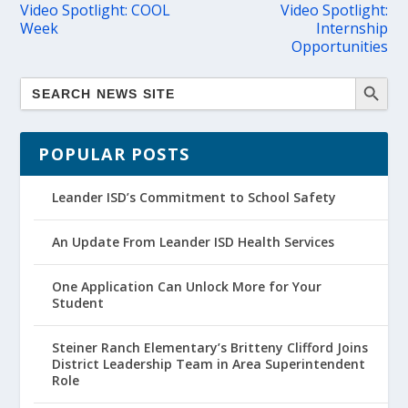
Video Spotlight: COOL
Video Spotlight:
Week
Internship
Opportunities
POPULAR POSTS
Leander ISD’s Commitment to School Safety
An Update From Leander ISD Health Services
One Application Can Unlock More for Your
Student
Steiner Ranch Elementary’s Britteny Clifford Joins
District Leadership Team in Area Superintendent
Role