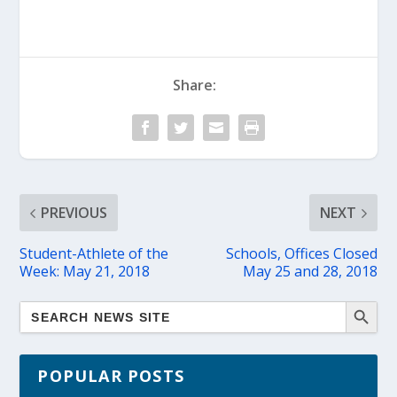
Share:
PREVIOUS
NEXT
Student-Athlete of the
Schools, Offices Closed
Week: May 21, 2018
May 25 and 28, 2018
POPULAR POSTS