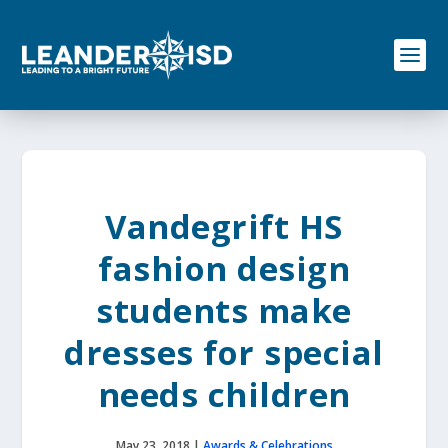
S
k
i
p
t
o
c
o
n
t
e
Vandegrift HS
n
t
fashion design
students make
dresses for special
needs children
May 23, 2018
|
Awards & Celebrations