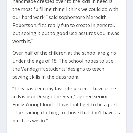
handmade dresses over to the kids in need is
the most fulfilling thing I think we could do with
our hard work,” said sophomore Meredith
Robertson. “It’s really fun to create in general,
but seeing it put to good use assures you it was
worth it.”
Over half of the children at the school are girls
under the age of 18. The school hopes to use
the Vandegrift students’ designs to teach
sewing skills in the classroom.
“This has been my favorite project I have done
in Fashion Design this year,” agreed senior
Emily Youngblood. “I love that I get to be a part
of providing clothing to those that don’t have as
much as we do.”