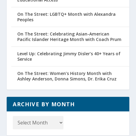
On The Street: LGBTQ+ Month with Alexandra
Peoples
On The Street: Celebrating Asian-American
Pacific Islander Heritage Month with Coach Prum
Level Up: Celebrating Jimmy Disler’s 40+ Years of
Service
On The Street: Women’s History Month with
Ashley Anderson, Donna Simons, Dr. Erika Cruz
ARCHIVE BY MONTH
Archive
by
Month