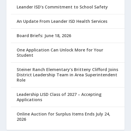
Leander ISD’s Commitment to School Safety
An Update From Leander ISD Health Services
Board Briefs: June 18, 2026
One Application Can Unlock More for Your
Student
Steiner Ranch Elementary’s Britteny Clifford Joins
District Leadership Team in Area Superintendent
Role
Leadership LISD Class of 2027 – Accepting
Applications
Online Auction for Surplus Items Ends July 24,
2026