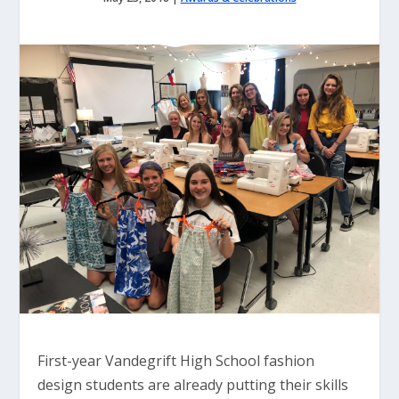
First-year Vandegrift High School fashion
design students are already putting their skills