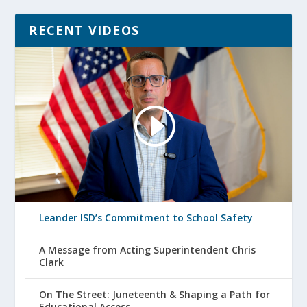
RECENT VIDEOS
Leander ISD’s Commitment to School Safety
A Message from Acting Superintendent Chris
Clark
On The Street: Juneteenth & Shaping a Path for
Educational Access