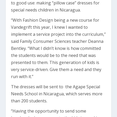
to good use: making “pillow case” dresses for
special needs children in Nicaragua.
“With Fashion Design being a new course for
Vandegrift this year, I knew I wanted to
implement a service project into the curriculum,”
said Family Consumer Sciences teacher Deanna
Bentley. “What I didn’t know is how committed
the students would be to the need that was
presented to them. This generation of kids is
very service-driven. Give them a need and they
run with it.”
The dresses will be sent to the Agape Special
Needs School in Nicaragua, which serves more
than 200 students.
“Having the opportunity to send some