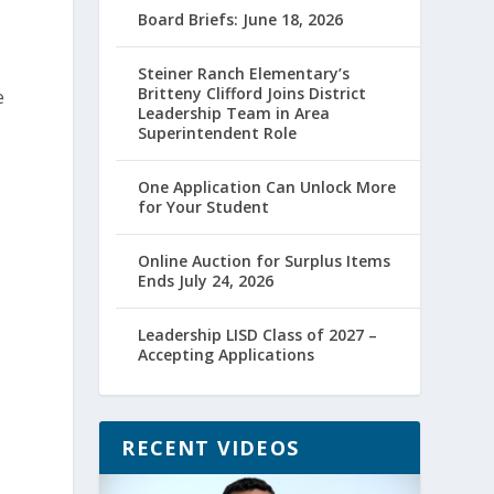
Board Briefs: June 18, 2026
Steiner Ranch Elementary’s
Britteny Clifford Joins District
e
Leadership Team in Area
Superintendent Role
One Application Can Unlock More
for Your Student
Online Auction for Surplus Items
Ends July 24, 2026
Leadership LISD Class of 2027 –
Accepting Applications
RECENT VIDEOS