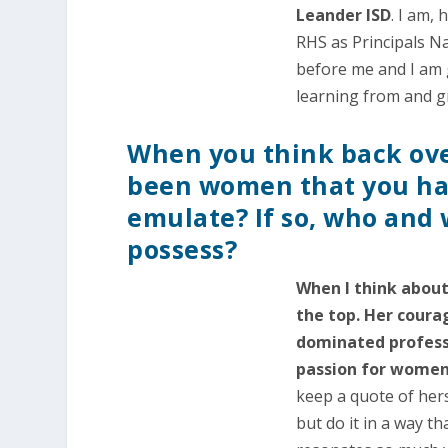
Leander ISD
. I am,
RHS as Principals N
before me and I am g
learning from and 
When you think back over
been women that you ha
emulate? If so, who and 
possess?
When I think about
the top. Her coura
dominated professi
passion for women’
keep a quote of her
but do it in a way th