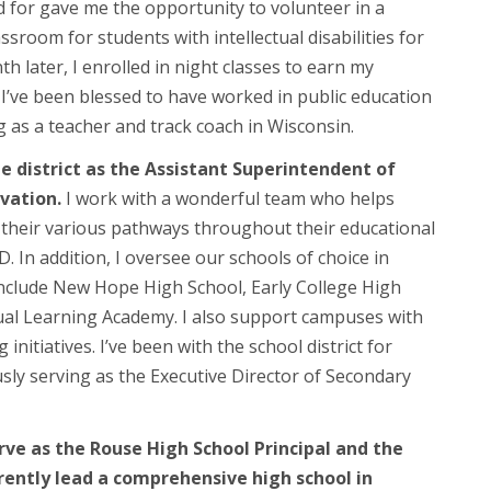
d for gave me the opportunity to volunteer in a
ssroom for students with intellectual disabilities for
 later, I enrolled in night classes to earn my
. I’ve been blessed to have worked in public education
ng as a teacher and track coach in Wisconsin.
he district as the Assistant Superintendent of
vation.
I work with a wonderful team who helps
 their various pathways throughout their educational
D. In addition, I oversee our schools of choice in
nclude New Hope High School, Early College High
tual Learning Academy. I also support campuses with
 initiatives. I’ve been with the school district for
sly serving as the Executive Director of Secondary
rve as the Rouse High School Principal and the
ently lead a comprehensive high school in