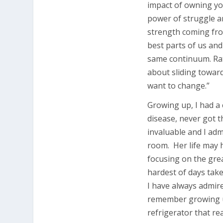
impact of owning yo
power of struggle an
strength coming fro
best parts of us and
same continuum. Rat
about sliding towar
want to change.”
Growing up, I had a
disease, never got t
invaluable and I adm
room. Her life may 
focusing on the grea
hardest of days take
I have always admi
remember growing up
refrigerator that rea