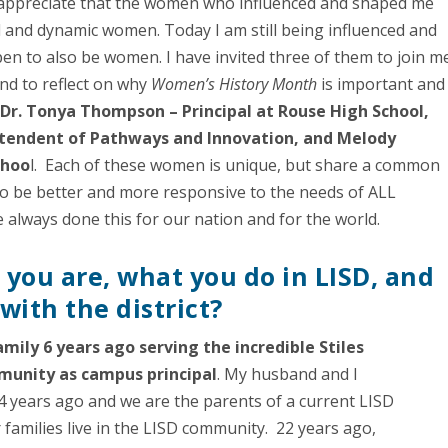
ly appreciate that the women who influenced and shaped me
l and dynamic women. Today I am still being influenced and
n to also be women. I have invited three of them to join m
and to reflect on why
Women’s History Month
is important and
e
Dr. Tonya Thompson – Principal at Rouse High School,
rintendent of Pathways and Innovation, and Melody
choo
l. Each of these women is unique, but share a common
to be better and more responsive to the needs of ALL
lways done this for our nation and for the world.
o you are, what you do in LISD, and
ith the district
?
amily 6 years ago serving the incredible Stiles
munity as campus principal
. My husband and I
 years ago and we are the parents of a current LISD
 families live in the LISD community. 22 years ago,