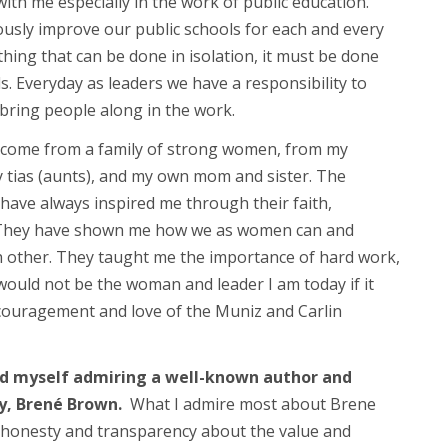
th me especially in the work of public education.
usly improve our public schools for each and every
hing that can be done in isolation, it must be done
ls. Everyday as leaders we have a responsibility to
bring people along in the work.
o come from a family of strong women, from my
tias (aunts), and my own mom and sister. The
have always inspired me through their faith,
. They have shown me how we as women can and
h other. They taught me the importance of hard work,
 would not be the woman and leader I am today if it
couragement and love of the Muniz and Carlin
ind myself admiring a well-known author and
y, Brené Brown.
What I admire most about Brene
 honesty and transparency about the value and