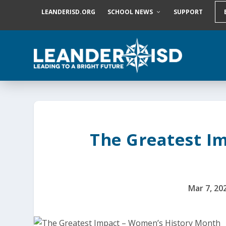
S
LEANDERISD.ORG
SCHOOL NEWS
SUPPORT
k
i
p
t
o
c
o
n
t
e
n
t
The Greatest I
Mar 7, 20