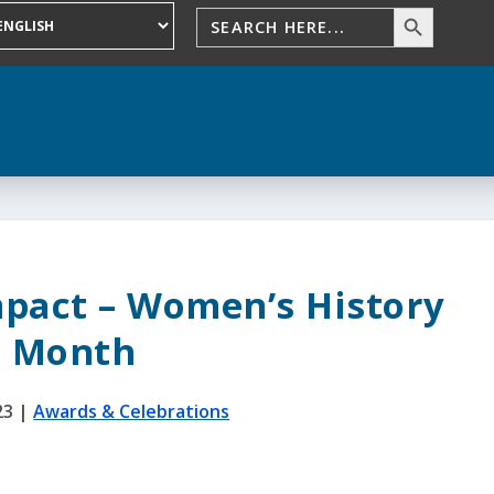
mpact – Women’s History
Month
23
|
Awards & Celebrations