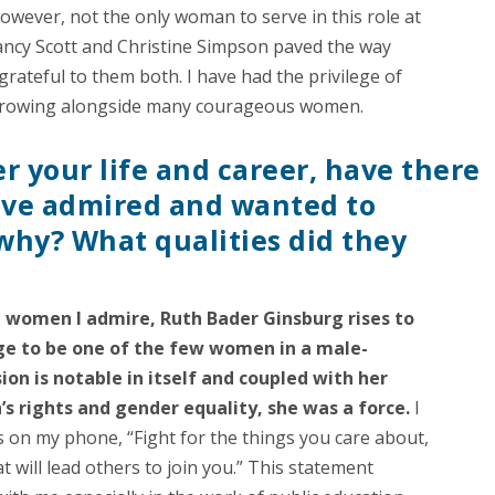
 however, not the only woman to serve in this role at
ancy Scott and Christine Simpson paved the way
rateful to them both. I have had the privilege of
growing alongside many courageous women.
 your life and career, have there
ve admired and wanted to
why? What qualities did they
 women I admire, Ruth Bader Ginsburg rises to
ge to be one of the few women in a male-
on is notable in itself and coupled with her
s rights and gender equality, she was a force.
I
s on my phone, “Fight for the things you care about,
at will lead others to join you.” This statement