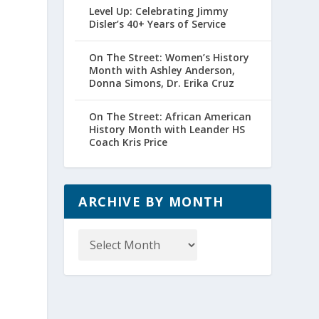
Level Up: Celebrating Jimmy
Disler’s 40+ Years of Service
On The Street: Women’s History
Month with Ashley Anderson,
Donna Simons, Dr. Erika Cruz
On The Street: African American
History Month with Leander HS
Coach Kris Price
ARCHIVE BY MONTH
Archive
by
Month