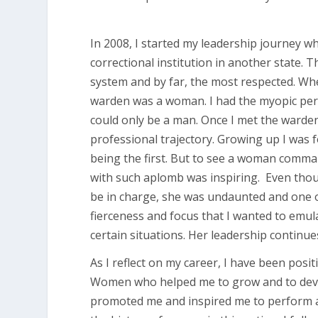
In 2008, I started my leadership journey w
correctional institution in another state
system and by far, the most respected. Whe
warden was a woman. I had the myopic perce
could only be a man. Once I met the ward
professional trajectory. Growing up I wa
being the first. But to see a woman comman
with such aplomb was inspiring. Even thou
be in charge, she was undaunted and one o
fierceness and focus that I wanted to emulat
certain situations. Her leadership continu
As I reflect on my career, I have been pos
Women who helped me to grow and to deve
promoted me and inspired me to perform at l