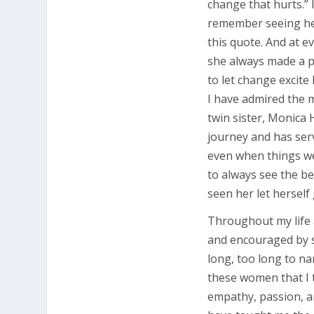
change that hurts.” I
remember seeing her 
this quote. And at e
she always made a po
to let change excite
I have admired the m
twin sister, Monica 
journey and has ser
even when things wer
to always see the be
seen her let herself 
Throughout my life 
and encouraged by 
long, too long to nam
these women that I t
empathy, passion, a