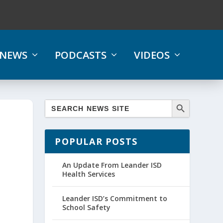
NEWS
PODCASTS
VIDEOS
POPULAR POSTS
An Update From Leander ISD
Health Services
Leander ISD’s Commitment to
School Safety