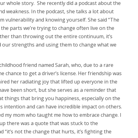
ur whole story. She recently did a podcast about the
d weakness. In the podcast, she talks a lot about
m vulnerability and knowing yourself. She said “The
 the parts we’re trying to change often live on the
her than throwing out the entire continuum, it’s
d our strengths and using them to change what we
 childhood friend named Sarah, who, due to a rare
he chance to get a driver’s license. Her friendship was
ired her radiating joy that lifted up everyone in the
have been short, but she serves as a reminder that
t things that bring you happiness, especially on the
s intention and can have incredible impact on others.
red my mom who taught me how to embrace change. I
 there was a quote that was stuck to the
d “it’s not the change that hurts, it’s fighting the