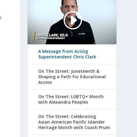
e
A Message from Acting
Superintendent Chris Clark
On The Street: Juneteenth &
Shaping a Path for Educational
Access
On The Street: LGBTQ+ Month
with Alexandra Peoples
On The Street: Celebrating
Asian-American Pacific Islander
Heritage Month with Coach Prum