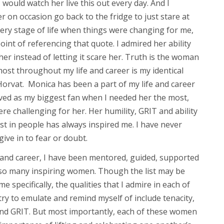
 would watch her live this out every day. And I
on occasion go back to the fridge to just stare at
very stage of life when things were changing for me,
int of referencing that quote. I admired her ability
 her instead of letting it scare her. Truth is the woman
ost throughout my life and career is my identical
Horvat. Monica has been a part of my life and career
ved as my biggest fan when I needed her the most,
e challenging for her. Her humility, GRIT and ability
st in people has always inspired me. I have never
give in to fear or doubt.
and career, I have been mentored, guided, supported
so many inspiring women. Though the list may be
e specifically, the qualities that I admire in each of
ry to emulate and remind myself of include tenacity,
nd GRIT. But most importantly, each of these women