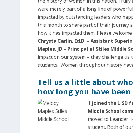
the history of women in this nation, I ful
were merely part of a long line of powerfu
impacted by outstanding leaders who happe
this month to share part of their journey 
how it has impacted them. Please welcom
Chrysta Carlin, Ed.D. – Assistant Supe
Maples, JD – Principal at Stiles Middle S
impact on our system – they challenge us 
students. Women throughout history have a
Tell us a little about wh
how long you have been w
I joined the LISD f
Middle School com
moved to Leander 14
student. Both of our