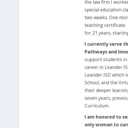
the law firm I worke
special education cla
two weeks. One month
teaching certificate
for 21 years, starti
I currently serve t
Pathways and Inno
support students in
career in Leander IS
Leander ISD which i
School, and the Vir
their deeper learning
seven years, previou
Curriculum.
I am honored to se
only woman to curr