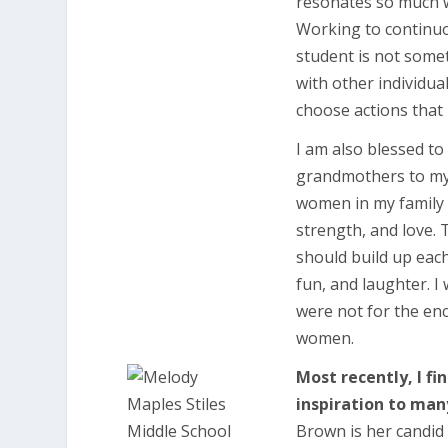
resonates so much wi
Working to continuo
student is not somet
with other individua
choose actions that 
I am also blessed t
grandmothers to my 
women in my family 
strength, and love
should build up eac
fun, and laughter. I
were not for the en
women.
Most recently, I f
inspiration to man
Brown is her candid