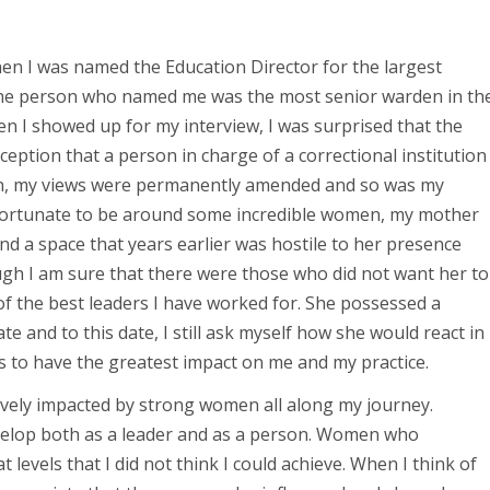
hen I was named the Education Director for the largest
. The person who named me was the most senior warden in th
n I showed up for my interview, I was surprised that the
ption that a person in charge of a correctional institution
en, my views were permanently amended and so was my
s fortunate to be around some incredible women, my mother
d a space that years earlier was hostile to her presence
gh I am sure that there were those who did not want her to
f the best leaders I have worked for. She possessed a
e and to this date, I still ask myself how she would react in
es to have the greatest impact on me and my practice.
itively impacted by strong women all along my journey.
lop both as a leader and as a person. Women who
evels that I did not think I could achieve. When I think of