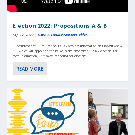
Election 2022: Propositions A & B
Sep 22, 2022
|
News & Announcements
,
Video
Superintendent Bruce Gearing, Ed.D., provides information on Propositions A
& B, which will appear on the ballot in the November 8, 2022 election. For
more information, visit www.leanderisd.org/elections/.
READ MORE