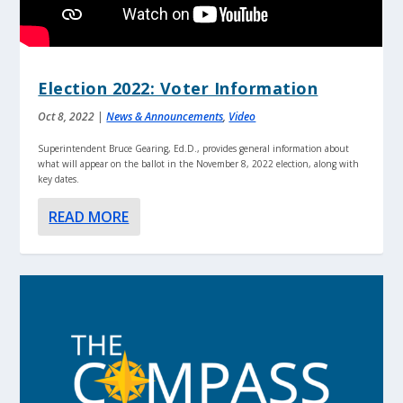
Election 2022: Voter Information
Oct 8, 2022
|
News & Announcements
,
Video
Superintendent Bruce Gearing, Ed.D., provides general information about
what will appear on the ballot in the November 8, 2022 election, along with
key dates.
READ MORE