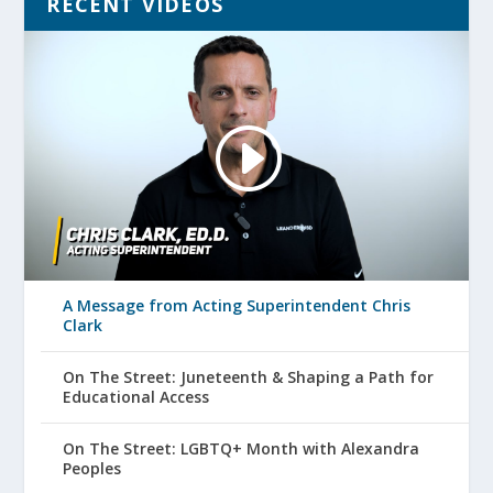
RECENT VIDEOS
A Message from Acting Superintendent Chris
Clark
On The Street: Juneteenth & Shaping a Path for
Educational Access
On The Street: LGBTQ+ Month with Alexandra
Peoples