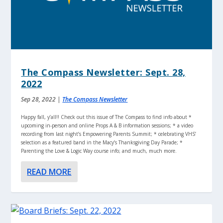
The Compass Newsletter: Sept. 28,
2022
Sep 28, 2022
|
The Compass Newsletter
Happy fall, y’all!! Check out this issue of The Compass to find info about *
upcoming in-person and online Props A & B information sessions; * a video
recording from last night’s Empowering Parents Summit; * celebrating VHS’
selection as a featured band in the Macy’s Thanksgiving Day Parade; *
Parenting the Love & Logic Way course info; and much, much more.
READ MORE