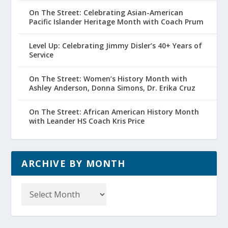
On The Street: Celebrating Asian-American
Pacific Islander Heritage Month with Coach Prum
Level Up: Celebrating Jimmy Disler’s 40+ Years of
Service
On The Street: Women’s History Month with
Ashley Anderson, Donna Simons, Dr. Erika Cruz
On The Street: African American History Month
with Leander HS Coach Kris Price
ARCHIVE BY MONTH
Archive
by
Month