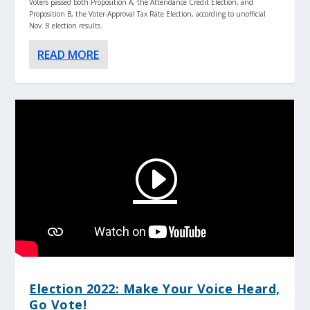
Voters passed both Proposition A, the Attendance Credit Election, and
Proposition B, the Voter-Approval Tax Rate Election, according to unofficial
Nov. 8 election results.
READ MORE
Election 2022: Make Your Voice Heard,
Go Vote!