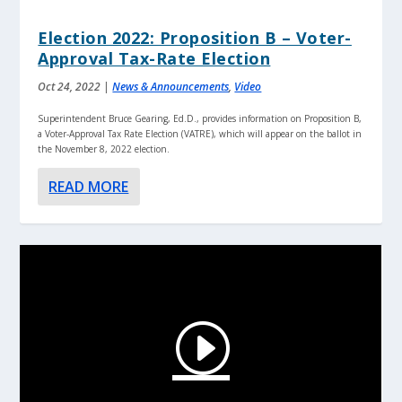
Election 2022: Proposition B – Voter-
Approval Tax-Rate Election
Oct 24, 2022
|
News & Announcements
,
Video
Superintendent Bruce Gearing, Ed.D., provides information on Proposition B,
a Voter-Approval Tax Rate Election (VATRE), which will appear on the ballot in
the November 8, 2022 election.
READ MORE