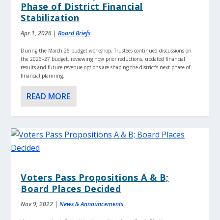
Phase of District Financial
Stabilization
Apr 1, 2026
|
Board Briefs
During the March 26 budget workshop, Trustees continued discussions on
the 2026–27 budget, reviewing how prior reductions, updated financial
results and future revenue options are shaping the district’s next phase of
financial planning.
READ MORE
Voters Pass Propositions A & B;
Board Places Decided
Nov 9, 2022
|
News & Announcements