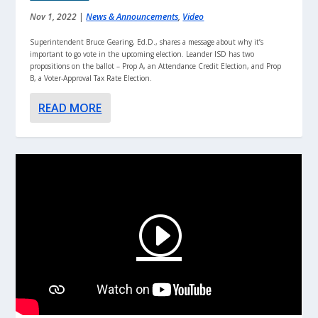
Nov 1, 2022
|
News & Announcements
,
Video
Superintendent Bruce Gearing, Ed.D., shares a message about why it’s
important to go vote in the upcoming election. Leander ISD has two
propositions on the ballot – Prop A, an Attendance Credit Election, and Prop
B, a Voter-Approval Tax Rate Election.
READ MORE