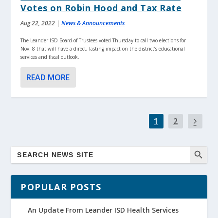
Votes on Robin Hood and Tax Rate
Aug 22, 2022
|
News & Announcements
The Leander ISD Board of Trustees voted Thursday to call two elections for
Nov. 8 that will have a direct, lasting impact on the district’s educational
services and fiscal outlook.
READ MORE
1
2
POPULAR POSTS
An Update From Leander ISD Health Services