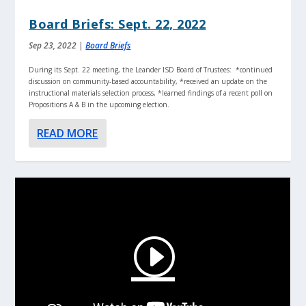
Board Briefs: Sept. 22, 2022
Sep 23, 2022
|
Board Briefs
During its Sept. 22 meeting, the Leander ISD Board of Trustees: *continued
discussion on community-based accountability, *received an update on the
instructional materials selection process, *learned findings of a recent poll on
Propositions A & B in the upcoming election.
READ MORE