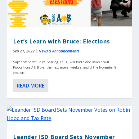
Let’s Learn with Bruce: Elections
Sep 21, 2022
|
News & Announcements
Superintendent Bruce Gearing, Ed.D., will lead a discussion about
Propositions A & B over the next several weeks ahead of the November 8
election.
READ MORE
Leander ISD Board Sets November