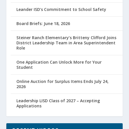
Leander ISD’s Commitment to School Safety
Board Briefs: June 18, 2026
Steiner Ranch Elementary’s Britteny Clifford Joins
District Leadership Team in Area Superintendent
Role
One Application Can Unlock More for Your
Student
Online Auction for Surplus Items Ends July 24,
2026
Leadership LISD Class of 2027 – Accepting
Applications