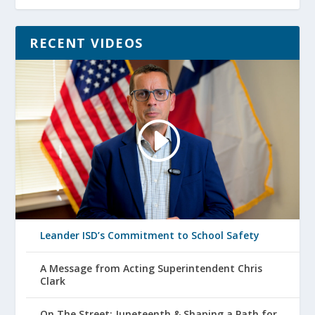
RECENT VIDEOS
Leander ISD’s Commitment to School Safety
A Message from Acting Superintendent Chris
Clark
On The Street: Juneteenth & Shaping a Path for