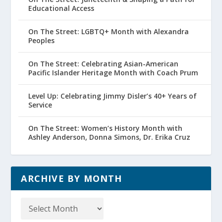
Educational Access
On The Street: LGBTQ+ Month with Alexandra
Peoples
On The Street: Celebrating Asian-American
Pacific Islander Heritage Month with Coach Prum
Level Up: Celebrating Jimmy Disler’s 40+ Years of
Service
On The Street: Women’s History Month with
Ashley Anderson, Donna Simons, Dr. Erika Cruz
ARCHIVE BY MONTH
Archive
by