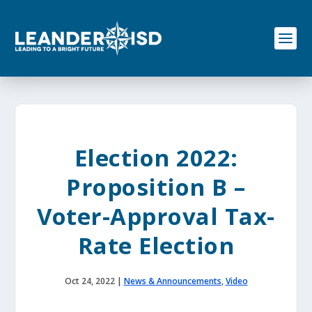
S
k
i
p
t
o
c
o
n
t
e
Election 2022:
n
t
Proposition B –
Voter-Approval Tax-
Rate Election
Oct 24, 2022
|
News & Announcements
,
Video