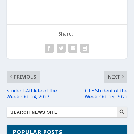
Share:
PREVIOUS
NEXT
Student-Athlete of the
CTE Student of the
Week: Oct. 24, 2022
Week: Oct. 25, 2022
POPULAR POSTS