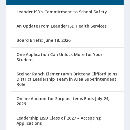
Leander ISD’s Commitment to School Safety
An Update From Leander ISD Health Services
Board Briefs: June 18, 2026
One Application Can Unlock More for Your
Student
Steiner Ranch Elementary’s Britteny Clifford Joins
District Leadership Team in Area Superintendent
Role
Online Auction for Surplus Items Ends July 24,
2026
Leadership LISD Class of 2027 – Accepting
Applications