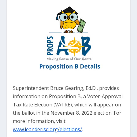
Superintendent Bruce Gearing, Ed.D., provides
information on Proposition B, a Voter-Approval
Tax Rate Election (VATRE), which will appear on
the ballot in the November 8, 2022 election. For
more information, visit
www.leanderisd.org/elections/
.