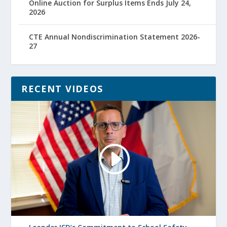
Online Auction for Surplus Items Ends July 24,
2026
CTE Annual Nondiscrimination Statement 2026-
27
RECENT VIDEOS