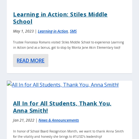
Learning in Action: Stiles Middle
School
May 1, 2023
|
Learning in Action
,
SMS
Trustee Francesca Romans visited Stiles Middle School to experience Learning
in Action (and as a bonus, got to stop by Monta Jane Akin Elementary too)!
READ MORE
All In for All Students, Thank You,
Anna Smith!
Jan 21, 2022
|
News & Announcements
In honor of School Board Recognition Month, we want to thank Anna Smith
for the vitality and honesty she brings to #1LISD’s leadership!