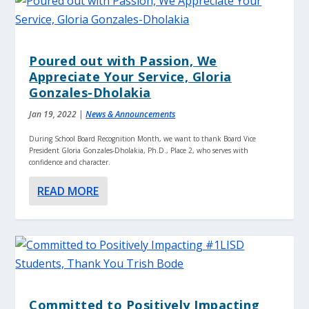
Poured out with Passion, We
Appreciate Your Service, Gloria
Gonzales-Dholakia
Jan 19, 2022
|
News & Announcements
During School Board Recognition Month, we want to thank Board Vice
President Gloria Gonzales-Dholakia, Ph.D., Place 2, who serves with
confidence and character.
READ MORE
Committed to Positively Impacting