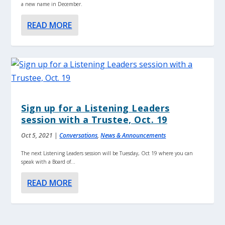
a new name in December.
READ MORE
Sign up for a Listening Leaders
session with a Trustee, Oct. 19
Oct 5, 2021
|
Conversations
,
News & Announcements
The next Listening Leaders session will be Tuesday, Oct 19 where you can
speak with a Board of...
READ MORE