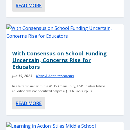
READ MORE
With Consensus on School Funding
Uncertain, Concerns Rise for
Educators
Jun 19, 2023
|
News & Announcements
In a letter shared with the #1LISD community, LISD Trustees believe
education was not prioritized despite a $33 billion surplus.
READ MORE