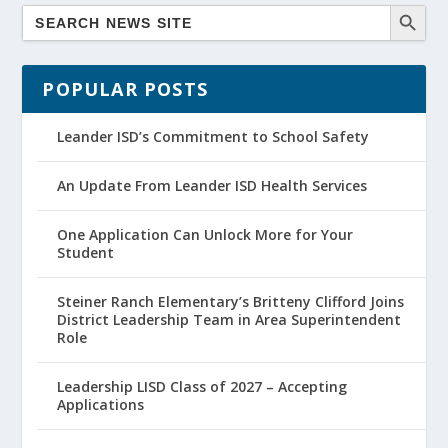
POPULAR POSTS
Leander ISD’s Commitment to School Safety
An Update From Leander ISD Health Services
One Application Can Unlock More for Your
Student
Steiner Ranch Elementary’s Britteny Clifford Joins
District Leadership Team in Area Superintendent
Role
Leadership LISD Class of 2027 – Accepting
Applications