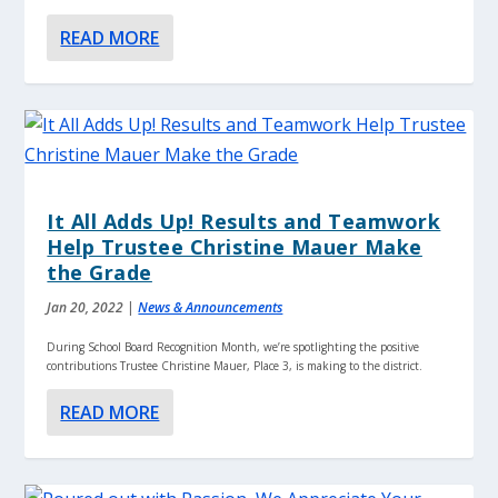
READ MORE
It All Adds Up! Results and Teamwork
Help Trustee Christine Mauer Make
the Grade
Jan 20, 2022
|
News & Announcements
During School Board Recognition Month, we’re spotlighting the positive
contributions Trustee Christine Mauer, Place 3, is making to the district.
READ MORE