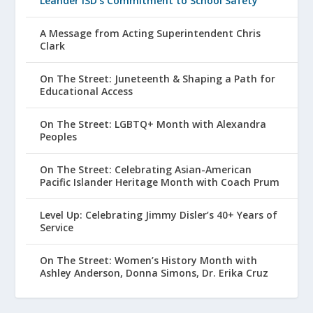
Leander ISD’s Commitment to School Safety
A Message from Acting Superintendent Chris
Clark
On The Street: Juneteenth & Shaping a Path for
Educational Access
On The Street: LGBTQ+ Month with Alexandra
Peoples
On The Street: Celebrating Asian-American
Pacific Islander Heritage Month with Coach Prum
Level Up: Celebrating Jimmy Disler’s 40+ Years of
Service
On The Street: Women’s History Month with
Ashley Anderson, Donna Simons, Dr. Erika Cruz