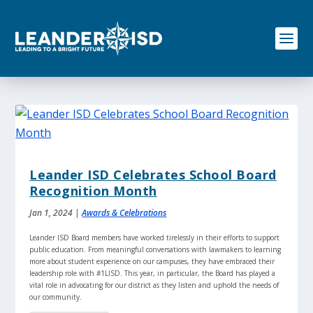
S
k
i
p
t
o
c
o
n
t
e
n
Leander ISD Celebrates School Board
t
Recognition Month
Jan 1, 2024
|
Awards & Celebrations
Leander ISD Board members have worked tirelessly in their efforts to support
public education. From meaningful conversations with lawmakers to learning
more about student experience on our campuses, they have embraced their
leadership role with #1LISD. This year, in particular, the Board has played a
vital role in advocating for our district as they listen and uphold the needs of
our community.