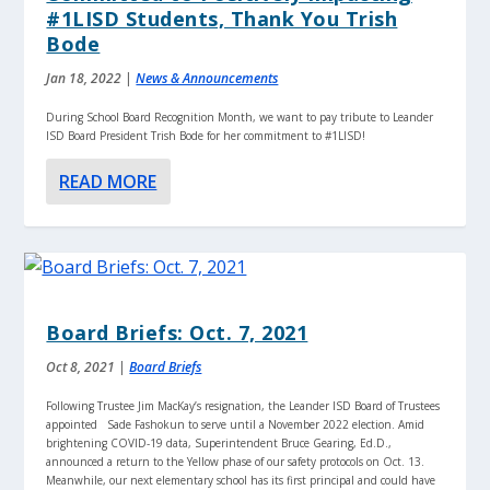
#1LISD Students, Thank You Trish
Bode
Jan 18, 2022
|
News & Announcements
During School Board Recognition Month, we want to pay tribute to Leander
ISD Board President Trish Bode for her commitment to #1LISD!
READ MORE
Board Briefs: Oct. 7, 2021
Oct 8, 2021
|
Board Briefs
Following Trustee Jim MacKay’s resignation, the Leander ISD Board of Trustees
appointed Sade Fashokun to serve until a November 2022 election. Amid
brightening COVID-19 data, Superintendent Bruce Gearing, Ed.D.,
announced a return to the Yellow phase of our safety protocols on Oct. 13.
Meanwhile, our next elementary school has its first principal and could have