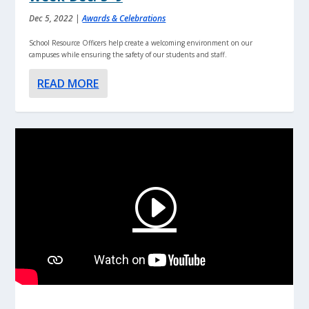
Dec 5, 2022
|
Awards & Celebrations
School Resource Officers help create a welcoming environment on our
campuses while ensuring the safety of our students and staff.
READ MORE