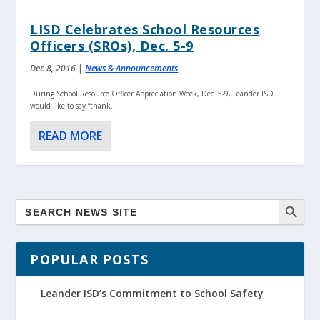
LISD Celebrates School Resources
Officers (SROs), Dec. 5-9
Dec 8, 2016
|
News & Announcements
During School Resource Officer Appreciation Week, Dec. 5-9, Leander ISD
would like to say “thank...
READ MORE
POPULAR POSTS
Leander ISD’s Commitment to School Safety