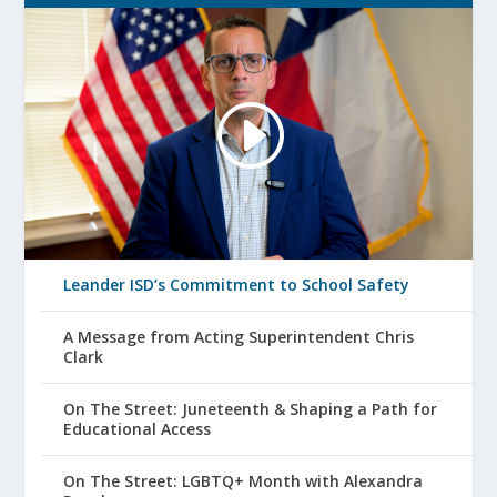
Leander ISD’s Commitment to School Safety
A Message from Acting Superintendent Chris
Clark
On The Street: Juneteenth & Shaping a Path for
Educational Access
On The Street: LGBTQ+ Month with Alexandra