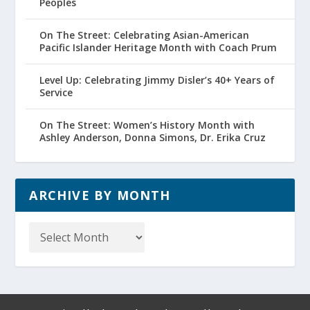
Peoples
On The Street: Celebrating Asian-American
Pacific Islander Heritage Month with Coach Prum
Level Up: Celebrating Jimmy Disler’s 40+ Years of
Service
On The Street: Women’s History Month with
Ashley Anderson, Donna Simons, Dr. Erika Cruz
ARCHIVE BY MONTH
Archive
by
Month