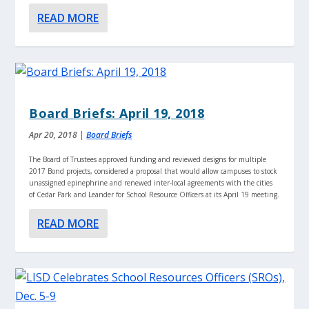
READ MORE
Board Briefs: April 19, 2018
Apr 20, 2018
|
Board Briefs
The Board of Trustees approved funding and reviewed designs for multiple
2017 Bond projects, considered a proposal that would allow campuses to stock
unassigned epinephrine and renewed inter-local agreements with the cities
of Cedar Park and Leander for School Resource Officers at its April 19 meeting.
READ MORE