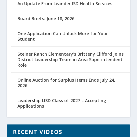
An Update From Leander ISD Health Services
Board Briefs: June 18, 2026
One Application Can Unlock More for Your
Student
Steiner Ranch Elementary’s Britteny Clifford Joins
District Leadership Team in Area Superintendent
Role
Online Auction for Surplus Items Ends July 24,
2026
Leadership LISD Class of 2027 – Accepting
Applications
RECENT VIDEOS