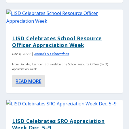
LISD Celebrates School Resource
Officer Appreciation Week
Dec 4, 2023
|
Awards & Celebrations
From Dec. 4-8, Leander ISD is celebrating School Resource Officer (SRO)
Appreciation Week.
READ MORE
LISD Celebrates SRO Appreciation
Week Dec. 5–9