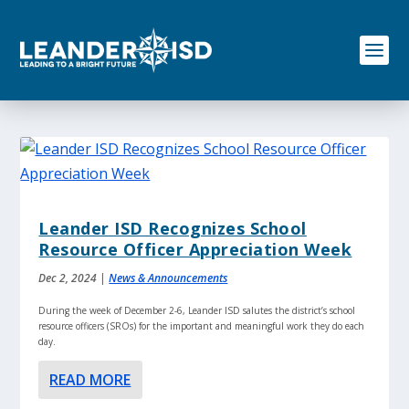
S
k
i
p
t
o
c
o
n
t
e
n
Leander ISD Recognizes School
t
Resource Officer Appreciation Week
Dec 2, 2024
|
News & Announcements
During the week of December 2-6, Leander ISD salutes the district’s school
resource officers (SROs) for the important and meaningful work they do each
day.
READ MORE