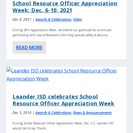
School Resource Officer Appreciation
Week: Dec. 6-10, 2021
Dec 8, 2021
|
Awards & Celebrations
,
Video
During SRO Appreciation Week, we extend our gratitude for continued
partnership with law enforcement who help provide safety & security.
READ MORE
Leander ISD celebrates School
Resource Officer Appreciation Week
Dec 3, 2018
|
Awards & Celebrations
,
News & Announcements
During School Resource Officer Appreciation Week, Dec. 3-7, Leander ISD
would like to say “thank...