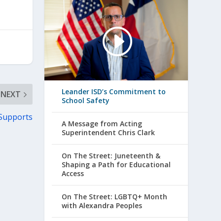
Leander ISD’s Commitment to
NEXT
School Safety
 Supports
A Message from Acting
Superintendent Chris Clark
On The Street: Juneteenth &
Shaping a Path for Educational
Access
On The Street: LGBTQ+ Month
with Alexandra Peoples