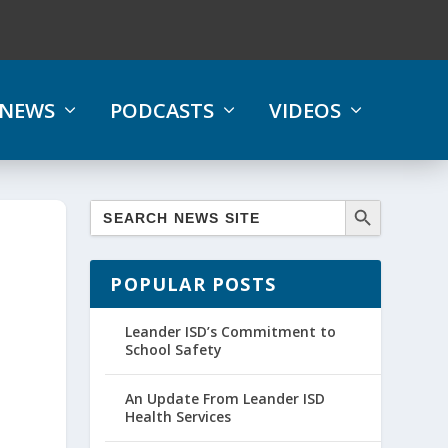
NEWS
PODCASTS
VIDEOS
POPULAR POSTS
Leander ISD’s Commitment to
School Safety
An Update From Leander ISD
Health Services