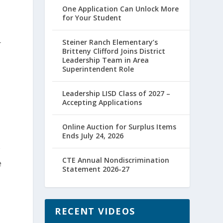
One Application Can Unlock More
for Your Student
Steiner Ranch Elementary’s
r
Britteny Clifford Joins District
Leadership Team in Area
Superintendent Role
Leadership LISD Class of 2027 –
Accepting Applications
Online Auction for Surplus Items
Ends July 24, 2026
w
CTE Annual Nondiscrimination
e
Statement 2026-27
RECENT VIDEOS