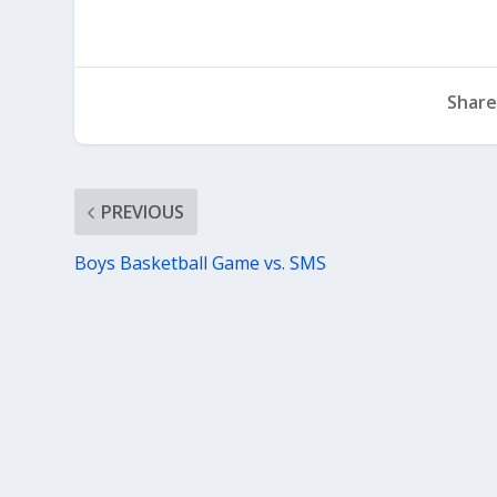
Share
PREVIOUS
Boys Basketball Game vs. SMS