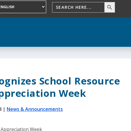
ognizes School Resource
Appreciation Week
4
|
News & Announcements