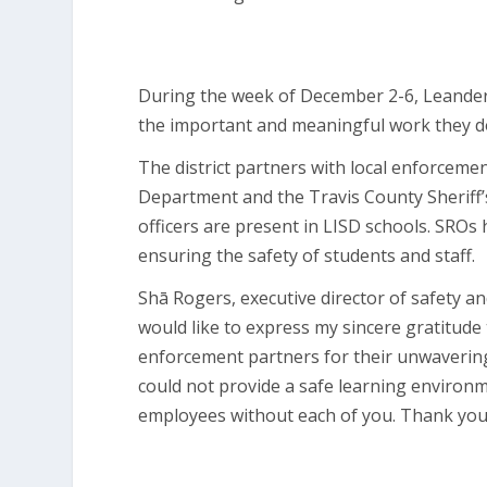
During the week of December 2-6, Leander I
the important and meaningful work they d
The district partners with local enforceme
Department and the Travis County Sheriff’s
officers are present in LISD schools. SRO
ensuring the safety of students and staff.
Shā Rogers, executive director of safety and
would like to express my sincere gratitude t
enforcement partners for their unwavering
could not provide a safe learning environ
employees without each of you. Thank you