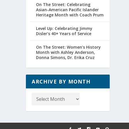
On The Street: Celebrating
Asian-American Pacific Islander
Heritage Month with Coach Prum
Level Up: Celebrating Jimmy
Disler’s 40+ Years of Service
On The Street: Women’s History
Month with Ashley Anderson,
Donna Simons, Dr. Erika Cruz
ARCHIVE BY MONTH
Archive
by
Month