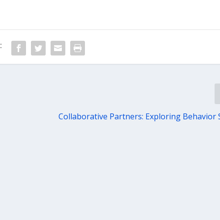
:
Collaborative Partners: Exploring Behavior