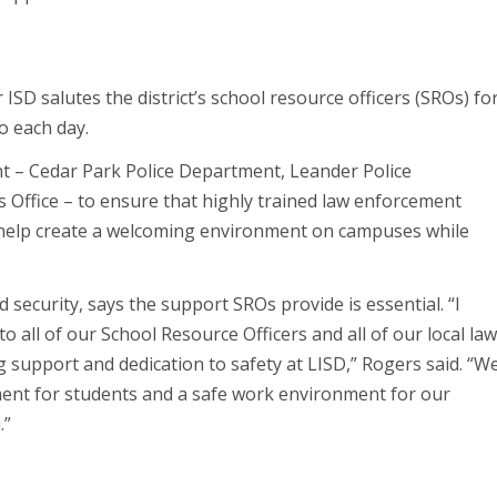
SD salutes the district’s school resource officers (SROs) fo
o each day.
nt – Cedar Park Police Department, Leander Police
 Office – to ensure that highly trained law enforcement
s help create a welcoming environment on campuses while
 security, says the support SROs provide is essential. “I
o all of our School Resource Officers and all of our local la
 support and dedication to safety at LISD,” Rogers said. “W
ment for students and a safe work environment for our
.”