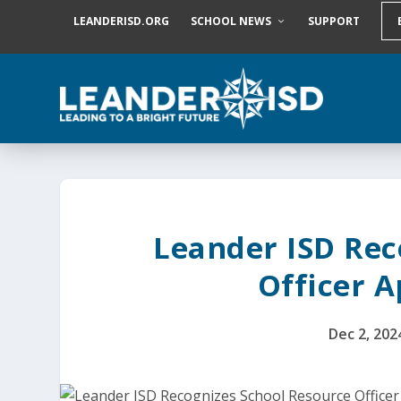
S
LEANDERISD.ORG
SCHOOL NEWS
SUPPORT
k
i
p
t
o
c
o
n
t
e
n
t
Leander ISD Rec
Officer 
Dec 2, 202