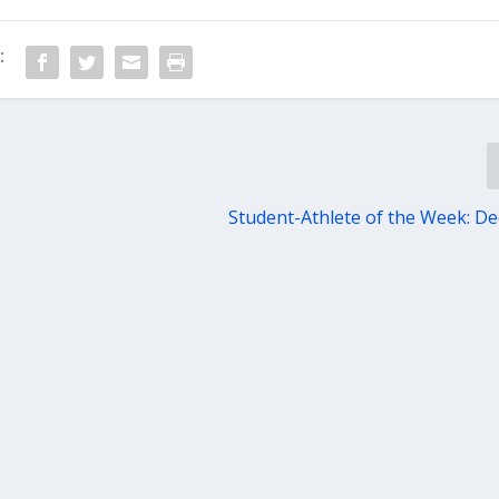
:
Student-Athlete of the Week: Dec