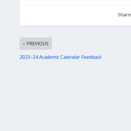
Share
PREVIOUS
2023–24 Academic Calendar Feedback