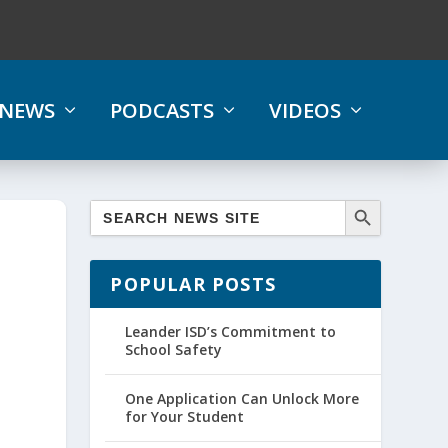
NEWS
PODCASTS
VIDEOS
POPULAR POSTS
Leander ISD’s Commitment to
School Safety
One Application Can Unlock More
for Your Student