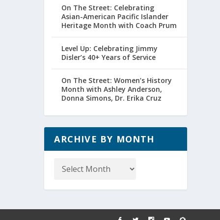
On The Street: Celebrating
Asian-American Pacific Islander
Heritage Month with Coach Prum
Level Up: Celebrating Jimmy
Disler’s 40+ Years of Service
On The Street: Women’s History
Month with Ashley Anderson,
Donna Simons, Dr. Erika Cruz
ARCHIVE BY MONTH
Archive
by
Month