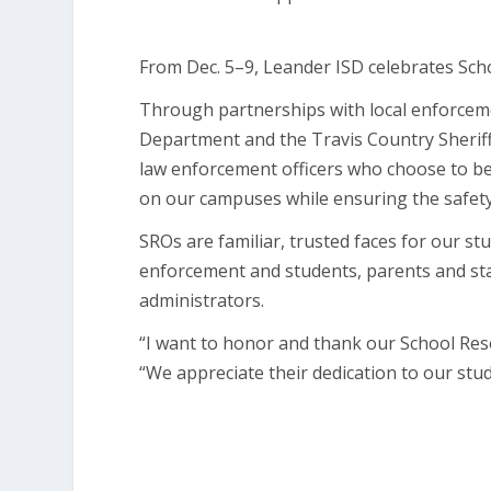
From Dec. 5–9, Leander ISD celebrates Sch
Through partnerships with local enforcem
Department and the Travis Country Sheriff’
law enforcement officers who choose to be
on our campuses while ensuring the safety 
SROs are familiar, trusted faces for our s
enforcement and students, parents and staff
administrators.
“I want to honor and thank our School Reso
“We appreciate their dedication to our stu