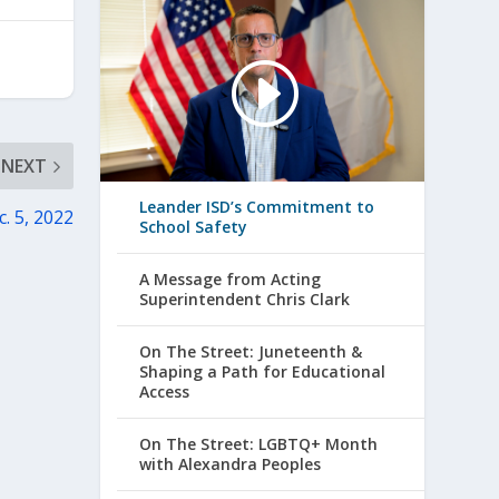
NEXT
Leander ISD’s Commitment to
. 5, 2022
School Safety
A Message from Acting
Superintendent Chris Clark
On The Street: Juneteenth &
Shaping a Path for Educational
Access
On The Street: LGBTQ+ Month
with Alexandra Peoples