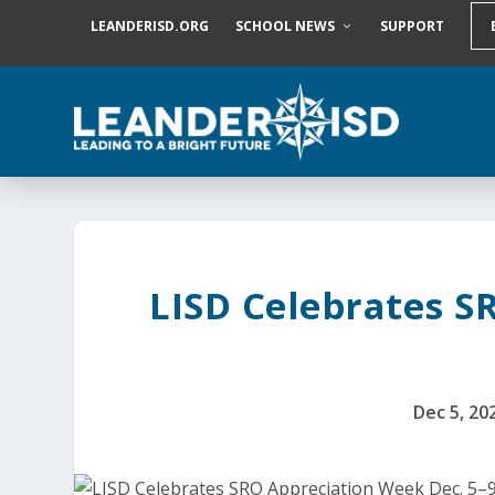
S
LEANDERISD.ORG
SCHOOL NEWS
SUPPORT
k
i
p
t
o
c
o
n
t
e
n
t
LISD Celebrates S
Dec 5, 20