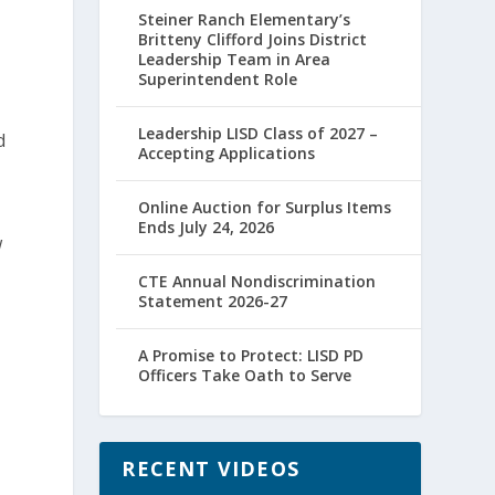
Steiner Ranch Elementary’s
Britteny Clifford Joins District
Leadership Team in Area
Superintendent Role
Leadership LISD Class of 2027 –
d
Accepting Applications
Online Auction for Surplus Items
Ends July 24, 2026
w
CTE Annual Nondiscrimination
Statement 2026-27
.
A Promise to Protect: LISD PD
Officers Take Oath to Serve
RECENT VIDEOS