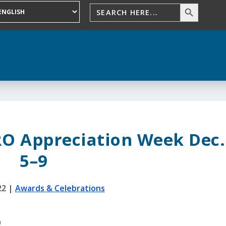
RO Appreciation Week Dec.
5–9
22
|
Awards & Celebrations