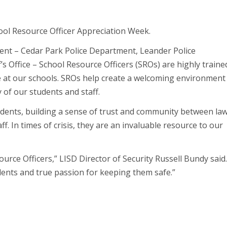
ool Resource Officer Appreciation Week.
ent – Cedar Park Police Department, Leander Police
s Office – School Resource Officers (SROs) are highly traine
 at our schools. SROs help create a welcoming environment
of our students and staff.
tudents, building a sense of trust and community between la
. In times of crisis, they are an invaluable resource to our
urce Officers,” LISD Director of Security Russell Bundy said
dents and true passion for keeping them safe.”