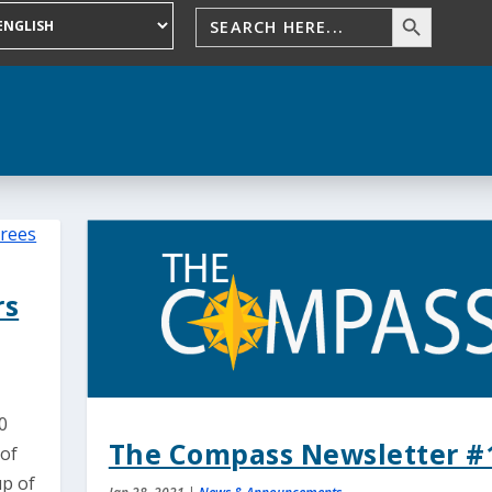
rs
0
The Compass Newsletter #
 of
up of