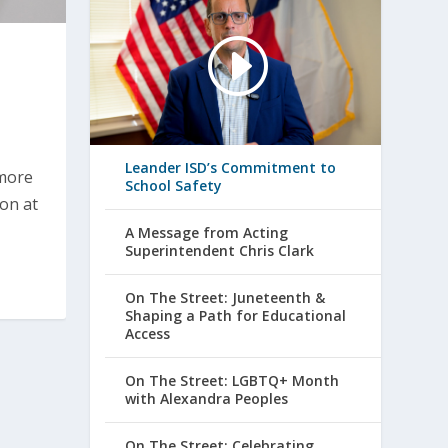
Leander ISD’s Commitment to
 more
School Safety
ion at
A Message from Acting
Superintendent Chris Clark
On The Street: Juneteenth &
Shaping a Path for Educational
Access
On The Street: LGBTQ+ Month
with Alexandra Peoples
On The Street: Celebrating