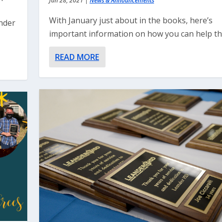
Jan 28, 2021
|
News & Announcements
With January just about in the books, here’s
nder
important information on how you can help the
READ MORE