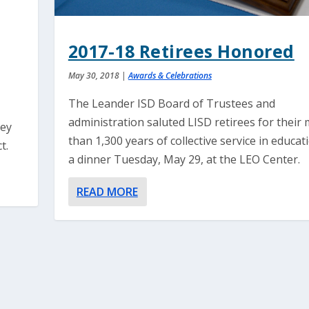
2017-18 Retirees Honored
May 30, 2018
|
Awards & Celebrations
The Leander ISD Board of Trustees and
s
administration saluted LISD retirees for their
hey
than 1,300 years of collective service in educat
t.
a dinner Tuesday, May 29, at the LEO Center.
READ MORE