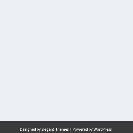
Designed by
Elegant Themes
| Powered by
WordPress