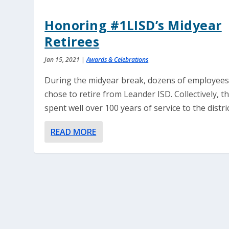
Honoring #1LISD’s Midyear
Retirees
Jan 15, 2021
|
Awards & Celebrations
During the midyear break, dozens of employee
chose to retire from Leander ISD. Collectively, t
spent well over 100 years of service to the distric
READ MORE