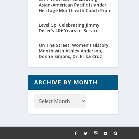
Asian-American Pacific Islander
Heritage Month with Coach Prum
Level Up: Celebrating Jimmy
Disler’s 40+ Years of Service
On The Street: Women’s History
Month with Ashley Anderson,
Donna Simons, Dr. Erika Cruz
ARCHIVE BY MONTH
Archive
by
Month