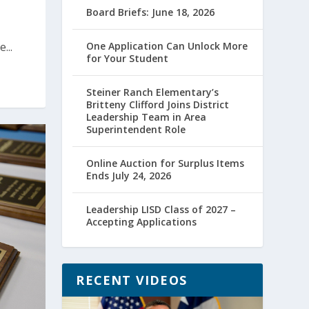
Board Briefs: June 18, 2026
...
One Application Can Unlock More
for Your Student
Steiner Ranch Elementary’s
Britteny Clifford Joins District
Leadership Team in Area
Superintendent Role
Online Auction for Surplus Items
Ends July 24, 2026
Leadership LISD Class of 2027 –
Accepting Applications
RECENT VIDEOS