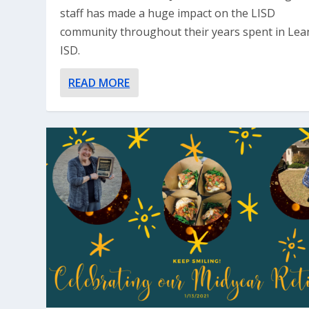
staff has made a huge impact on the LISD
community throughout their years spent in Lea
ISD.
READ MORE