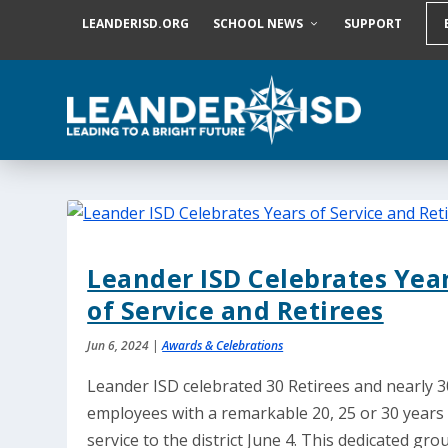
S
LEANDERISD.ORG
SCHOOL NEWS
SUPPORT
k
i
p
t
o
c
o
n
t
e
n
t
Leander ISD Celebrates Yea
of Service and Retirees
Jun 6, 2024
|
Awards & Celebrations
Leander ISD celebrated 30 Retirees and nearly 3
employees with a remarkable 20, 25 or 30 years
service to the district June 4. This dedicated gro