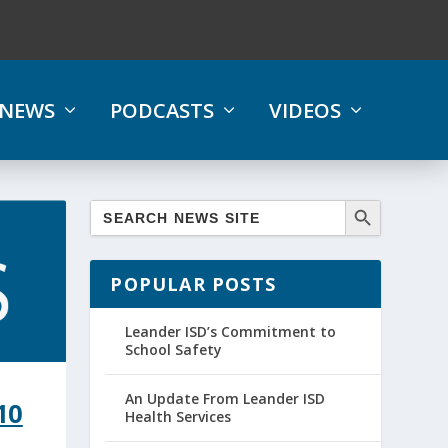
NEWS
PODCASTS
VIDEOS
POPULAR POSTS
Leander ISD’s Commitment to
School Safety
An Update From Leander ISD
10
Health Services