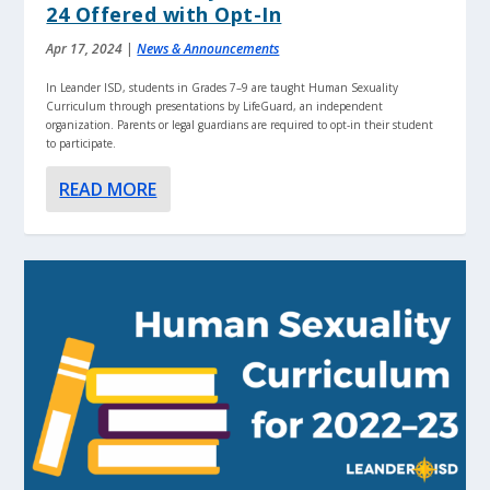
24 Offered with Opt-In
Apr 17, 2024
|
News & Announcements
In Leander ISD, students in Grades 7–9 are taught Human Sexuality
Curriculum through presentations by LifeGuard, an independent
organization. Parents or legal guardians are required to opt-in their student
to participate.
READ MORE