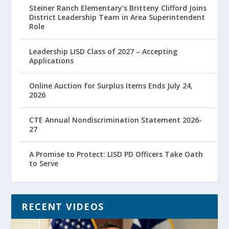
Steiner Ranch Elementary’s Britteny Clifford Joins
District Leadership Team in Area Superintendent
Role
Leadership LISD Class of 2027 – Accepting
Applications
Online Auction for Surplus Items Ends July 24,
2026
CTE Annual Nondiscrimination Statement 2026-
27
A Promise to Protect: LISD PD Officers Take Oath
to Serve
RECENT VIDEOS