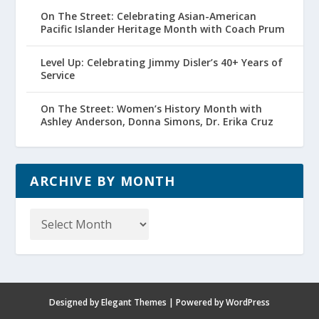
On The Street: Celebrating Asian-American
Pacific Islander Heritage Month with Coach Prum
Level Up: Celebrating Jimmy Disler’s 40+ Years of
Service
On The Street: Women’s History Month with
Ashley Anderson, Donna Simons, Dr. Erika Cruz
ARCHIVE BY MONTH
Archive
by
Month
Designed by
Elegant Themes
| Powered by
WordPress