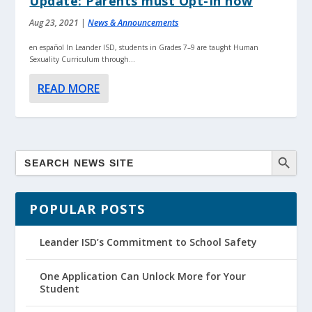
Update: Parents must Opt-In now
Aug 23, 2021
|
News & Announcements
en español In Leander ISD, students in Grades 7–9 are taught Human
Sexuality Curriculum through...
READ MORE
POPULAR POSTS
Leander ISD’s Commitment to School Safety
One Application Can Unlock More for Your
Student