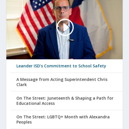
Leander ISD’s Commitment to School Safety
A Message from Acting Superintendent Chris
Clark
On The Street: Juneteenth & Shaping a Path for
Educational Access
On The Street: LGBTQ+ Month with Alexandra
Peoples