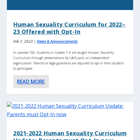
Human Sexuality Curriculum for 2022–
23 Offered with Opt-In
Feb 7, 2023
|
News & Announcements
In Leander ISD, students in Grades 7–9 are taught Human Sexuality
Curriculum through presentations by LifeGuard, an independent
organization. Parents or legal guardians are required to opt-in their student
to participate.
READ MORE
2021-2022 Human Sexuality Curriculum