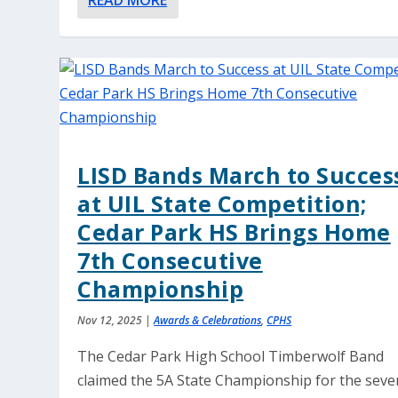
READ MORE
LISD Bands March to Succes
at UIL State Competition;
Cedar Park HS Brings Home
7th Consecutive
Championship
Nov 12, 2025
|
Awards & Celebrations
,
CPHS
The Cedar Park High School Timberwolf Band
claimed the 5A State Championship for the seve