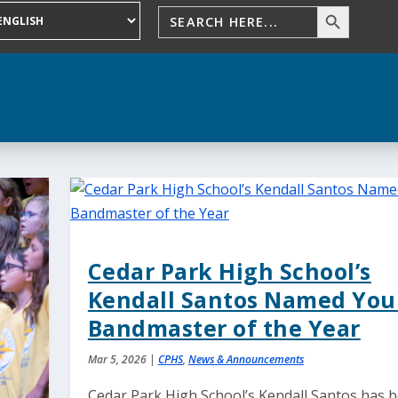
Cedar Park High School’s
Kendall Santos Named Yo
Bandmaster of the Year
Mar 5, 2026
|
CPHS
,
News & Announcements
Cedar Park High School’s Kendall Santos has 