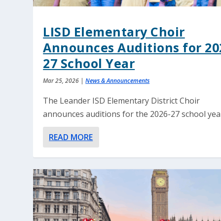
LISD Elementary Choir
Announces Auditions for 20
27 School Year
Mar 25, 2026
|
News & Announcements
The Leander ISD Elementary District Choir
announces auditions for the 2026-27 school yea
READ MORE