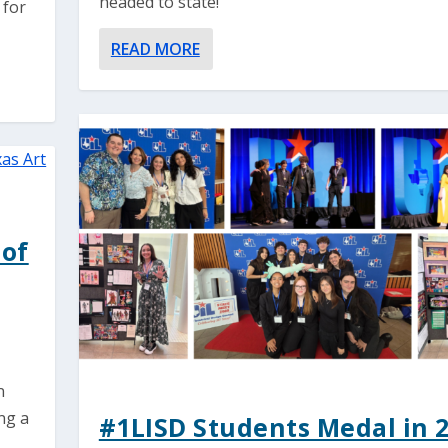
headed to state!
 for
READ MORE
 of
n
ng a
#1LISD Students Medal in 