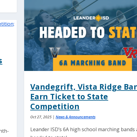
s
Vandegrift, Vista Ridge Ba
Earn Ticket to State
Competition
Oct 27, 2025
|
News & Announcements
Leander ISD’s 6A high school marching bands 
nth-