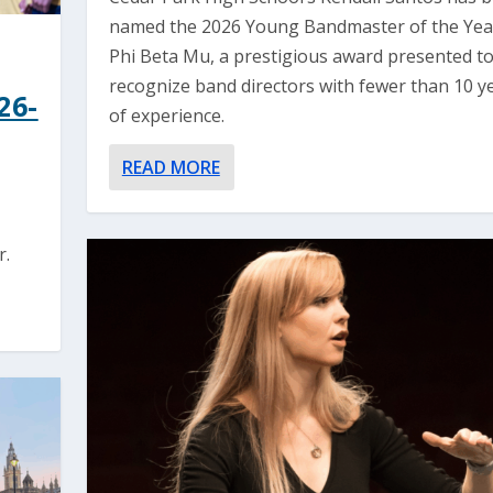
named the 2026 Young Bandmaster of the Yea
Phi Beta Mu, a prestigious award presented t
recognize band directors with fewer than 10 y
26-
of experience.
READ MORE
r.