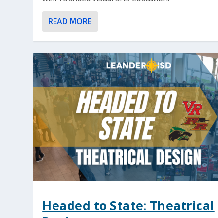
READ MORE
Headed to State: Theatrical