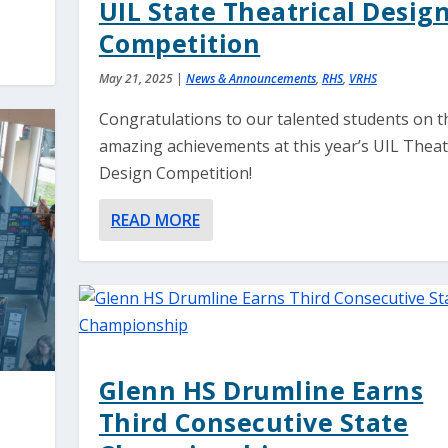
UIL State Theatrical Desig
Competition
May 21, 2025
|
News & Announcements
,
RHS
,
VRHS
Congratulations to our talented students on t
amazing achievements at this year’s UIL Theat
Design Competition!
READ MORE
Glenn HS Drumline Earns
Third Consecutive State