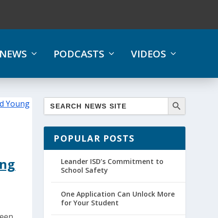
NEWS
PODCASTS
VIDEOS
POPULAR POSTS
ung
Leander ISD’s Commitment to
School Safety
One Application Can Unlock More
for Your Student
been