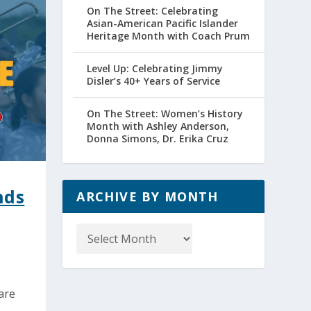
On The Street: Celebrating
Asian-American Pacific Islander
Heritage Month with Coach Prum
Level Up: Celebrating Jimmy
Disler’s 40+ Years of Service
On The Street: Women’s History
Month with Ashley Anderson,
Donna Simons, Dr. Erika Cruz
nds
ARCHIVE BY MONTH
Archive
by
Month
are