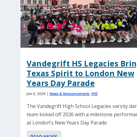
Vandegrift HS Legacies Bri
Texas Spirit to London New
Years Day Parade
Jan 6, 2026
|
News & Announcements
,
VHS
The Vandegrift High School Legacies varsity da
team kicked off 2026 with a milestone performa
at London’s New Years Day Parade.