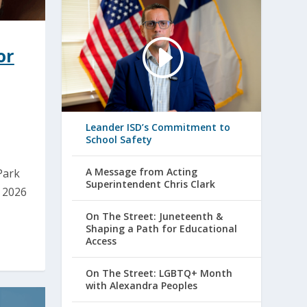
or
Leander ISD’s Commitment to
School Safety
A Message from Acting
Park
Superintendent Chris Clark
e 2026
On The Street: Juneteenth &
Shaping a Path for Educational
Access
On The Street: LGBTQ+ Month
with Alexandra Peoples