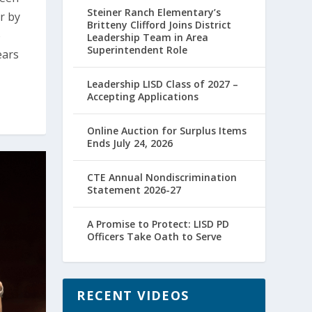
Steiner Ranch Elementary’s
r by
Britteny Clifford Joins District
o
Leadership Team in Area
Superintendent Role
ears
Leadership LISD Class of 2027 –
Accepting Applications
Online Auction for Surplus Items
Ends July 24, 2026
CTE Annual Nondiscrimination
Statement 2026-27
A Promise to Protect: LISD PD
Officers Take Oath to Serve
RECENT VIDEOS