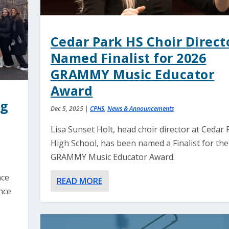
Cedar Park HS Choir Direct
Named Finalist for 2026
GRAMMY Music Educator
Award
ng
Dec 5, 2025
|
CPHS
,
News & Announcements
Lisa Sunset Holt, head choir director at Cedar 
High School, has been named a Finalist for th
GRAMMY Music Educator Award.
nce
READ MORE
nce