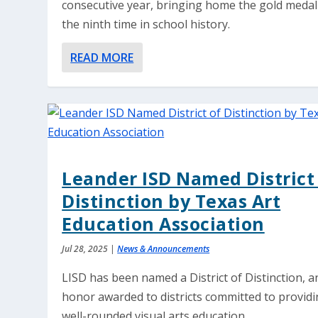
consecutive year, bringing home the gold medal
the ninth time in school history.
READ MORE
Leander ISD Named District
Distinction by Texas Art
Education Association
Jul 28, 2025
|
News & Announcements
LISD has been named a District of Distinction, a
honor awarded to districts committed to providi
well-rounded visual arts education.