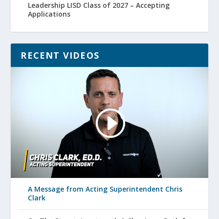
Leadership LISD Class of 2027 – Accepting
Applications
RECENT VIDEOS
A Message from Acting Superintendent Chris
Clark