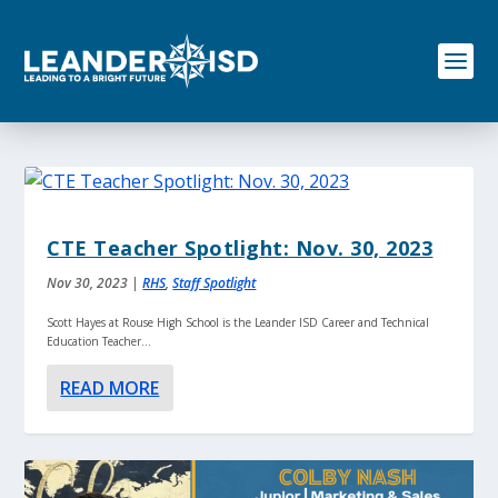
S
k
i
p
t
o
c
o
n
t
e
CTE Teacher Spotlight: Nov. 30, 2023
n
t
Nov 30, 2023
|
RHS
,
Staff Spotlight
Scott Hayes at Rouse High School is the Leander ISD Career and Technical
Education Teacher...
READ MORE