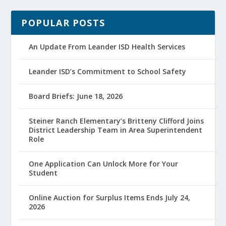
POPULAR POSTS
An Update From Leander ISD Health Services
Leander ISD’s Commitment to School Safety
Board Briefs: June 18, 2026
Steiner Ranch Elementary’s Britteny Clifford Joins
District Leadership Team in Area Superintendent
Role
One Application Can Unlock More for Your
Student
Online Auction for Surplus Items Ends July 24,
2026