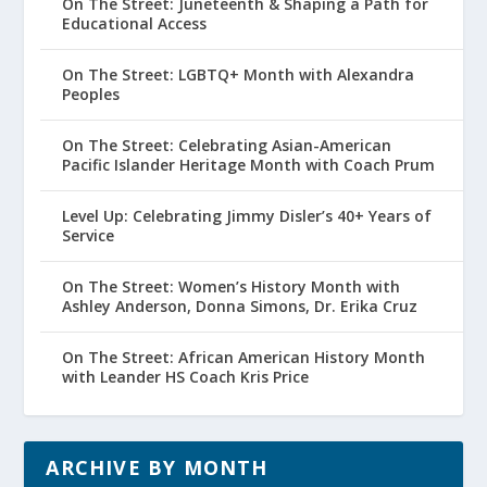
On The Street: Juneteenth & Shaping a Path for
Educational Access
On The Street: LGBTQ+ Month with Alexandra
Peoples
On The Street: Celebrating Asian-American
Pacific Islander Heritage Month with Coach Prum
Level Up: Celebrating Jimmy Disler’s 40+ Years of
Service
On The Street: Women’s History Month with
Ashley Anderson, Donna Simons, Dr. Erika Cruz
On The Street: African American History Month
with Leander HS Coach Kris Price
ARCHIVE BY MONTH