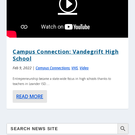
Campus Connection: Vandegrift High
School
Feb 9, 2022
|
Campus Connections
,
VHS
,
Video
Entrepreneurship became a state-wide focus in high schools thanks to
teachers in Leander ISD....
READ MORE