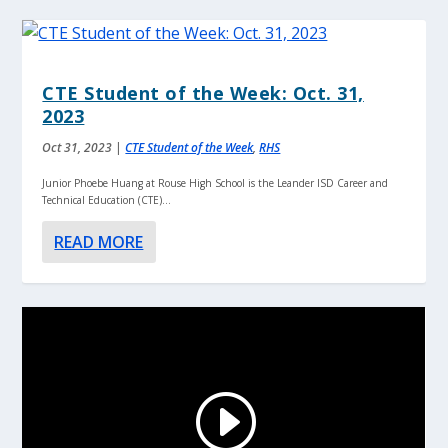
CTE Student of the Week: Oct. 31,
2023
Oct 31, 2023
|
CTE Student of the Week
,
RHS
Junior Phoebe Huang at Rouse High School is the Leander ISD Career and
Technical Education (CTE)...
READ MORE