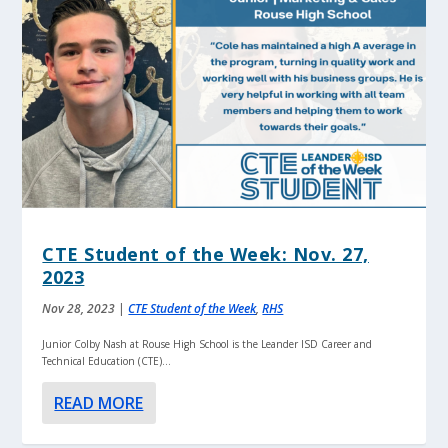
CTE Student of the Week: Nov. 27,
2023
Nov 28, 2023
|
CTE Student of the Week
,
RHS
Junior Colby Nash at Rouse High School is the Leander ISD Career and
Technical Education (CTE)...
READ MORE