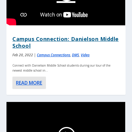
Campus Connection: Danielson Middle
School
Feb 20, 2022
|
Campus Connections
,
DMS
,
Video
Connect with Danielson Middle School students during our tour of the
newest middle school in...
READ MORE