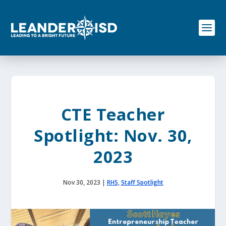
S
k
i
p
t
o
c
o
n
t
e
CTE Teacher
n
t
Spotlight: Nov. 30,
2023
Nov 30, 2023
|
RHS
,
Staff Spotlight