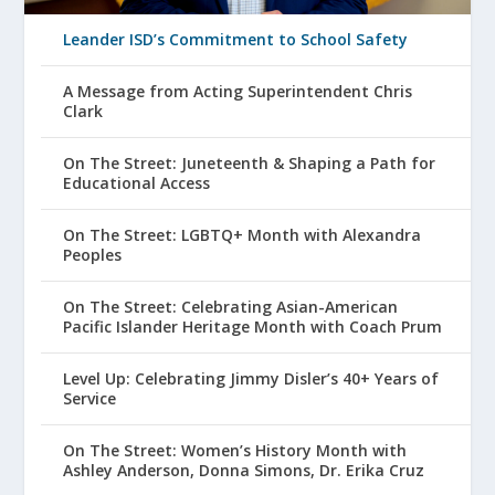
Leander ISD’s Commitment to School Safety
A Message from Acting Superintendent Chris
Clark
On The Street: Juneteenth & Shaping a Path for
Educational Access
On The Street: LGBTQ+ Month with Alexandra
Peoples
On The Street: Celebrating Asian-American
Pacific Islander Heritage Month with Coach Prum
Level Up: Celebrating Jimmy Disler’s 40+ Years of
Service
On The Street: Women’s History Month with
Ashley Anderson, Donna Simons, Dr. Erika Cruz