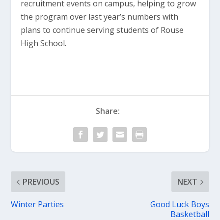
recruitment events on campus, helping to grow
the program over last year’s numbers with
plans to continue serving students of Rouse
High School.
Share:
PREVIOUS
NEXT
Winter Parties
Good Luck Boys
Basketball