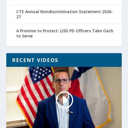
CTE Annual Nondiscrimination Statement 2026-
27
A Promise to Protect: LISD PD Officers Take Oath
to Serve
RECENT VIDEOS