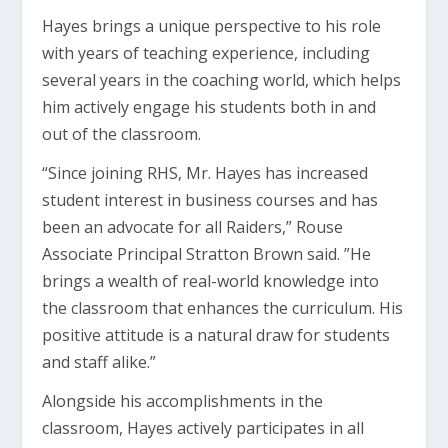
Hayes brings a unique perspective to his role
with years of teaching experience, including
several years in the coaching world, which helps
him actively engage his students both in and
out of the classroom.
“Since joining RHS, Mr. Hayes has increased
student interest in business courses and has
been an advocate for all Raiders,” Rouse
Associate Principal Stratton Brown said. ”He
brings a wealth of real-world knowledge into
the classroom that enhances the curriculum. His
positive attitude is a natural draw for students
and staff alike.”
Alongside his accomplishments in the
classroom, Hayes actively participates in all