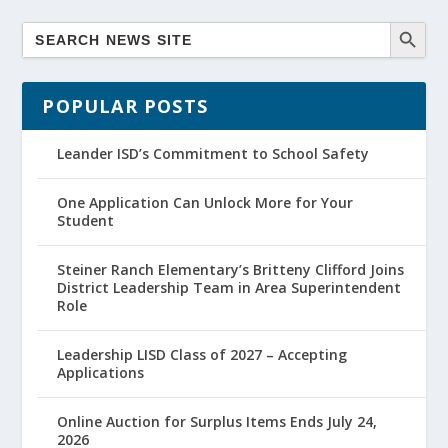
POPULAR POSTS
Leander ISD’s Commitment to School Safety
One Application Can Unlock More for Your
Student
Steiner Ranch Elementary’s Britteny Clifford Joins
District Leadership Team in Area Superintendent
Role
Leadership LISD Class of 2027 – Accepting
Applications
Online Auction for Surplus Items Ends July 24,
2026