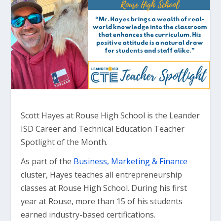
Scott Hayes at Rouse High School is the Leander
ISD Career and Technical Education Teacher
Spotlight of the Month.
As part of the
Business, Marketing & Finance
cluster, Hayes teaches all entrepreneurship
classes at Rouse High School. During his first
year at Rouse, more than 15 of his students
earned industry-based certifications.