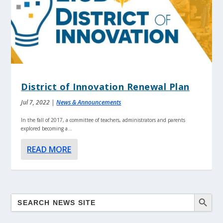
District of Innovation Renewal Plan
Jul 7, 2022
|
News & Announcements
In the fall of 2017, a committee of teachers, administrators and parents
explored becoming a...
READ MORE