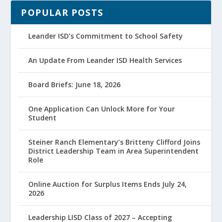
POPULAR POSTS
Leander ISD’s Commitment to School Safety
An Update From Leander ISD Health Services
Board Briefs: June 18, 2026
One Application Can Unlock More for Your
Student
Steiner Ranch Elementary’s Britteny Clifford Joins
District Leadership Team in Area Superintendent
Role
Online Auction for Surplus Items Ends July 24,
2026
Leadership LISD Class of 2027 – Accepting