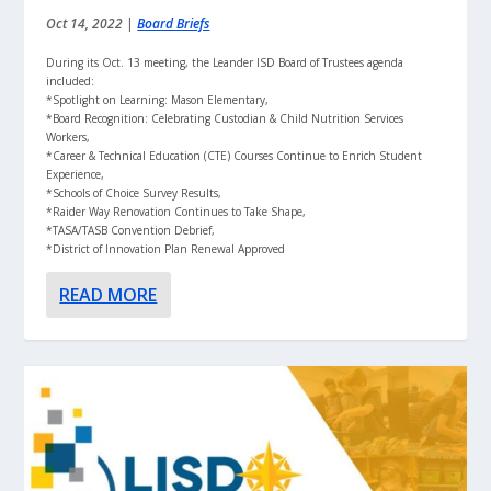
Oct 14, 2022
|
Board Briefs
During its Oct. 13 meeting, the Leander ISD Board of Trustees agenda
included:
*Spotlight on Learning: Mason Elementary,
*Board Recognition: Celebrating Custodian & Child Nutrition Services
Workers,
*Career & Technical Education (CTE) Courses Continue to Enrich Student
Experience,
*Schools of Choice Survey Results,
*Raider Way Renovation Continues to Take Shape,
*TASA/TASB Convention Debrief,
*District of Innovation Plan Renewal Approved
READ MORE