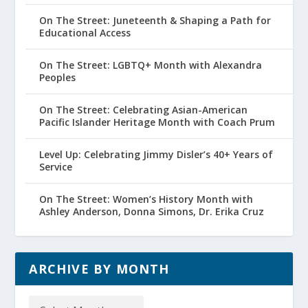
On The Street: Juneteenth & Shaping a Path for
Educational Access
On The Street: LGBTQ+ Month with Alexandra
Peoples
On The Street: Celebrating Asian-American
Pacific Islander Heritage Month with Coach Prum
Level Up: Celebrating Jimmy Disler’s 40+ Years of
Service
On The Street: Women’s History Month with
Ashley Anderson, Donna Simons, Dr. Erika Cruz
ARCHIVE BY MONTH
Archive