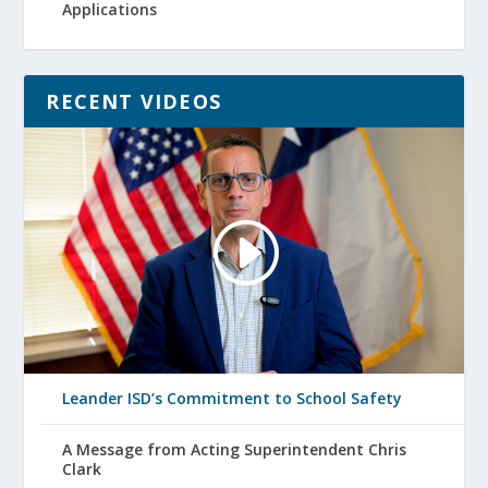
Applications
RECENT VIDEOS
Leander ISD’s Commitment to School Safety
A Message from Acting Superintendent Chris
Clark