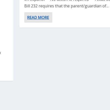
Bill 232 requires that the parent/guardian of...
READ MORE
n