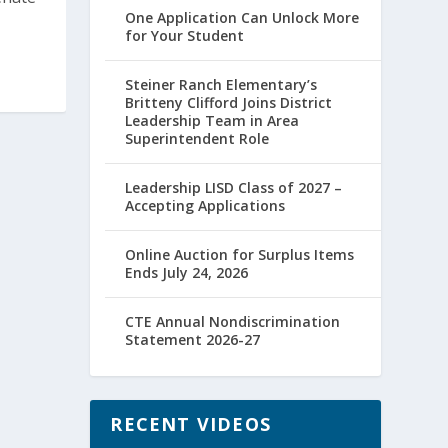
One Application Can Unlock More
for Your Student
Steiner Ranch Elementary’s
Britteny Clifford Joins District
Leadership Team in Area
Superintendent Role
Leadership LISD Class of 2027 –
Accepting Applications
Online Auction for Surplus Items
Ends July 24, 2026
CTE Annual Nondiscrimination
Statement 2026-27
RECENT VIDEOS