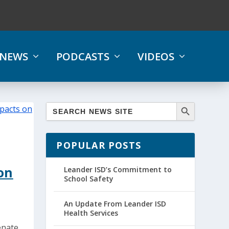
NEWS
PODCASTS
VIDEOS
POPULAR POSTS
on
Leander ISD’s Commitment to
School Safety
An Update From Leander ISD
Health Services
enate