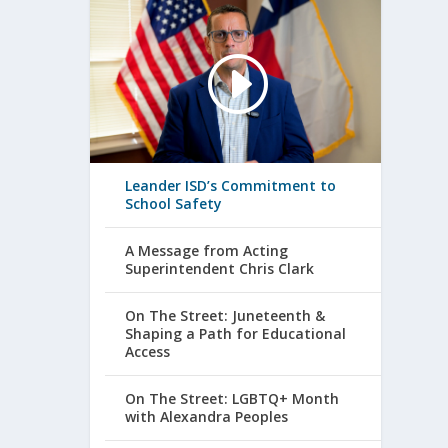
Leander ISD’s Commitment to
School Safety
A Message from Acting
Superintendent Chris Clark
On The Street: Juneteenth &
Shaping a Path for Educational
Access
On The Street: LGBTQ+ Month
with Alexandra Peoples