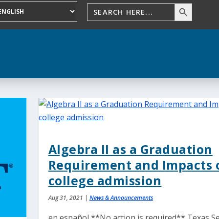
Algebra II as a Graduation
Requirement and Impacts 
college admission
Aug 31, 2021
|
News & Announcements
en español **No action is required** Texas S