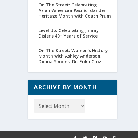
On The Street: Celebrating
Asian-American Pacific Islander
Heritage Month with Coach Prum
Level Up: Celebrating Jimmy
Disler’s 40+ Years of Service
On The Street: Women’s History
Month with Ashley Anderson,
Donna Simons, Dr. Erika Cruz
ARCHIVE BY MONTH
Archive
by
Month