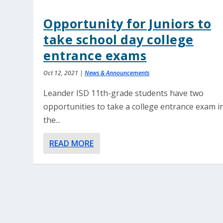
Opportunity for Juniors to
take school day college
entrance exams
Oct 12, 2021
|
News & Announcements
Leander ISD 11th-grade students have two
opportunities to take a college entrance exam i
the...
READ MORE