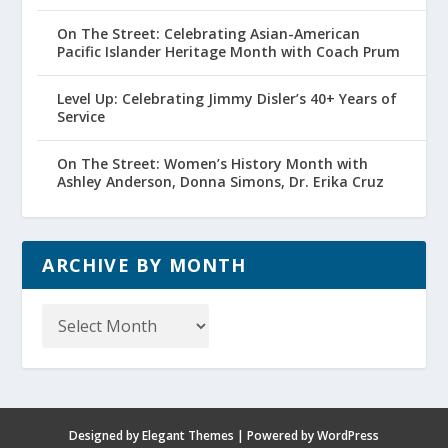
On The Street: Celebrating Asian-American
Pacific Islander Heritage Month with Coach Prum
Level Up: Celebrating Jimmy Disler’s 40+ Years of
Service
On The Street: Women’s History Month with
Ashley Anderson, Donna Simons, Dr. Erika Cruz
ARCHIVE BY MONTH
Archive
by
Month
Designed by
Elegant Themes
| Powered by
WordPress