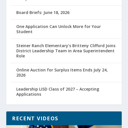
Board Briefs: June 18, 2026
One Application Can Unlock More for Your
Student
Steiner Ranch Elementary’s Britteny Clifford Joins
District Leadership Team in Area Superintendent
Role
Online Auction for Surplus Items Ends July 24,
2026
Leadership LISD Class of 2027 – Accepting
Applications
RECENT VIDEOS