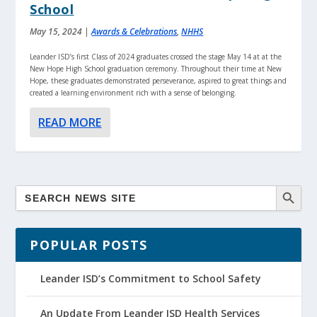
School
May 15, 2024
|
Awards & Celebrations
,
NHHS
Leander ISD’s first Class of 2024 graduates crossed the stage May 14 at at the
New Hope High School graduation ceremony. Throughout their time at New
Hope, these graduates demonstrated perseverance, aspired to great things and
created a learning environment rich with a sense of belonging.
READ MORE
POPULAR POSTS
Leander ISD’s Commitment to School Safety
An Update From Leander ISD Health Services