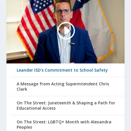
Leander ISD’s Commitment to School Safety
A Message from Acting Superintendent Chris
Clark
On The Street: Juneteenth & Shaping a Path for
Educational Access
On The Street: LGBTQ+ Month with Alexandra
Peoples