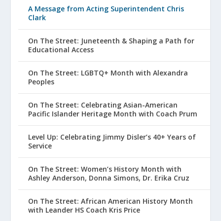
A Message from Acting Superintendent Chris
Clark
On The Street: Juneteenth & Shaping a Path for
Educational Access
On The Street: LGBTQ+ Month with Alexandra
Peoples
On The Street: Celebrating Asian-American
Pacific Islander Heritage Month with Coach Prum
Level Up: Celebrating Jimmy Disler’s 40+ Years of
Service
On The Street: Women’s History Month with
Ashley Anderson, Donna Simons, Dr. Erika Cruz
On The Street: African American History Month
with Leander HS Coach Kris Price