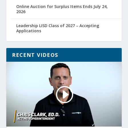
Online Auction for Surplus Items Ends July 24,
2026
Leadership LISD Class of 2027 – Accepting
Applications
RECENT VIDEOS