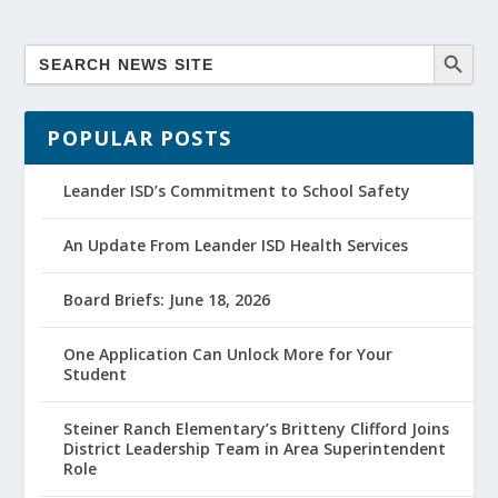
POPULAR POSTS
Leander ISD’s Commitment to School Safety
An Update From Leander ISD Health Services
Board Briefs: June 18, 2026
One Application Can Unlock More for Your
Student
Steiner Ranch Elementary’s Britteny Clifford Joins
District Leadership Team in Area Superintendent
Role