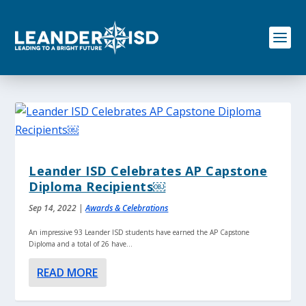
S
k
i
p
t
o
c
o
n
t
e
n
Leander ISD Celebrates AP Capstone
t
Diploma Recipients￼
Sep 14, 2022
|
Awards & Celebrations
An impressive 93 Leander ISD students have earned the AP Capstone
Diploma and a total of 26 have...
READ MORE