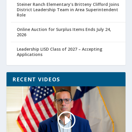
Steiner Ranch Elementary’s Britteny Clifford Joins
District Leadership Team in Area Superintendent
Role
Online Auction for Surplus Items Ends July 24,
2026
Leadership LISD Class of 2027 – Accepting
Applications
RECENT VIDEOS