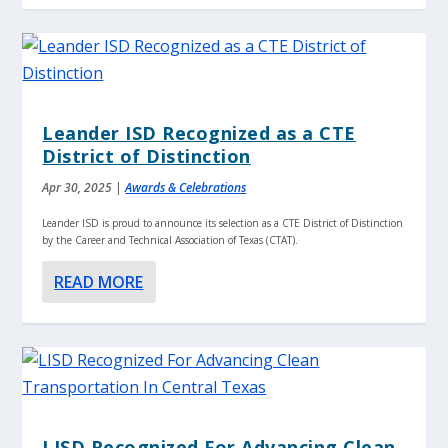
Leander ISD Recognized as a CTE
District of Distinction
Apr 30, 2025
|
Awards & Celebrations
Leander ISD is proud to announce its selection as a CTE District of Distinction
by the Career and Technical Association of Texas (CTAT).
READ MORE
LISD Recognized For Advancing Clean