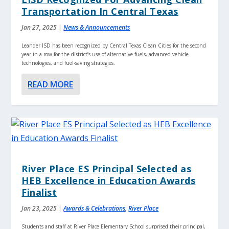
Transportation In Central Texas
Jan 27, 2025
|
News & Announcements
Leander ISD has been recognized by Central Texas Clean Cities for the second
year in a row for the district’s use of alternative fuels, advanced vehicle
technologies, and fuel-saving strategies.
READ MORE
River Place ES Principal Selected as
HEB Excellence in Education Awards
Finalist
Jan 23, 2025
|
Awards & Celebrations
,
River Place
Students and staff at River Place Elementary School surprised their principal,