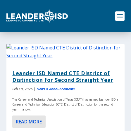
S
k
i
p
t
o
c
o
n
t
e
n
Leander ISD Named CTE District of
t
Distinction for Second Straight Year
Feb 10, 2026
|
News & Announcements
The Career and Technical Association of Texas (CTAT) has named Leander ISD a
Career and Technical Education (CTE) District of Distinction for the second
year in a row.
READ MORE