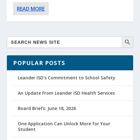
READ MORE
POPULAR POSTS
Leander ISD’s Commitment to School Safety
An Update From Leander ISD Health Services
Board Briefs: June 18, 2026
One Application Can Unlock More for Your
Student