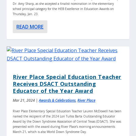
Dr. Amy Sharp, as she accepted a finalist nomination in the elementary
school principal category for the HEB Excellence in Education Awards on
Thursday, Jan. 23.
READ MORE
River Place Special Education Teacher
Receives DSACT Outstanding
Educator of the Year Award
Mar 21, 2024
|
Awards & Celebrations
,
River Place
River Place Elementary Special Education Teacher Lauren McDowell has been
named the recipient of the 2024 Lori Tullos Barta Outstanding Educator
Award by the Down Syndrome Association of Central Texas (DSACT). She was
presented with the award during River Place’s morning announcements
March 21, which is also World Down Syndrome Day.