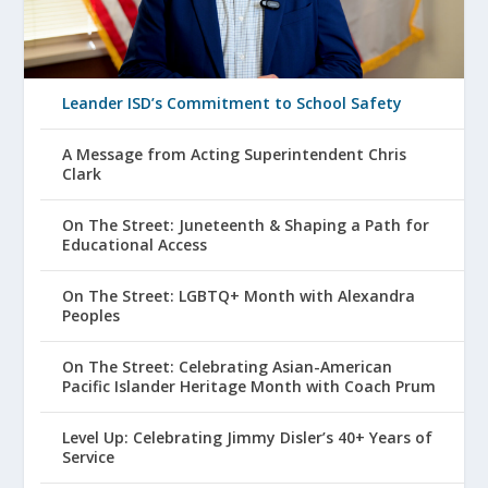
Leander ISD’s Commitment to School Safety
A Message from Acting Superintendent Chris
Clark
On The Street: Juneteenth & Shaping a Path for
Educational Access
On The Street: LGBTQ+ Month with Alexandra
Peoples
On The Street: Celebrating Asian-American
Pacific Islander Heritage Month with Coach Prum
Level Up: Celebrating Jimmy Disler’s 40+ Years of
Service