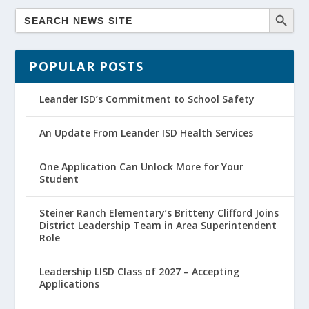
POPULAR POSTS
Leander ISD’s Commitment to School Safety
An Update From Leander ISD Health Services
One Application Can Unlock More for Your
Student
Steiner Ranch Elementary’s Britteny Clifford Joins
District Leadership Team in Area Superintendent
Role
Leadership LISD Class of 2027 – Accepting
Applications