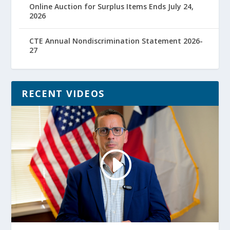
Online Auction for Surplus Items Ends July 24,
2026
CTE Annual Nondiscrimination Statement 2026-
27
RECENT VIDEOS