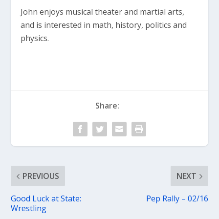
John enjoys musical theater and martial arts,
and is interested in math, history, politics and
physics.
Share:
PREVIOUS
NEXT
Good Luck at State:
Pep Rally – 02/16
Wrestling