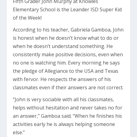
Fifth Grader John Murphy at Knowles
Elementary School is the Leander ISD Super Kid
of the Week!
According to his teacher, Gabriela Gamboa, John
is honest when he doesn’t know what to do or
when he doesn’t understand something. He
consistently make positive decisions, even when
no one is watching him. Every morning he says
the pledge of Allegiance to the USA and Texas
with fervor. He respects the answers of his
classmates even if their answers are not correct.
“John is very sociable with all his classmates,
helps without hesitation and never takes no for
an answer,” Gamboa said. “When he finishes his
activities early he is always helping someone
else.”