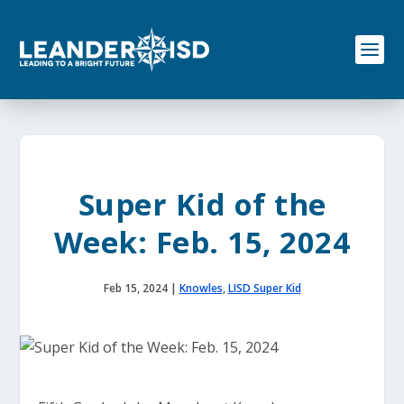
S
k
i
p
t
o
c
o
n
t
e
Super Kid of the
n
t
Week: Feb. 15, 2024
Feb 15, 2024
|
Knowles
,
LISD Super Kid