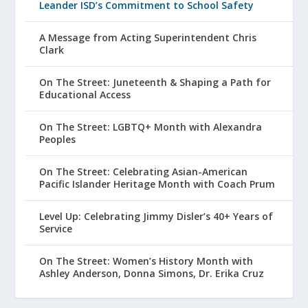
Leander ISD’s Commitment to School Safety
A Message from Acting Superintendent Chris
Clark
On The Street: Juneteenth & Shaping a Path for
Educational Access
On The Street: LGBTQ+ Month with Alexandra
Peoples
On The Street: Celebrating Asian-American
Pacific Islander Heritage Month with Coach Prum
Level Up: Celebrating Jimmy Disler’s 40+ Years of
Service
On The Street: Women’s History Month with
Ashley Anderson, Donna Simons, Dr. Erika Cruz