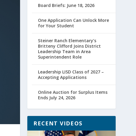
Board Briefs: June 18, 2026
One Application Can Unlock More
for Your Student
Steiner Ranch Elementary’s
Britteny Clifford Joins District
Leadership Team in Area
Superintendent Role
Leadership LISD Class of 2027 –
Accepting Applications
Online Auction for Surplus Items
Ends July 24, 2026
RECENT VIDEOS