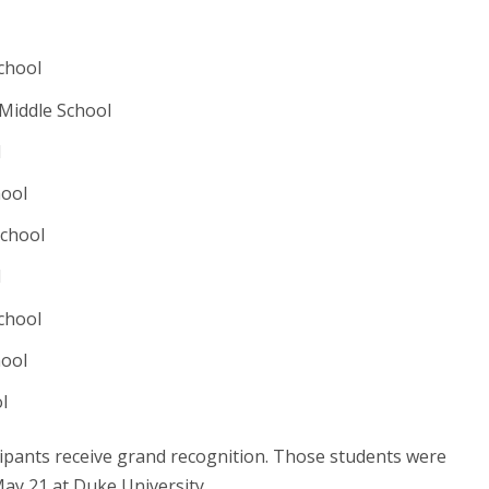
chool
Middle School
l
hool
School
l
chool
hool
ol
cipants receive grand recognition. Those students were
May 21 at Duke University.