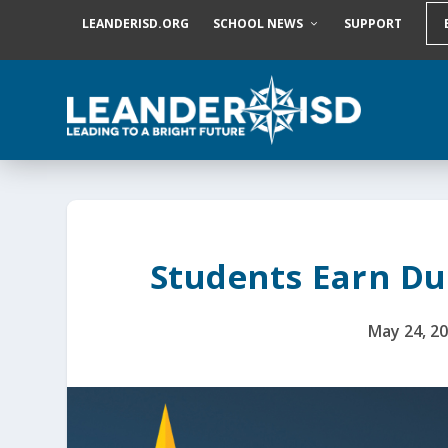
S
LEANDERISD.ORG
SCHOOL NEWS
SUPPORT
k
i
p
t
o
c
o
n
t
e
n
t
Students Earn Du
May 24, 2