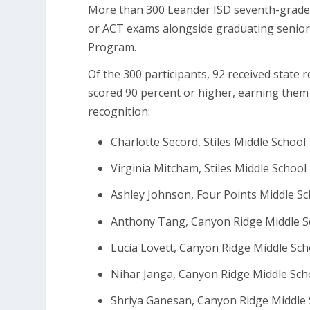
More than 300 Leander ISD seventh-grade 
or ACT exams alongside graduating seniors
Program.
Of the 300 participants, 92 received state 
scored 90 percent or higher, earning them
recognition:
Charlotte Secord, Stiles Middle School
Virginia Mitcham, Stiles Middle School
Ashley Johnson, Four Points Middle S
Anthony Tang, Canyon Ridge Middle S
Lucia Lovett, Canyon Ridge Middle Sch
Nihar Janga, Canyon Ridge Middle Sch
Shriya Ganesan, Canyon Ridge Middle