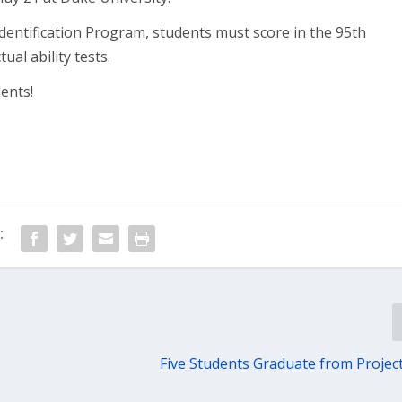
Identification Program, students must score in the 95th
ual ability tests.
ents!
:
Five Students Graduate from Proje