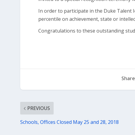
In order to participate in the Duke Talent 
percentile on achievement, state or intellect
Congratulations to these outstanding stud
Share
PREVIOUS
Schools, Offices Closed May 25 and 28, 2018