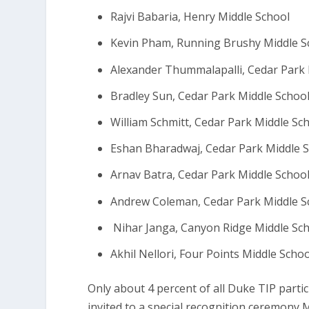
Rajvi Babaria, Henry Middle School
Kevin Pham, Running Brushy Middle S
Alexander Thummalapalli, Cedar Park 
Bradley Sun, Cedar Park Middle Schoo
William Schmitt, Cedar Park Middle Sc
Eshan Bharadwaj, Cedar Park Middle 
Arnav Batra, Cedar Park Middle Schoo
Andrew Coleman, Cedar Park Middle S
Nihar Janga, Canyon Ridge Middle Sc
Akhil Nellori, Four Points Middle Scho
Only about 4 percent of all Duke TIP parti
invited to a special recognition ceremony 