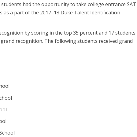
students had the opportunity to take college entrance SAT
 as a part of the 2017–18 Duke Talent Identification
recognition by scoring in the top 35 percent and 17 students
 grand recognition. The following students received grand
chool
chool
ool
ool
 School