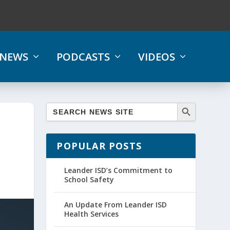
NEWS
PODCASTS
VIDEOS
POPULAR POSTS
Leander ISD’s Commitment to
School Safety
An Update From Leander ISD
Health Services