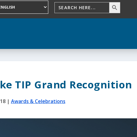
ke TIP Grand Recognition
018
|
Awards & Celebrations