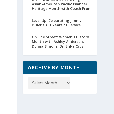
Asian-American Pacific Islander
Heritage Month with Coach Prum
Level Up: Celebrating Jimmy
Disler’s 40+ Years of Service
On The Street: Women’s History
Month with Ashley Anderson,
Donna Simons, Dr. Erika Cruz
ARCHIVE BY MONTH
Archive
by
Month