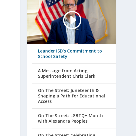
Leander ISD’s Commitment to
School Safety
A Message from Acting
Superintendent Chris Clark
On The Street: Juneteenth &
Shaping a Path for Educational
Access
On The Street: LGBTQ+ Month
with Alexandra Peoples
On The Street: Celebrating