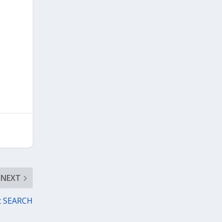
NEXT
ct SEARCH